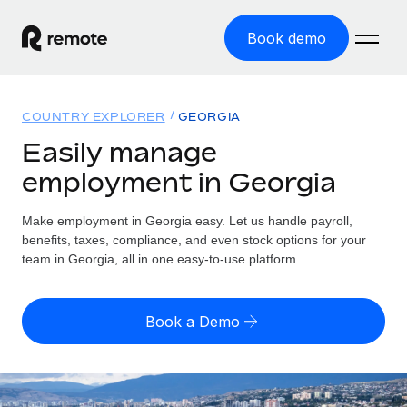
Book demo
Home
COUNTRY EXPLORER
GEORGIA
Products
Easily manage
employment in Georgia
Solutions
GLOBAL EMPLOYMENT
Global Payroll
Make employment in Georgia easy. Let us handle payroll,
Resources
GLOBAL COVERAGE
Run compliant payroll easily
benefits, taxes, compliance, and even stock options for your
Country Explorer
team in Georgia, all in one easy-to-use platform.
Pricing
TOOLS & CALCULATORS
Employer of Record
Find global employment support by country
Expand globally with zero entity cost
Misclassification risk calculator
US State Explorer
Book a Demo
Check employee misclassification risk by country
Contractor of Record
Simplify hiring across all US states
English (United States)
Compliantly engage contractors worldwide
Employee cost calculator
Compare Remote
Calculate total employee costs in any country
Contractor Management
English
See how we stack up against others