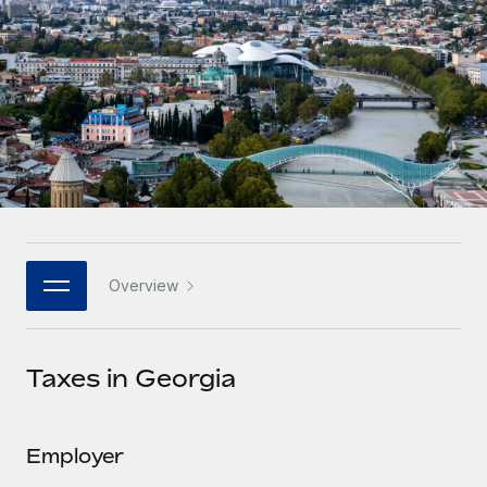
Onboard and manage contractors globally
Contractor payout calculator
Login
Nederlands
Explore currency options and payout speeds for global
PEO
GROWTH STAGE
contractors
Outsource complex employment tasks
Français
Startups
Agile global HR & payroll solutions for growing
LEARN WITH REMOTE
Deutsch
companies
INFRASTRUCTURE
Research & Guides
Remote Embedded
Mid-market
Español
Seamlessly integrate HR into workflows
Case studies
Expand teams with tailored HR solutions
Italiano
Platform
HR Glossary
Enterprise
Built-in core HR functions for your team
Overview
Global HR for large businesses
Português (Portugal)
Checklists & Templates
Connect
New
Job Description Library
日本語
Connect any AI tool to Remote using our MCP
PARTNER WITH US
Taxes in Georgia
Strategic technology partners
Webinars
Integrations
한국어
Flexibly embed global HR into your platform
Streamline processes with essential business tools
Events
Employer
中文（简体）
Become a partner
Newsroom