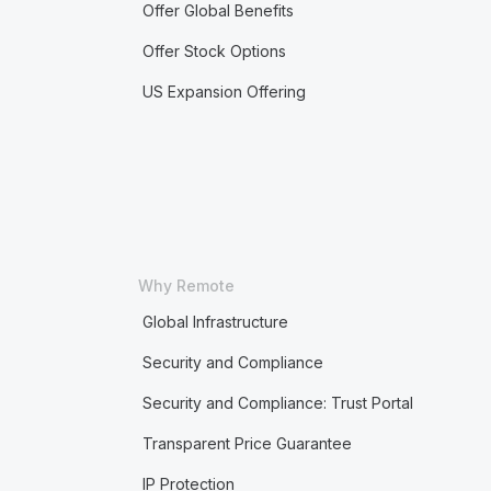
Offer Global Benefits
Offer Stock Options
US Expansion Offering
Why Remote
Global Infrastructure
Security and Compliance
Security and Compliance: Trust Portal
Transparent Price Guarantee
IP Protection