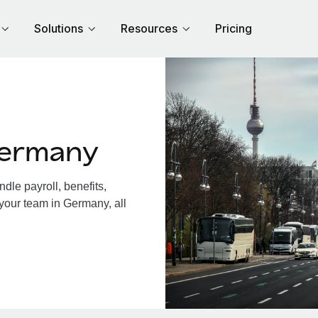
Solutions
Resources
Pricing
Germany
le payroll, benefits,
 your team in Germany, all