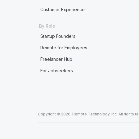
Customer Experience
By Role
Startup Founders
Remote for Employees
Freelancer Hub
For Jobseekers
Copyright © 2026. Remote Technology, Inc. All rights r