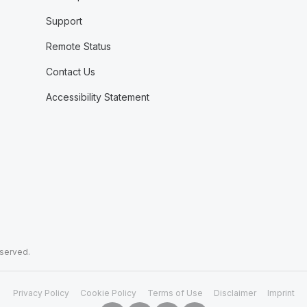
Support
Remote Status
Contact Us
Accessibility Statement
eserved.
Privacy Policy
Cookie Policy
Terms of Use
Disclaimer
Imprint