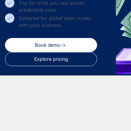
Pay for what you use: simple,
predictable costs
Designed for global team: scales
with your business
Book demo
Explore pricing