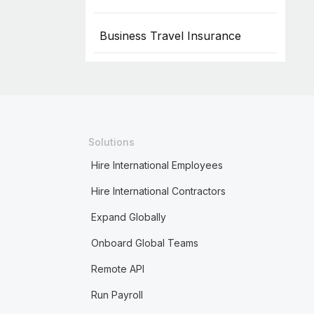
Business Travel Insurance
Solutions
Hire International Employees
Hire International Contractors
Expand Globally
Onboard Global Teams
Remote API
Run Payroll