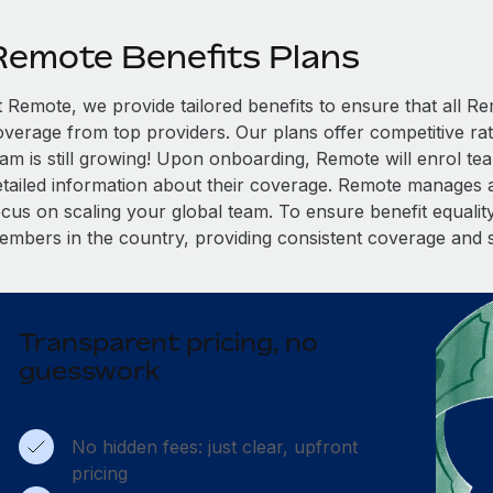
Remote Benefits Plans
t Remote, we provide tailored benefits to ensure that all
overage from top providers. Our plans offer competitive rat
eam is still growing! Upon onboarding, Remote will enrol te
etailed information about their coverage. Remote manages al
cus on scaling your global team. To ensure benefit equality,
embers in the country, providing consistent coverage and 
Transparent pricing, no
guesswork
No hidden fees: just clear, upfront
pricing