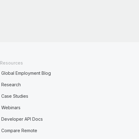
Resources
Global Employment Blog
Research
Case Studies
Webinars
Developer API Docs
Compare Remote