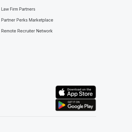
Law Firm Partners
Partner Perks Marketplace
Remote Recruiter Network