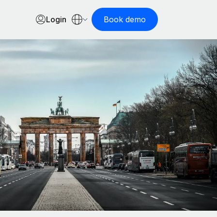
Login
Book demo