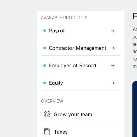
AVAILABLE PRODUCTS
A
Payroll
c
t
Contractor Management
d
fo
Employer of Record
m
Equity
OVERVIEW
Grow your team
Taxes