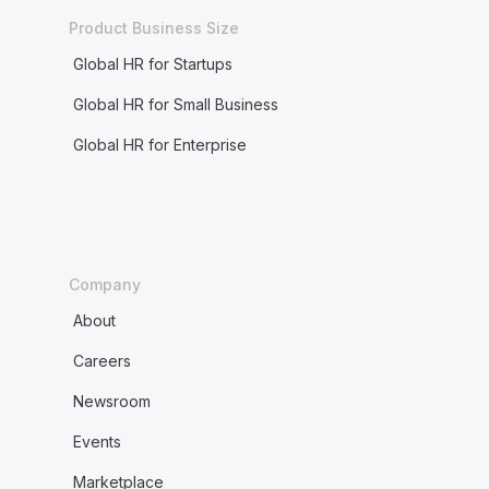
Product Business Size
Global HR for Startups
Global HR for Small Business
Global HR for Enterprise
Company
About
Careers
Newsroom
Events
Marketplace