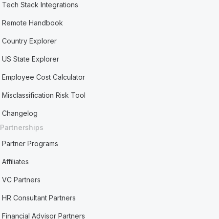
Tech Stack Integrations
Remote Handbook
Country Explorer
US State Explorer
Employee Cost Calculator
Misclassification Risk Tool
Changelog
Partnerships
Partner Programs
Affiliates
VC Partners
HR Consultant Partners
Financial Advisor Partners