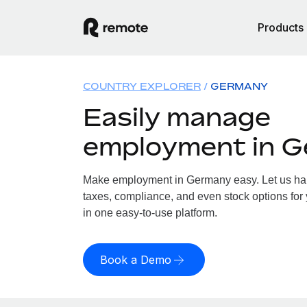
Products
COUNTRY EXPLORER
GERMANY
Easily manage
employment in 
Make employment in Germany easy. Let us hand
taxes, compliance, and even stock options for
in one easy-to-use platform.
Book a Demo