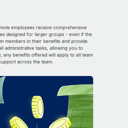
 Remote employees receive comprehensive
es designed for larger groups - even if the
am members in their benefits and provide
l administrative tasks, allowing you to
 any benefits offered will apply to all team
support across the team.