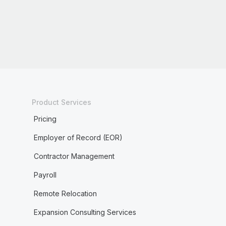
Product Services
Pricing
Employer of Record (EOR)
Contractor Management
Payroll
Remote Relocation
Expansion Consulting Services