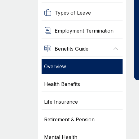
Types of Leave
Employment Termination
Benefits Guide
Overview
Health Benefits
Life Insurance
Retirement & Pension
Mental Health