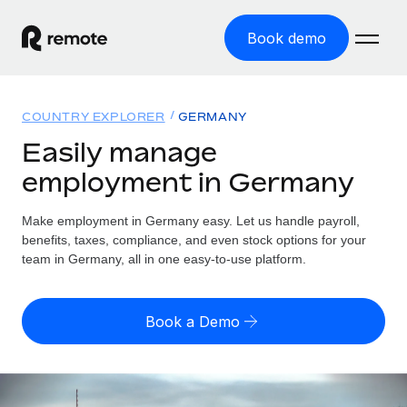
Book demo
Home
COUNTRY EXPLORER
GERMANY
Products
Easily manage
employment in Germany
Solutions
GLOBAL EMPLOYMENT
Global Payroll
Make employment in Germany easy. Let us handle payroll,
Resources
GLOBAL COVERAGE
Run compliant payroll easily
benefits, taxes, compliance, and even stock options for your
Country Explorer
team in Germany, all in one easy-to-use platform.
Pricing
TOOLS & CALCULATORS
Employer of Record
Find global employment support by country
Expand globally with zero entity cost
Misclassification risk calculator
US State Explorer
Book a Demo
Check employee misclassification risk by country
Contractor of Record
Simplify hiring across all US states
English (United States)
Compliantly engage contractors worldwide
Employee cost calculator
Compare Remote
Calculate total employee costs in any country
Contractor Management
English
See how we stack up against others