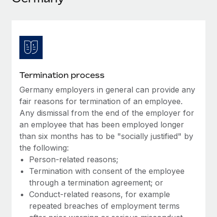
Explore partnership opportunities with us
SERVICES
Salary & Talent Insights
Ask an expert
Remote Build
Coming soon
Get expert help on global HR & compliance
Integrations and AI Automations Consulting
Insights center
Background checks
Get support
Simplify your candidate screening processes
CASE STUDIES
Termination process
See all resources
Compliance watchtower
Germany employers in general can provide any
Stay ahead of compliance risks
fair reasons for termination of an employee.
BLOG
Any dismissal from the end of the employer for
Device management
an employee that has been employed longer
Global Payroll
Provision and track IT devices globally
than six months has to be "socially justified" by
EOR & PEO
the following:
Entity setup
Person-related reasons;
Establish compliant entities fast
Contractor Management
Termination with consent of the employee
through a termination agreement; or
Mobility & Relocation
Compliance
Conduct-related reasons, for example
Relocate employees with ease
repeated breaches of employment terms
Taxes