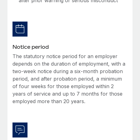
after prior warning or serious misconduct
Benefits
Work visas & permits
Manage employee benefits with ease
Changelog
Explore the blog
Notice period
BLOG POSTS
The statutory notice period for an employer
depends on the duration of employment, with a
Why owned entities are key to maintaining
two-week notice during a six-month probation
EOR compliance
period, and after probation period, a minimum
As the global workforce continues to expand in response
of four weeks for those employed within 2
to the demands of today’s labor market, the...
years of service and up to 7 months for those
employed more than 20 years.
Learn More
What a Workday global payroll implementation
actually looks like