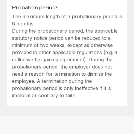
Most teams hear "payroll implementation" and picture a
Probation periods
six-month project with a dedicated team....
The maximum length of a probationary period is
Learn More
6 months.
During the probationary period, the applicable
statutory notice period can be reduced to a
minimum of two weeks, except as otherwise
provided in other applicable regulations (e.g. a
collective bargaining agreement). During the
probationary period, the employer does not
need a reason for termination to dismiss the
employee. A termination during the
probationary period is only ineffective if it is
immoral or contrary to faith.