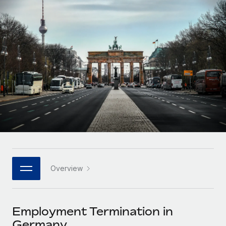
Onboard and manage contractors globally
Contractor payout calculator
Login
Nederlands
Explore currency options and payout speeds for global
PEO
GROWTH STAGE
contractors
Outsource complex employment tasks
Français
Startups
Agile global HR & payroll solutions for growing
LEARN WITH REMOTE
Deutsch
companies
INFRASTRUCTURE
Research & Guides
Remote Embedded
Mid-market
Español
Seamlessly integrate HR into workflows
Case studies
Expand teams with tailored HR solutions
Italiano
Platform
HR Glossary
Enterprise
Built-in core HR functions for your team
Global HR for large businesses
Português (Portugal)
Checklists & Templates
Connect
New
Job Description Library
日本語
Connect any AI tool to Remote using our MCP
PARTNER WITH US
Overview
Strategic technology partners
Webinars
Integrations
한국어
Flexibly embed global HR into your platform
Streamline processes with essential business tools
Events
Employment Termination in
中文（简体）
Become a partner
Germany
Newsroom