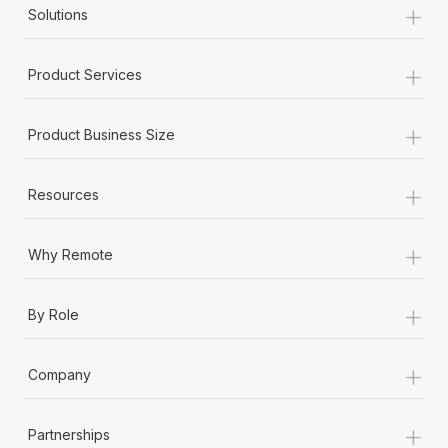
+
Solutions
+
Product Services
+
Product Business Size
+
Resources
+
Why Remote
+
By Role
+
Company
+
Partnerships