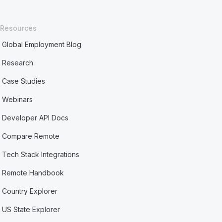
Resources
Global Employment Blog
Research
Case Studies
Webinars
Developer API Docs
Compare Remote
Tech Stack Integrations
Remote Handbook
Country Explorer
US State Explorer