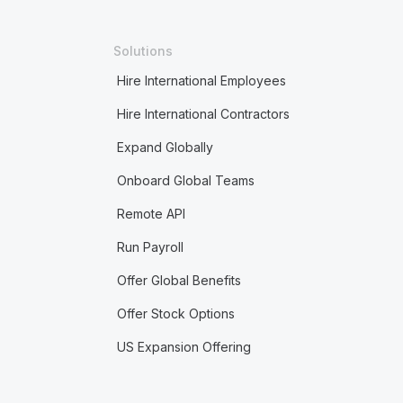
Solutions
Hire International Employees
Hire International Contractors
Expand Globally
Onboard Global Teams
Remote API
Run Payroll
Offer Global Benefits
Offer Stock Options
US Expansion Offering