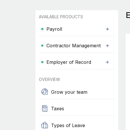
AVAILABLE PRODUCTS
Payroll
Contractor Management
Employer of Record
OVERVIEW
Grow your team
Taxes
Types of Leave