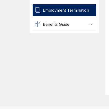
Employment Termination
Benefits Guide