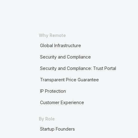
Why Remote
Global Infrastructure
Security and Compliance
Security and Compliance: Trust Portal
Transparent Price Guarantee
IP Protection
Customer Experience
By Role
Startup Founders