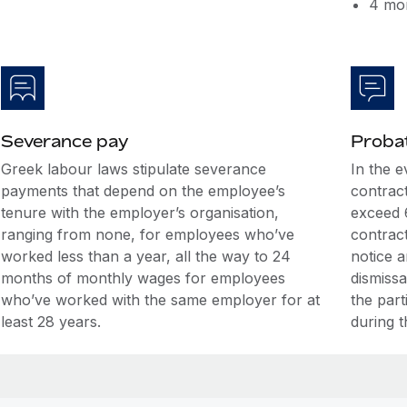
4 mon
Severance pay
Probat
Greek labour laws stipulate severance
In the 
payments that depend on the employee’s
contrac
tenure with the employer’s organisation,
exceed 
ranging from none, for employees who’ve
contrac
worked less than a year, all the way to 24
notice 
months of monthly wages for employees
dismiss
who’ve worked with the same employer for at
the par
least 28 years.
during t