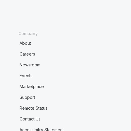
Company
About
Careers
Newsroom
Events
Marketplace
Support
Remote Status
Contact Us
Accessibility Statement