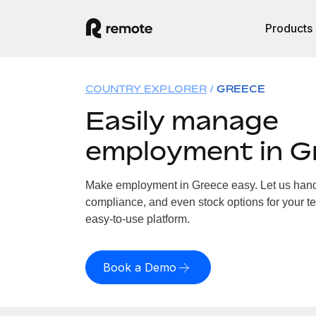
Products
COUNTRY EXPLORER
GREECE
Easily manage
employment in G
Make employment in Greece easy. Let us handle
compliance, and even stock options for your te
easy-to-use platform.
Book a Demo