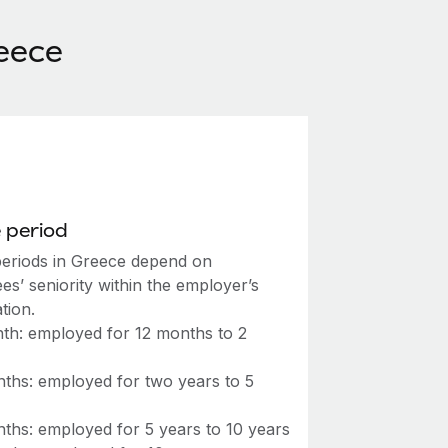
eece
 period
periods in Greece depend on
s’ seniority within the employer’s
tion.
th: employed for 12 months to 2
s
ths: employed for two years to 5
s
ths: employed for 5 years to 10 years