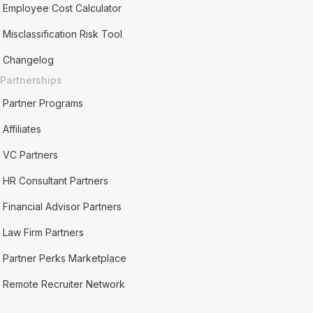
Employee Cost Calculator
Misclassification Risk Tool
Changelog
Partnerships
Partner Programs
Affiliates
VC Partners
HR Consultant Partners
Financial Advisor Partners
Law Firm Partners
Partner Perks Marketplace
Remote Recruiter Network