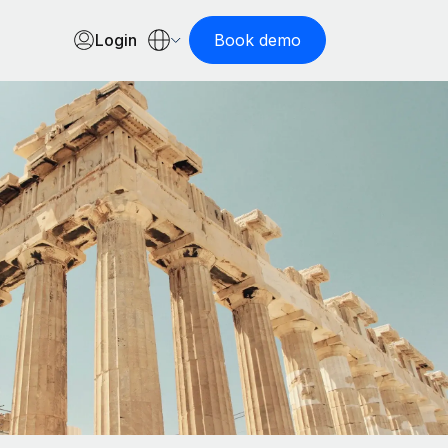
Login
Book demo