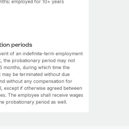
ths: employed for 10+ years
ion periods
event of an indefinite-term employment
t, the probationary period may not
6 months, during which time the
t may be terminated without due
and without any compensation for
al, except if otherwise agreed between
ties. The employee shall receive wages
he probationary period as well.