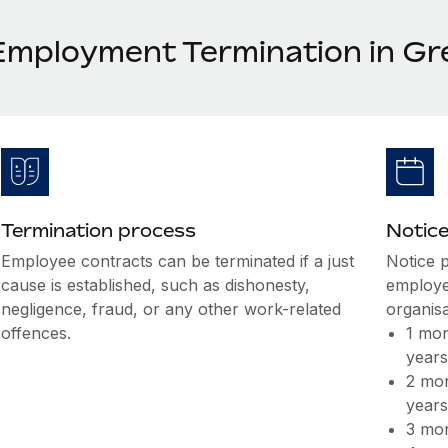
Employment Termination in Gr
Termination process
Notice
Employee contracts can be terminated if a just
Notice 
cause is established, such as dishonesty,
employee
negligence, fraud, or any other work-related
organisa
offences.
1 mon
year
2 mon
year
3 mon