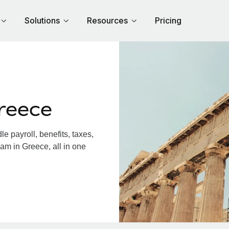
Solutions
Resources
Pricing
reece
 payroll, benefits, taxes,
am in Greece, all in one