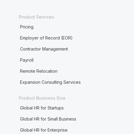
Product Services
Pricing
Employer of Record (EOR)
Contractor Management
Payroll
Remote Relocation
Expansion Consulting Services
Product Business Size
Global HR for Startups
Global HR for Small Business
Global HR for Enterprise