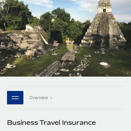
Onboard and manage contractors globally
Contractor payout calculator
Login
Nederlands
Explore currency options and payout speeds for global
PEO
GROWTH STAGE
contractors
Outsource complex employment tasks
Français
Startups
Agile global HR & payroll solutions for growing
LEARN WITH REMOTE
Deutsch
companies
INFRASTRUCTURE
Research & Guides
Remote Embedded
Mid-market
Español
Seamlessly integrate HR into workflows
Case studies
Expand teams with tailored HR solutions
Italiano
Platform
HR Glossary
Enterprise
Built-in core HR functions for your team
Global HR for large businesses
Português (Portugal)
Checklists & Templates
Connect
New
Job Description Library
日本語
Connect any AI tool to Remote using our MCP
PARTNER WITH US
Overview
Strategic technology partners
Webinars
Integrations
한국어
Flexibly embed global HR into your platform
Streamline processes with essential business tools
Events
Business Travel Insurance
中文（简体）
Become a partner
Newsroom