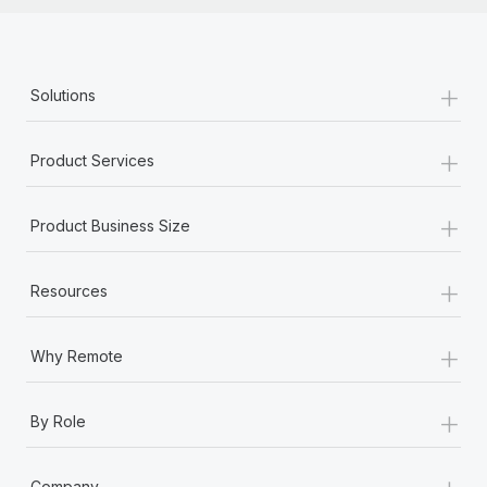
+
Solutions
+
Product Services
+
Product Business Size
+
Resources
+
Why Remote
+
By Role
+
Company