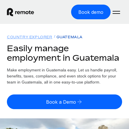
Book demo
Home
COUNTRY EXPLORER
GUATEMALA
Products
Easily manage
employment in Guatemala
Solutions
GLOBAL EMPLOYMENT
Global Payroll
Make employment in Guatemala easy. Let us handle payroll,
Resources
GLOBAL COVERAGE
Run compliant payroll easily
benefits, taxes, compliance, and even stock options for your
Country Explorer
team in Guatemala, all in one easy-to-use platform.
Pricing
TOOLS & CALCULATORS
Employer of Record
Find global employment support by country
Expand globally with zero entity cost
Misclassification risk calculator
US State Explorer
Book a Demo
Check employee misclassification risk by country
Contractor of Record
Simplify hiring across all US states
English (United States)
Compliantly engage contractors worldwide
Employee cost calculator
Compare Remote
Calculate total employee costs in any country
Contractor Management
English
See how we stack up against others