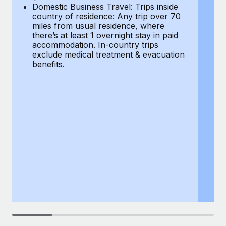
Most teams hear "payroll implementation" and picture a
Domestic Business Travel: Trips inside
co
six-month project with a dedicated team....
country of residence: Any trip over 70
mi
miles from usual residence, where
th
Learn More
there’s at least 1 overnight stay in paid
a
accommodation. In-country trips
ex
exclude medical treatment & evacuation
be
benefits.