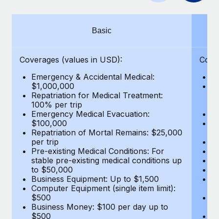
Benefits
Work visas & permits
Manage employee benefits with ease
Learn More
Changelog
Basic
Explore the blog
Coverages (values in USD):
Cove
Emergency & Accidental Medical:
E
BLOG POSTS
$1,000,000
B
Repatriation for Medical Treatment:
$7
100% per trip
wa
Why owned entities are key to maintaining
Emergency Medical Evacuation:
Pe
EOR compliance
$100,000
A
As the global workforce continues to expand in response
Repatriation of Mortal Remains: $25,000
Di
per trip
Lo
to the demands of today’s labor market, the...
Pre-existing Medical Conditions: For
Le
stable pre-existing medical conditions up
Hi
Learn More
to $50,000
B
Business Equipment: Up to $1,500
Co
Computer Equipment (single item limit):
$
What a Workday global payroll implementation
$500
B
actually looks like
Business Money: $100 per day up to
$
$500
Do