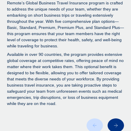
Explore partnership opportunities with us
SERVICES
Remote’s Global Business Travel Insurance program is crafted
to address the unique needs of your team, whether they are
Salary & Talent Insights
Ask an expert
Remote Build
Coming soon
embarking on short business trips or traveling extensively
Get expert help on global HR & compliance
Integrations and AI Automations Consulting
throughout the year. With five comprehensive plan options—
Insights center
Basic, Standard, Premium, Premium Plus, and Standard Plus—
Background checks
this program ensures that your team members have the right
Get support
level of coverage to protect their health, safety, and well-being
Simplify your candidate screening processes
CASE STUDIES
while traveling for business.
See all resources
Compliance watchtower
Remote Embedded x BambooHR: From local to
Available in over 90 countries, the program provides extensive
global hiring, with no platform switch
Stay ahead of compliance risks
global coverage at competitive rates, offering peace of mind no
matter where their work takes them. This optional benefit is
BLOG
Impact BambooHR customers can now hire and manage
Device management
designed to be flexible, allowing you to offer tailored coverage
global employees right inside the platform they...
Global Payroll
that meets the diverse needs of your workforce. By providing
Provision and track IT devices globally
business travel insurance, you are taking proactive steps to
Learn More
EOR & PEO
safeguard your team from unforeseen events such as medical
Entity setup
emergencies, trip disruptions, or loss of business equipment
Establish compliant entities fast
Contractor Management
while they are on the road.
Transforming fragmented payroll into a single
Mobility & Relocation
Compliance
source of truth with Remote
Relocate employees with ease
At a glance Building on its successful partnership with
Taxes
Remote for Employer of Record (EOR)...