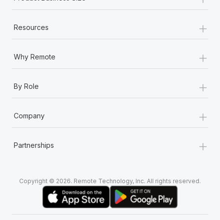
+
Resources
+
Why Remote
+
By Role
+
Company
+
Partnerships
Copyright © 2026. Remote Technology, Inc. All rights reserved.