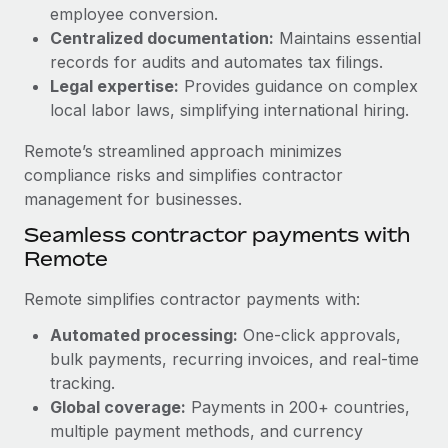
Benefits
employee conversion.
Work visas & permits
Manage employee benefits with ease
Centralized documentation:
Maintains essential
Changelog
records for audits and automates tax filings.
Legal expertise:
Provides guidance on complex
Explore the blog
local labor laws, simplifying international hiring.
Remote’s streamlined approach minimizes
BLOG POSTS
compliance risks and simplifies contractor
management for businesses.
Why owned entities are key to maintaining
Seamless contractor payments with
EOR compliance
Remote
As the global workforce continues to expand in response
to the demands of today’s labor market, the...
Remote simplifies contractor payments with:
Learn More
Automated processing:
One-click approvals,
bulk payments, recurring invoices, and real-time
tracking.
What a Workday global payroll implementation
Global coverage:
Payments in 200+ countries,
actually looks like
multiple payment methods, and currency