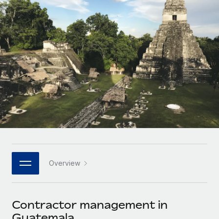
Onboard and manage contractors globally
Contractor payout calculator
Login
Nederlands
Explore currency options and payout speeds for global
PEO
GROWTH STAGE
contractors
Outsource complex employment tasks
Français
Startups
Agile global HR & payroll solutions for growing
LEARN WITH REMOTE
Deutsch
companies
INFRASTRUCTURE
Research & Guides
Remote Embedded
Mid-market
Español
Seamlessly integrate HR into workflows
Case studies
Expand teams with tailored HR solutions
Italiano
Platform
HR Glossary
Enterprise
Built-in core HR functions for your team
Global HR for large businesses
Português (Portugal)
Checklists & Templates
Connect
New
Job Description Library
日本語
Connect any AI tool to Remote using our MCP
PARTNER WITH US
Overview
Strategic technology partners
Webinars
Integrations
한국어
Flexibly embed global HR into your platform
Streamline processes with essential business tools
Events
Contractor management in
中文（简体）
Become a partner
Guatemala
Newsroom