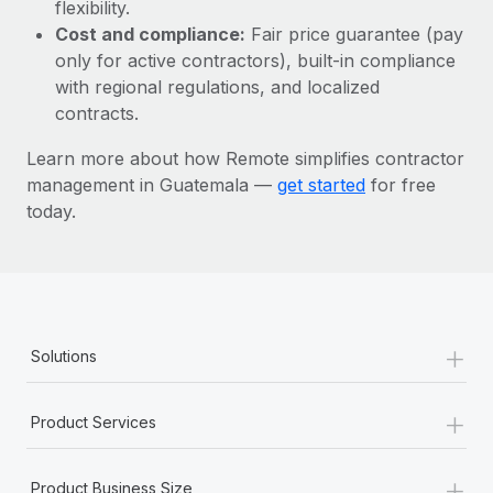
Most teams hear "payroll implementation" and picture a
flexibility.
six-month project with a dedicated team....
Cost and compliance:
Fair price guarantee (pay
only for active contractors), built-in compliance
Learn More
with regional regulations, and localized
contracts.
Learn more about how Remote simplifies contractor
management in Guatemala —
get started
for free
today.
+
Solutions
+
Product Services
+
Product Business Size