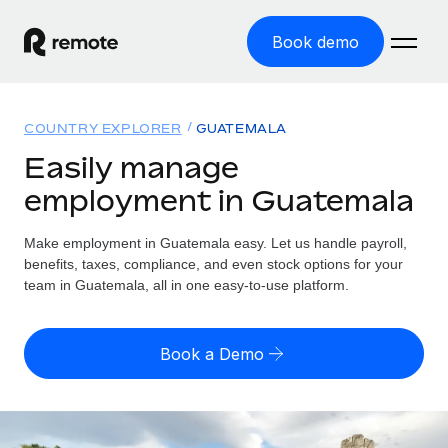
Book demo
Home
COUNTRY EXPLORER
GUATEMALA
Products
Easily manage
employment in Guatemala
Solutions
GLOBAL EMPLOYMENT
Global Payroll
Make employment in Guatemala easy. Let us handle payroll,
Resources
GLOBAL COVERAGE
Run compliant payroll easily
benefits, taxes, compliance, and even stock options for your
Country Explorer
team in Guatemala, all in one easy-to-use platform.
Pricing
TOOLS & CALCULATORS
Employer of Record
Find global employment support by country
Expand globally with zero entity cost
Misclassification risk calculator
US State Explorer
Book a Demo
Check employee misclassification risk by country
Contractor of Record
Simplify hiring across all US states
English (United States)
Compliantly engage contractors worldwide
Employee cost calculator
Compare Remote
Calculate total employee costs in any country
Contractor Management
English
See how we stack up against others