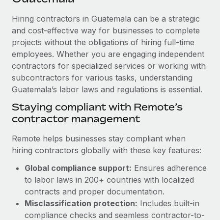
Explore partnership opportunities with us
SERVICES
Hiring contractors in Guatemala can be a strategic
Salary & Talent Insights
Ask an expert
Remote Build
Coming soon
and cost-effective way for businesses to complete
Get expert help on global HR & compliance
Integrations and AI Automations Consulting
Insights center
projects without the obligations of hiring full-time
employees. Whether you are engaging independent
Background checks
Get support
contractors for specialized services or working with
Simplify your candidate screening processes
CASE STUDIES
subcontractors for various tasks, understanding
See all resources
Compliance watchtower
Guatemala’s labor laws and regulations is essential.
Stay ahead of compliance risks
Staying compliant with Remote’s
BLOG
contractor management
Device management
Global Payroll
Provision and track IT devices globally
Remote helps businesses stay compliant when
EOR & PEO
hiring contractors globally with these key features:
Entity setup
Global compliance support:
Ensures adherence
Establish compliant entities fast
Contractor Management
to labor laws in 200+ countries with localized
Mobility & Relocation
Compliance
contracts and proper documentation.
Relocate employees with ease
Misclassification protection:
Includes built-in
Taxes
compliance checks and seamless contractor-to-