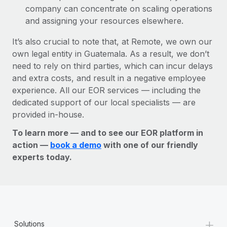
company can concentrate on scaling operations
and assigning your resources elsewhere.
It’s also crucial to note that, at Remote, we own our
own legal entity in Guatemala. As a result, we don’t
need to rely on third parties, which can incur delays
and extra costs, and result in a negative employee
experience. All our EOR services — including the
dedicated support of our local specialists — are
provided in-house.
To learn more — and to see our EOR platform in
action —
book a demo
with one of our friendly
experts today.
+
Solutions