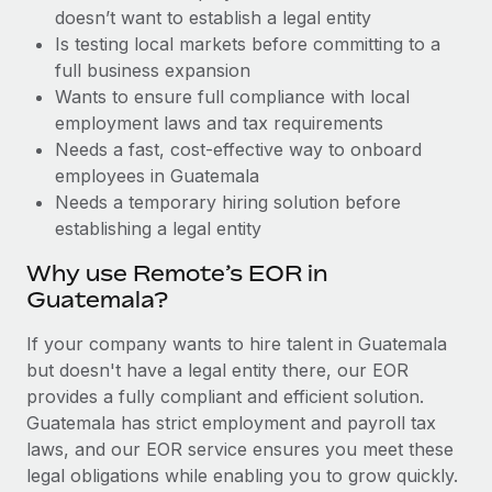
Benefits
doesn’t want to establish a legal entity
Work visas & permits
Manage employee benefits with ease
Is testing local markets before committing to a
Changelog
full business expansion
Wants to ensure full compliance with local
Explore the blog
employment laws and tax requirements
Needs a fast, cost-effective way to onboard
employees in Guatemala
BLOG POSTS
Needs a temporary hiring solution before
establishing a legal entity
Why owned entities are key to maintaining
EOR compliance
Why use Remote’s EOR in
As the global workforce continues to expand in response
Guatemala?
to the demands of today’s labor market, the...
If your company wants to hire talent in Guatemala
Learn More
but doesn't have a legal entity there, our EOR
provides a fully compliant and efficient solution.
Guatemala has strict employment and payroll tax
What a Workday global payroll implementation
laws, and our EOR service ensures you meet these
actually looks like
legal obligations while enabling you to grow quickly.