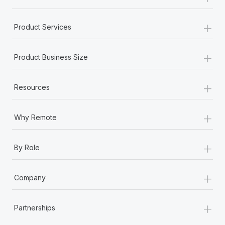
+
Product Services
+
Product Business Size
+
Resources
+
Why Remote
+
By Role
+
Company
+
Partnerships