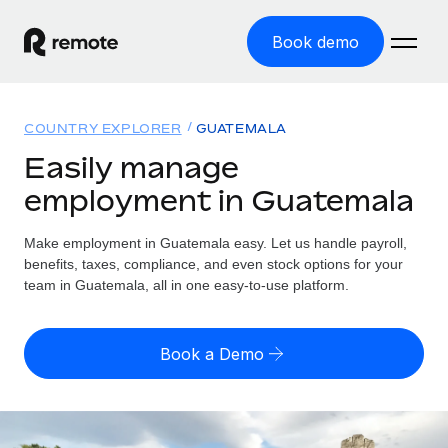
Book demo
Home
COUNTRY EXPLORER
GUATEMALA
Products
Easily manage
employment in Guatemala
Solutions
GLOBAL EMPLOYMENT
Global Payroll
Make employment in Guatemala easy. Let us handle payroll,
Resources
GLOBAL COVERAGE
Run compliant payroll easily
benefits, taxes, compliance, and even stock options for your
Country Explorer
team in Guatemala, all in one easy-to-use platform.
Pricing
TOOLS & CALCULATORS
Employer of Record
Find global employment support by country
Expand globally with zero entity cost
Misclassification risk calculator
US State Explorer
Book a Demo
Check employee misclassification risk by country
Contractor of Record
Simplify hiring across all US states
English (United States)
Compliantly engage contractors worldwide
Employee cost calculator
Compare Remote
Calculate total employee costs in any country
Contractor Management
English
See how we stack up against others