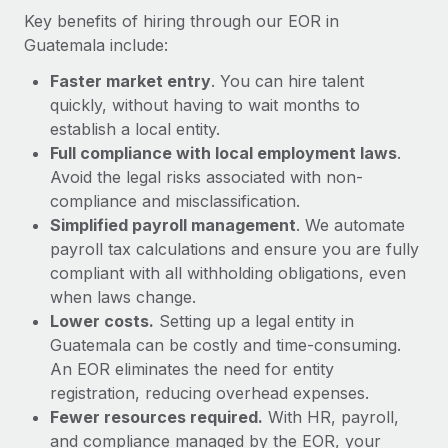
Most teams hear "payroll implementation" and picture a
Key benefits of hiring through our EOR in
six-month project with a dedicated team....
Guatemala include:
Learn More
Faster market entry
. You can hire talent
quickly, without having to wait months to
establish a local entity.
Full compliance with local employment laws
.
Avoid the legal risks associated with non-
compliance and misclassification.
Simplified payroll management
. We automate
payroll tax calculations and ensure you are fully
compliant with all withholding obligations, even
when laws change.
Lower costs.
Setting up a legal entity in
Guatemala can be costly and time-consuming.
An EOR eliminates the need for entity
registration, reducing overhead expenses.
Fewer resources required.
With HR, payroll,
and compliance managed by the EOR, your