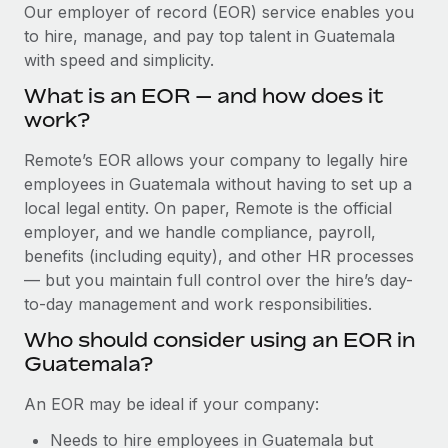
Explore partnership opportunities with us
SERVICES
Our employer of record (EOR) service enables you
to hire, manage, and pay top talent in Guatemala
Salary & Talent Insights
Ask an expert
Remote Build
Coming soon
with speed and simplicity.
Get expert help on global HR & compliance
Integrations and AI Automations Consulting
Insights center
What is an EOR — and how does it
Background checks
work?
Get support
Simplify your candidate screening processes
CASE STUDIES
Remote’s EOR allows your company to legally hire
See all resources
Compliance watchtower
employees in Guatemala without having to set up a
Stay ahead of compliance risks
local legal entity. On paper, Remote is the official
BLOG
employer, and we handle compliance, payroll,
Device management
benefits (including equity), and other HR processes
Global Payroll
Provision and track IT devices globally
— but you maintain full control over the hire’s day-
to-day management and work responsibilities.
EOR & PEO
Entity setup
Who should consider using an EOR in
Establish compliant entities fast
Contractor Management
Guatemala?
Mobility & Relocation
Compliance
An EOR may be ideal if your company:
Relocate employees with ease
Taxes
Needs to hire employees in Guatemala but