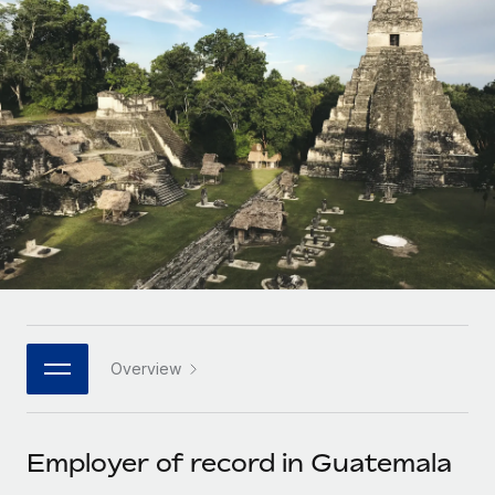
Onboard and manage contractors globally
Contractor payout calculator
Login
Nederlands
Explore currency options and payout speeds for global
PEO
GROWTH STAGE
contractors
Outsource complex employment tasks
Français
Startups
Agile global HR & payroll solutions for growing
LEARN WITH REMOTE
Deutsch
companies
INFRASTRUCTURE
Research & Guides
Remote Embedded
Mid-market
Español
Seamlessly integrate HR into workflows
Case studies
Expand teams with tailored HR solutions
Italiano
Platform
HR Glossary
Enterprise
Built-in core HR functions for your team
Global HR for large businesses
Português (Portugal)
Checklists & Templates
Connect
New
Job Description Library
日本語
Connect any AI tool to Remote using our MCP
PARTNER WITH US
Overview
Strategic technology partners
Webinars
Integrations
한국어
Flexibly embed global HR into your platform
Streamline processes with essential business tools
Events
Employer of record in Guatemala
中文（简体）
Become a partner
Newsroom