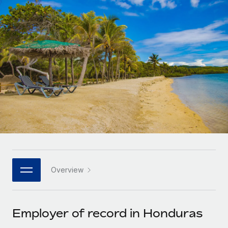
Onboard and manage contractors globally
Contractor payout calculator
Login
Nederlands
Explore currency options and payout speeds for global
PEO
GROWTH STAGE
contractors
Outsource complex employment tasks
Français
Startups
Agile global HR & payroll solutions for growing
LEARN WITH REMOTE
Deutsch
companies
INFRASTRUCTURE
Research & Guides
Remote Embedded
Mid-market
Español
Seamlessly integrate HR into workflows
Case studies
Expand teams with tailored HR solutions
Italiano
Platform
HR Glossary
Enterprise
Built-in core HR functions for your team
Global HR for large businesses
Português (Portugal)
Checklists & Templates
Connect
New
Job Description Library
日本語
Connect any AI tool to Remote using our MCP
PARTNER WITH US
Overview
Strategic technology partners
Webinars
Integrations
한국어
Flexibly embed global HR into your platform
Streamline processes with essential business tools
Events
Employer of record in Honduras
中文（简体）
Become a partner
Newsroom