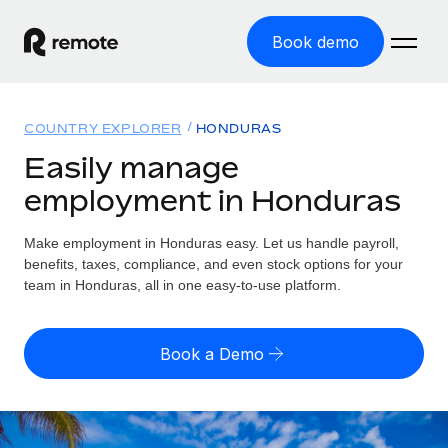
Book demo
Home
COUNTRY EXPLORER
HONDURAS
Products
Easily manage
employment in Honduras
Solutions
GLOBAL EMPLOYMENT
Global Payroll
Make employment in Honduras easy. Let us handle payroll,
Resources
GLOBAL COVERAGE
Run compliant payroll easily
benefits, taxes, compliance, and even stock options for your
Country Explorer
team in Honduras, all in one easy-to-use platform.
Pricing
TOOLS & CALCULATORS
Employer of Record
Find global employment support by country
Expand globally with zero entity cost
Misclassification risk calculator
US State Explorer
Book a Demo
Check employee misclassification risk by country
Contractor of Record
Simplify hiring across all US states
English (United States)
Compliantly engage contractors worldwide
Employee cost calculator
Compare Remote
Calculate total employee costs in any country
Contractor Management
English
See how we stack up against others