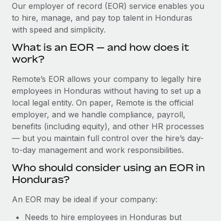
Explore partnership opportunities with us
SERVICES
Our employer of record (EOR) service enables you
to hire, manage, and pay top talent in Honduras
Salary & Talent Insights
Ask an expert
Remote Build
Coming soon
with speed and simplicity.
Get expert help on global HR & compliance
Integrations and AI Automations Consulting
Insights center
What is an EOR — and how does it
Background checks
work?
Get support
Simplify your candidate screening processes
CASE STUDIES
Remote’s EOR allows your company to legally hire
See all resources
Compliance watchtower
employees in Honduras without having to set up a
Stay ahead of compliance risks
local legal entity. On paper, Remote is the official
BLOG
employer, and we handle compliance, payroll,
Device management
benefits (including equity), and other HR processes
Global Payroll
Provision and track IT devices globally
— but you maintain full control over the hire’s day-
to-day management and work responsibilities.
EOR & PEO
Entity setup
Who should consider using an EOR in
Establish compliant entities fast
Contractor Management
Honduras?
Mobility & Relocation
Compliance
An EOR may be ideal if your company:
Relocate employees with ease
Taxes
Needs to hire employees in Honduras but