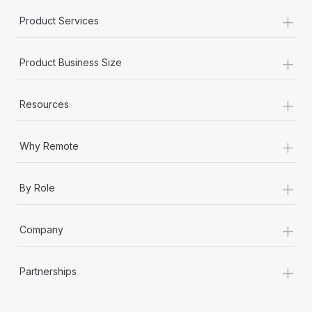
+
Product Services
+
Product Business Size
+
Resources
+
Why Remote
+
By Role
+
Company
+
Partnerships