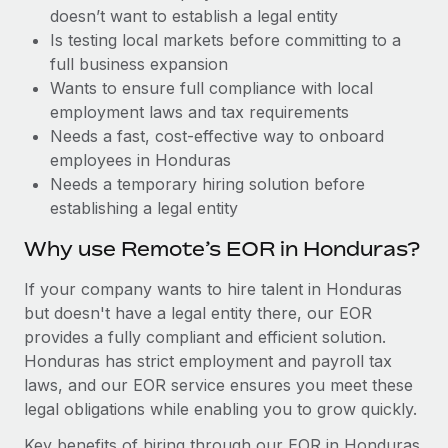
Benefits
doesn’t want to establish a legal entity
Work visas & permits
Manage employee benefits with ease
Is testing local markets before committing to a
Changelog
full business expansion
Wants to ensure full compliance with local
Explore the blog
employment laws and tax requirements
Needs a fast, cost-effective way to onboard
employees in Honduras
BLOG POSTS
Needs a temporary hiring solution before
establishing a legal entity
Why owned entities are key to maintaining
EOR compliance
Why use Remote’s EOR in Honduras?
As the global workforce continues to expand in response
If your company wants to hire talent in Honduras
to the demands of today’s labor market, the...
but doesn't have a legal entity there, our EOR
Learn More
provides a fully compliant and efficient solution.
Honduras has strict employment and payroll tax
laws, and our EOR service ensures you meet these
What a Workday global payroll implementation
legal obligations while enabling you to grow quickly.
actually looks like
Key benefits of hiring through our EOR in Honduras