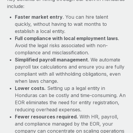
Most teams hear "payroll implementation" and picture a
include:
six-month project with a dedicated team....
Faster market entry
. You can hire talent
Learn More
quickly, without having to wait months to
establish a local entity.
Full compliance with local employment laws
.
Avoid the legal risks associated with non-
compliance and misclassification.
Simplified payroll management
. We automate
payroll tax calculations and ensure you are fully
compliant with all withholding obligations, even
when laws change.
Lower costs.
Setting up a legal entity in
Honduras can be costly and time-consuming. An
EOR eliminates the need for entity registration,
reducing overhead expenses.
Fewer resources required.
With HR, payroll,
and compliance managed by the EOR, your
company can concentrate on scaling operations