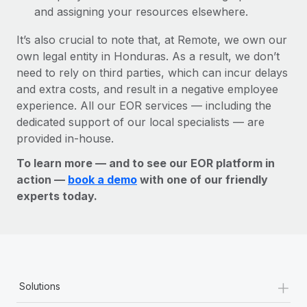
and assigning your resources elsewhere.
It’s also crucial to note that, at Remote, we own our
own legal entity in Honduras. As a result, we don’t
need to rely on third parties, which can incur delays
and extra costs, and result in a negative employee
experience. All our EOR services — including the
dedicated support of our local specialists — are
provided in-house.
To learn more — and to see our EOR platform in
action —
book a demo
with one of our friendly
experts today.
+
Solutions