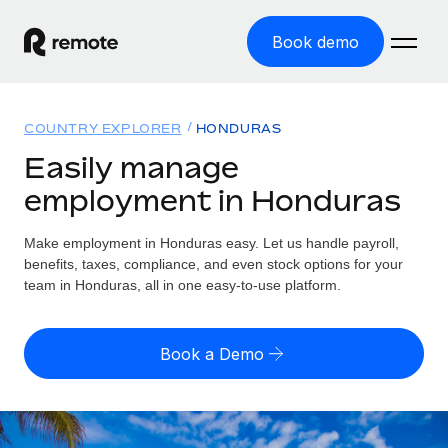
Book demo
Home
COUNTRY EXPLORER
HONDURAS
Products
Easily manage
employment in Honduras
Solutions
GLOBAL EMPLOYMENT
Global Payroll
Make employment in Honduras easy. Let us handle payroll,
Resources
GLOBAL COVERAGE
Run compliant payroll easily
benefits, taxes, compliance, and even stock options for your
Country Explorer
team in Honduras, all in one easy-to-use platform.
Pricing
TOOLS & CALCULATORS
Employer of Record
Find global employment support by country
Expand globally with zero entity cost
Misclassification risk calculator
US State Explorer
Book a Demo
Check employee misclassification risk by country
Contractor of Record
Simplify hiring across all US states
English (United States)
Compliantly engage contractors worldwide
Employee cost calculator
Compare Remote
Calculate total employee costs in any country
Contractor Management
English
See how we stack up against others