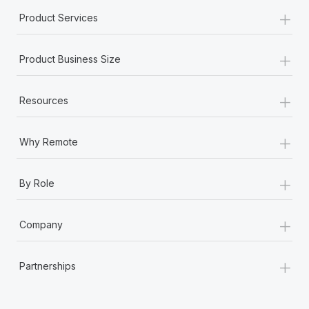
+
Product Services
+
Product Business Size
+
Resources
+
Why Remote
+
By Role
+
Company
+
Partnerships