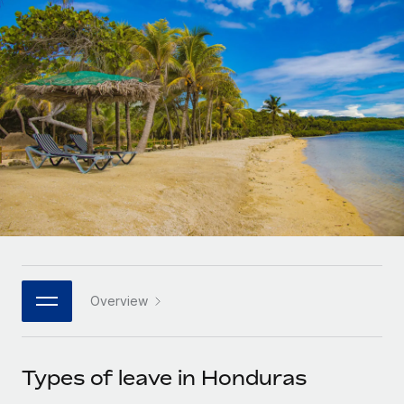
Onboard and manage contractors globally
Contractor payout calculator
Login
Nederlands
Explore currency options and payout speeds for global
PEO
GROWTH STAGE
contractors
Outsource complex employment tasks
Français
Startups
Agile global HR & payroll solutions for growing
LEARN WITH REMOTE
Deutsch
companies
INFRASTRUCTURE
Research & Guides
Remote Embedded
Mid-market
Español
Seamlessly integrate HR into workflows
Case studies
Expand teams with tailored HR solutions
Italiano
Platform
HR Glossary
Enterprise
Built-in core HR functions for your team
Global HR for large businesses
Português (Portugal)
Checklists & Templates
Connect
New
Job Description Library
日本語
Connect any AI tool to Remote using our MCP
PARTNER WITH US
Overview
Strategic technology partners
Webinars
Integrations
한국어
Flexibly embed global HR into your platform
Streamline processes with essential business tools
Events
Types of leave in Honduras
中文（简体）
Become a partner
Newsroom