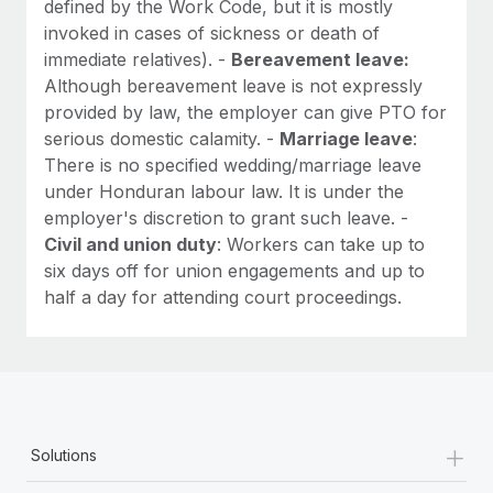
defined by the Work Code, but it is mostly
invoked in cases of sickness or death of
immediate relatives). -
Bereavement leave:
Although bereavement leave is not expressly
provided by law, the employer can give PTO for
serious domestic calamity. -
Marriage leave
:
There is no specified wedding/marriage leave
under Honduran labour law. It is under the
employer's discretion to grant such leave. -
Civil and union duty
: Workers can take up to
six days off for union engagements and up to
half a day for attending court proceedings.
+
Solutions