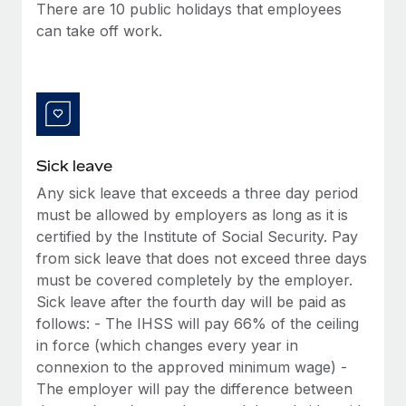
Benefits
There are 10 public holidays that employees
Work visas & permits
Manage employee benefits with ease
can take off work.
Changelog
Explore the blog
BLOG POSTS
Sick leave
Any sick leave that exceeds a three day period
Why owned entities are key to maintaining
EOR compliance
must be allowed by employers as long as it is
certified by the Institute of Social Security. Pay
As the global workforce continues to expand in response
from sick leave that does not exceed three days
to the demands of today’s labor market, the...
must be covered completely by the employer.
Learn More
Sick leave after the fourth day will be paid as
follows: - The IHSS will pay 66% of the ceiling
in force (which changes every year in
What a Workday global payroll implementation
connexion to the approved minimum wage) -
actually looks like
The employer will pay the difference between