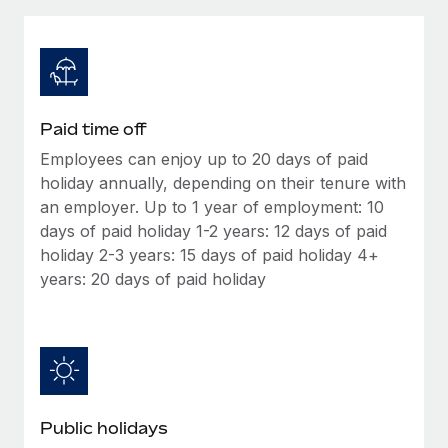
Explore partnership opportunities with us
SERVICES
Salary & Talent Insights
Ask an expert
Remote Build
Coming soon
Get expert help on global HR & compliance
Integrations and AI Automations Consulting
Insights center
Background checks
Get support
Paid time off
Simplify your candidate screening processes
CASE STUDIES
Employees can enjoy up to 20 days of paid
See all resources
Compliance watchtower
holiday annually, depending on their tenure with
Stay ahead of compliance risks
an employer. Up to 1 year of employment: 10
days of paid holiday 1-2 years: 12 days of paid
BLOG
Device management
holiday 2-3 years: 15 days of paid holiday 4+
Global Payroll
Provision and track IT devices globally
years: 20 days of paid holiday
EOR & PEO
Entity setup
Establish compliant entities fast
Contractor Management
Mobility & Relocation
Compliance
Relocate employees with ease
Taxes
Public holidays