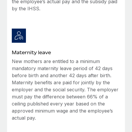
the employee’s actual pay and the subsidy paid
Most teams hear "payroll implementation" and picture a
by the IHSS.
six-month project with a dedicated team....
Learn More
Maternity leave
New mothers are entitled to a minimum
mandatory maternity leave period of 42 days
before birth and another 42 days after birth.
Maternity benefits are paid for jointly by the
employer and the social security. The employer
must pay the difference between 66% of a
ceiling published every year based on the
approved minimum wage and the employee’s
actual pay.