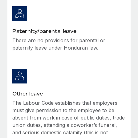
Paternity/parental leave
There are no provisions for parental or
paternity leave under Honduran law.
Other leave
The Labour Code establishes that employers
must give permission to the employee to be
absent from work in case of public duties, trade
union duties, attending a coworker’s funeral,
and serious domestic calamity (this is not