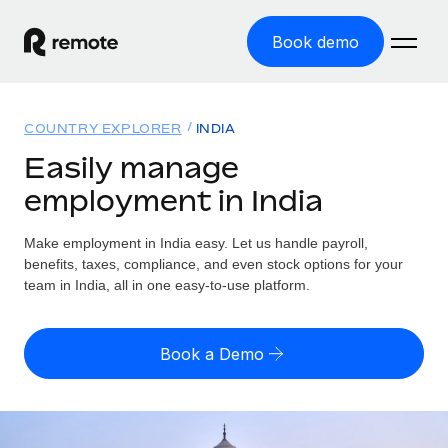
Book demo
Home
COUNTRY EXPLORER
INDIA
Products
Easily manage
employment in India
Solutions
GLOBAL EMPLOYMENT
Global Payroll
Make employment in India easy. Let us handle payroll,
Resources
GLOBAL COVERAGE
Run compliant payroll easily
benefits, taxes, compliance, and even stock options for your
Country Explorer
team in India, all in one easy-to-use platform.
Pricing
TOOLS & CALCULATORS
Employer of Record
Find global employment support by country
Expand globally with zero entity cost
Misclassification risk calculator
US State Explorer
Book a Demo
Check employee misclassification risk by country
Contractor of Record
Simplify hiring across all US states
English (United States)
Compliantly engage contractors worldwide
Employee cost calculator
Compare Remote
Calculate total employee costs in any country
Contractor Management
English
See how we stack up against others