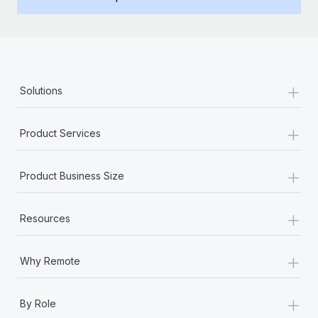
Benefits
Work visas & permits
Manage employee benefits with ease
Changelog
Explore the blog
+
Solutions
BLOG POSTS
+
Product Services
Why owned entities are key to maintaining
EOR compliance
+
Product Business Size
As the global workforce continues to expand in response
to the demands of today’s labor market, the...
+
Resources
Learn More
+
Why Remote
What a Workday global payroll implementation
+
actually looks like
By Role