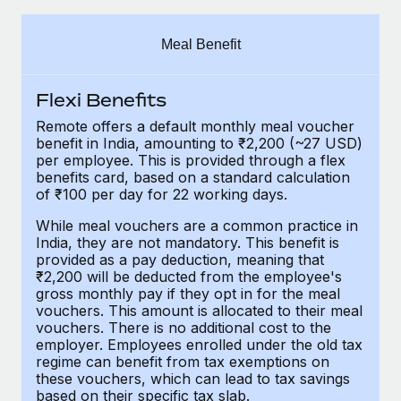
Explore partnership opportunities with us
SERVICES
Salary & Talent Insights
Ask an expert
Remote Build
Coming soon
Meal Benefit
Get expert help on global HR & compliance
Integrations and AI Automations Consulting
Insights center
Flexi Benefits
Background checks
Get support
Simplify your candidate screening processes
CASE STUDIES
Remote offers a default monthly meal voucher
benefit in India, amounting to ₹2,200 (~27 USD)
See all resources
per employee. This is provided through a flex
Compliance watchtower
benefits card, based on a standard calculation
Stay ahead of compliance risks
of ₹100 per day for 22 working days.
BLOG
Device management
While meal vouchers are a common practice in
Global Payroll
India, they are not mandatory. This benefit is
Provision and track IT devices globally
provided as a pay deduction, meaning that
EOR & PEO
₹2,200 will be deducted from the employee's
Entity setup
gross monthly pay if they opt in for the meal
Establish compliant entities fast
Contractor Management
vouchers. This amount is allocated to their meal
vouchers. There is no additional cost to the
employer. Employees enrolled under the old tax
Mobility & Relocation
Compliance
regime can benefit from tax exemptions on
Relocate employees with ease
these vouchers, which can lead to tax savings
Taxes
based on their specific tax slab.