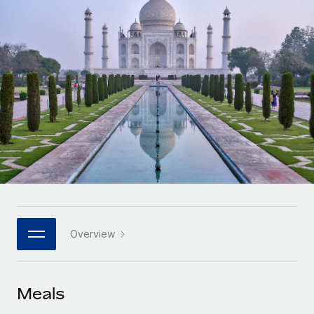
Onboard and manage contractors globally
Contractor payout calculator
Login
Nederlands
Explore currency options and payout speeds for global
PEO
GROWTH STAGE
contractors
Outsource complex employment tasks
Français
Startups
Agile global HR & payroll solutions for growing
LEARN WITH REMOTE
Deutsch
companies
INFRASTRUCTURE
Research & Guides
Remote Embedded
Mid-market
Español
Seamlessly integrate HR into workflows
Case studies
Expand teams with tailored HR solutions
Italiano
Platform
HR Glossary
Enterprise
Built-in core HR functions for your team
Global HR for large businesses
Português (Portugal)
Checklists & Templates
Connect
New
Job Description Library
日本語
Connect any AI tool to Remote using our MCP
PARTNER WITH US
Overview
Strategic technology partners
Webinars
Integrations
한국어
Flexibly embed global HR into your platform
Streamline processes with essential business tools
Events
Meals
中文（简体）
Become a partner
Newsroom