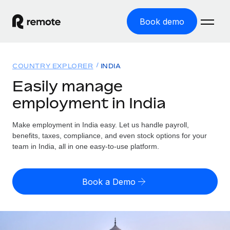
Book demo
Home
COUNTRY EXPLORER
INDIA
Products
Easily manage
employment in India
Solutions
GLOBAL EMPLOYMENT
Global Payroll
Make employment in India easy. Let us handle payroll,
Resources
GLOBAL COVERAGE
Run compliant payroll easily
benefits, taxes, compliance, and even stock options for your
Country Explorer
team in India, all in one easy-to-use platform.
Pricing
TOOLS & CALCULATORS
Employer of Record
Find global employment support by country
Expand globally with zero entity cost
Misclassification risk calculator
US State Explorer
Book a Demo
Check employee misclassification risk by country
Contractor of Record
Simplify hiring across all US states
English (United States)
Compliantly engage contractors worldwide
Employee cost calculator
Compare Remote
Calculate total employee costs in any country
Contractor Management
English
See how we stack up against others