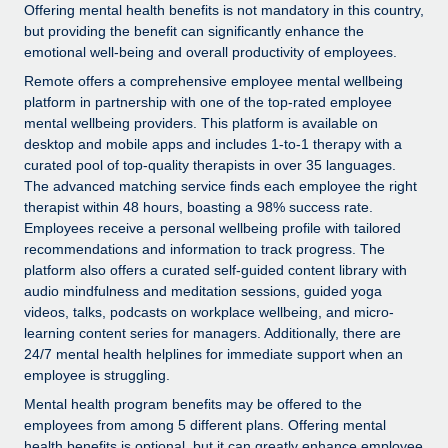
Explore partnership opportunities with us
SERVICES
Offering mental health benefits is not mandatory in this country,
but providing the benefit can significantly enhance the
Salary & Talent Insights
Ask an expert
Remote Build
Coming soon
emotional well-being and overall productivity of employees.
Get expert help on global HR & compliance
Integrations and AI Automations Consulting
Remote offers a comprehensive employee mental wellbeing
Insights center
platform in partnership with one of the top-rated employee
Background checks
Get support
mental wellbeing providers. This platform is available on
Simplify your candidate screening processes
CASE STUDIES
desktop and mobile apps and includes 1-to-1 therapy with a
See all resources
curated pool of top-quality therapists in over 35 languages.
Compliance watchtower
The advanced matching service finds each employee the right
Stay ahead of compliance risks
therapist within 48 hours, boasting a 98% success rate.
Employees receive a personal wellbeing profile with tailored
BLOG
Device management
recommendations and information to track progress. The
Global Payroll
platform also offers a curated self-guided content library with
Provision and track IT devices globally
audio mindfulness and meditation sessions, guided yoga
EOR & PEO
videos, talks, podcasts on workplace wellbeing, and micro-
Entity setup
learning content series for managers. Additionally, there are
Establish compliant entities fast
Contractor Management
24/7 mental health helplines for immediate support when an
employee is struggling.
Mobility & Relocation
Compliance
Mental health program benefits may be offered to the
Relocate employees with ease
employees from among 5 different plans. Offering mental
Taxes
health benefits is optional, but it can greatly enhance employee