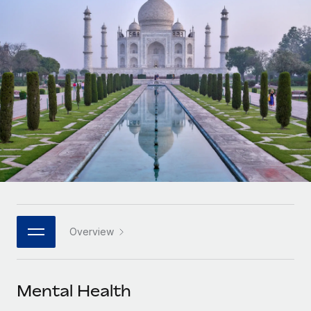
Onboard and manage contractors globally
Contractor payout calculator
Login
Nederlands
Explore currency options and payout speeds for global
PEO
GROWTH STAGE
contractors
Outsource complex employment tasks
Français
Startups
Agile global HR & payroll solutions for growing
LEARN WITH REMOTE
Deutsch
companies
INFRASTRUCTURE
Research & Guides
Remote Embedded
Mid-market
Español
Seamlessly integrate HR into workflows
Case studies
Expand teams with tailored HR solutions
Italiano
Platform
HR Glossary
Enterprise
Built-in core HR functions for your team
Global HR for large businesses
Português (Portugal)
Checklists & Templates
Connect
New
Job Description Library
日本語
Connect any AI tool to Remote using our MCP
PARTNER WITH US
Overview
Strategic technology partners
Webinars
Integrations
한국어
Flexibly embed global HR into your platform
Streamline processes with essential business tools
Events
Mental Health
中文（简体）
Become a partner
Newsroom