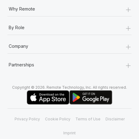
+
Why Remote
+
By Role
+
Company
+
Partnerships
Copyright © 2026. Remote Technology, Inc. All rights reserved.
Privacy Policy
Cookie Policy
Terms of Use
Disclaimer
Imprint