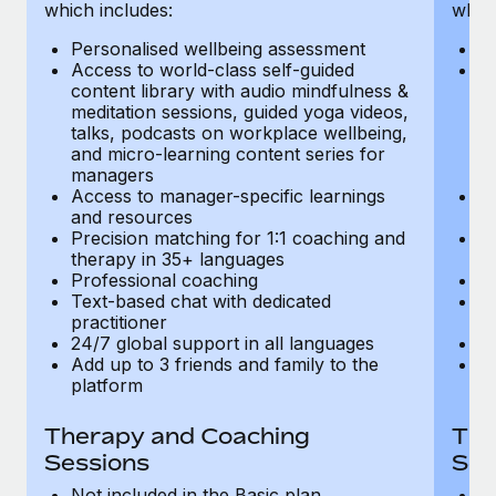
Most teams hear "payroll implementation" and picture a
which includes:
which
six-month project with a dedicated team....
Personalised wellbeing assessment
P
Access to world-class self-guided
Ac
Learn More
content library with audio mindfulness &
co
meditation sessions, guided yoga videos,
me
talks, podcasts on workplace wellbeing,
ta
and micro-learning content series for
an
managers
m
Access to manager-specific learnings
Ac
and resources
a
Precision matching for 1:1 coaching and
Pr
therapy in 35+ languages
t
Professional coaching
P
Text-based chat with dedicated
Te
practitioner
pr
24/7 global support in all languages
24
Add up to 3 friends and family to the
Ad
platform
p
Therapy and Coaching
The
Sessions
Ses
Not included in the Basic plan
In