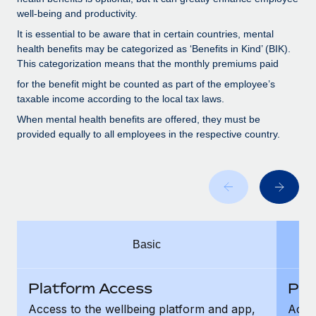
Benefits
Work visas & permits
well-being and productivity.
Manage employee benefits with ease
It is essential to be aware that in certain countries, mental
Changelog
health benefits may be categorized as ‘Benefits in Kind’ (BIK).
This categorization means that the monthly premiums paid
Explore the blog
for the benefit might be counted as part of the employee’s
taxable income according to the local tax laws.
BLOG POSTS
When mental health benefits are offered, they must be
provided equally to all employees in the respective country.
Why owned entities are key to maintaining
EOR compliance
As the global workforce continues to expand in response
to the demands of today’s labor market, the...
Learn More
Basic
What a Workday global payroll implementation
Platform Access
Pla
actually looks like
Access to the wellbeing platform and app,
Acces