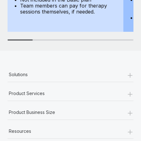
Team members can pay for therapy
T
sessions themselves, if needed.
y
T
th
+
Solutions
+
Product Services
+
Product Business Size
+
Resources