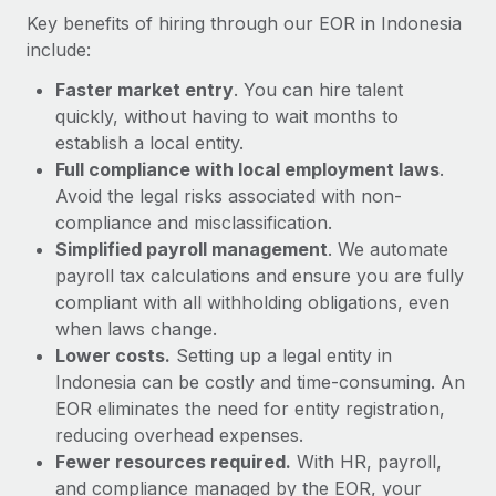
Most teams hear "payroll implementation" and picture a
Key benefits of hiring through our EOR in Indonesia
six-month project with a dedicated team....
include:
Learn More
Faster market entry
. You can hire talent
quickly, without having to wait months to
establish a local entity.
Full compliance with local employment laws
.
Avoid the legal risks associated with non-
compliance and misclassification.
Simplified payroll management
. We automate
payroll tax calculations and ensure you are fully
compliant with all withholding obligations, even
when laws change.
Lower costs.
Setting up a legal entity in
Indonesia can be costly and time-consuming. An
EOR eliminates the need for entity registration,
reducing overhead expenses.
Fewer resources required.
With HR, payroll,
and compliance managed by the EOR, your