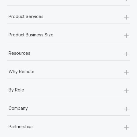
+
Product Services
+
Product Business Size
+
Resources
+
Why Remote
+
By Role
+
Company
+
Partnerships