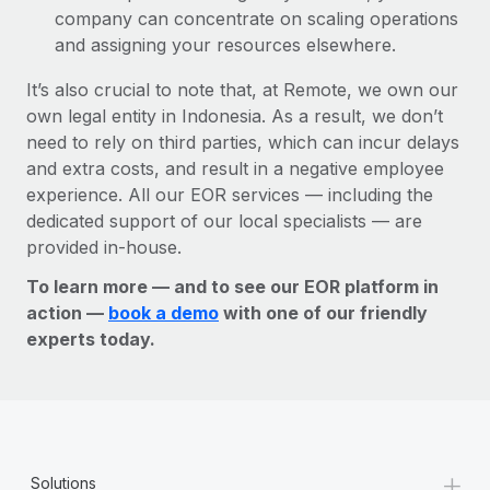
company can concentrate on scaling operations
and assigning your resources elsewhere.
It’s also crucial to note that, at Remote, we own our
own legal entity in Indonesia. As a result, we don’t
need to rely on third parties, which can incur delays
and extra costs, and result in a negative employee
experience. All our EOR services — including the
dedicated support of our local specialists — are
provided in-house.
To learn more — and to see our EOR platform in
action —
book a demo
with one of our friendly
experts today.
+
Solutions