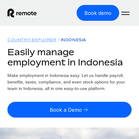
Book demo
Home
COUNTRY EXPLORER
INDONESIA
Products
Easily manage
employment in Indonesia
Solutions
GLOBAL EMPLOYMENT
Global Payroll
Make employment in Indonesia easy. Let us handle payroll,
Resources
GLOBAL COVERAGE
Run compliant payroll easily
benefits, taxes, compliance, and even stock options for your
Country Explorer
team in Indonesia, all in one easy-to-use platform.
Pricing
TOOLS & CALCULATORS
Employer of Record
Find global employment support by country
Expand globally with zero entity cost
Misclassification risk calculator
US State Explorer
Book a Demo
Check employee misclassification risk by country
Contractor of Record
Simplify hiring across all US states
English (United States)
Compliantly engage contractors worldwide
Employee cost calculator
Compare Remote
Calculate total employee costs in any country
Contractor Management
English
See how we stack up against others