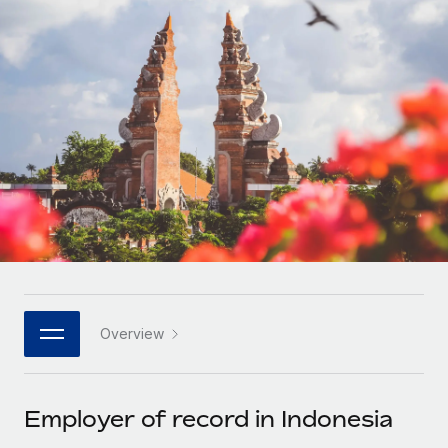
Onboard and manage contractors globally
Contractor payout calculator
Login
Nederlands
Explore currency options and payout speeds for global
PEO
GROWTH STAGE
contractors
Outsource complex employment tasks
Français
Startups
Agile global HR & payroll solutions for growing
LEARN WITH REMOTE
Deutsch
companies
INFRASTRUCTURE
Research & Guides
Remote Embedded
Mid-market
Español
Seamlessly integrate HR into workflows
Case studies
Expand teams with tailored HR solutions
Italiano
Platform
HR Glossary
Enterprise
Built-in core HR functions for your team
Global HR for large businesses
Português (Portugal)
Checklists & Templates
Connect
New
Job Description Library
日本語
Connect any AI tool to Remote using our MCP
PARTNER WITH US
Overview
Strategic technology partners
Webinars
Integrations
한국어
Flexibly embed global HR into your platform
Streamline processes with essential business tools
Events
Employer of record in Indonesia
中文（简体）
Become a partner
Newsroom