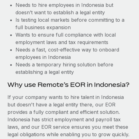
Benefits
Needs to hire employees in Indonesia but
Work visas & permits
Manage employee benefits with ease
doesn’t want to establish a legal entity
Changelog
Is testing local markets before committing to a
full business expansion
Explore the blog
Wants to ensure full compliance with local
employment laws and tax requirements
Needs a fast, cost-effective way to onboard
BLOG POSTS
employees in Indonesia
Needs a temporary hiring solution before
Why owned entities are key to maintaining
establishing a legal entity
EOR compliance
As the global workforce continues to expand in response
Why use Remote’s EOR in Indonesia?
to the demands of today’s labor market, the...
If your company wants to hire talent in Indonesia
Learn More
but doesn't have a legal entity there, our EOR
provides a fully compliant and efficient solution.
Indonesia has strict employment and payroll tax
What a Workday global payroll implementation
laws, and our EOR service ensures you meet these
actually looks like
legal obligations while enabling you to grow quickly.