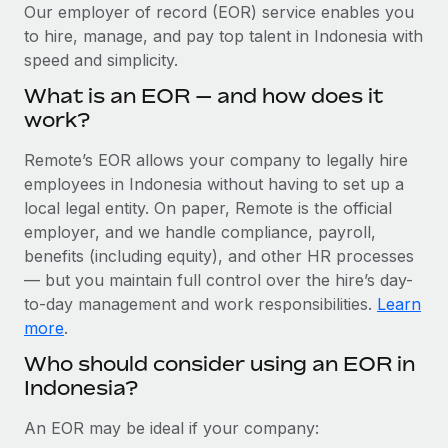
Explore partnership opportunities with us
SERVICES
Our employer of record (EOR) service enables you
to hire, manage, and pay top talent in Indonesia with
Salary & Talent Insights
Ask an expert
Remote Build
Coming soon
speed and simplicity.
Get expert help on global HR & compliance
Integrations and AI Automations Consulting
Insights center
What is an EOR — and how does it
Background checks
work?
Get support
Simplify your candidate screening processes
CASE STUDIES
Remote’s EOR allows your company to legally hire
See all resources
Compliance watchtower
employees in Indonesia without having to set up a
Stay ahead of compliance risks
local legal entity. On paper, Remote is the official
BLOG
employer, and we handle compliance, payroll,
Device management
benefits (including equity), and other HR processes
Global Payroll
Provision and track IT devices globally
— but you maintain full control over the hire’s day-
to-day management and work responsibilities.
Learn
EOR & PEO
Entity setup
more
.
Establish compliant entities fast
Contractor Management
Who should consider using an EOR in
Indonesia?
Mobility & Relocation
Compliance
Relocate employees with ease
Taxes
An EOR may be ideal if your company: