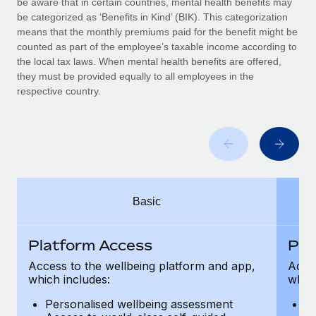
be aware that in certain countries, mental health benefits may
Benefits
Work visas & permits
be categorized as ‘Benefits in Kind’ (BIK). This categorization
Manage employee benefits with ease
means that the monthly premiums paid for the benefit might be
Changelog
counted as part of the employee’s taxable income according to
the local tax laws. When mental health benefits are offered,
Explore the blog
they must be provided equally to all employees in the
respective country.
BLOG POSTS
Why owned entities are key to maintaining
EOR compliance
As the global workforce continues to expand in response
Basic
to the demands of today’s labor market, the...
Learn More
Platform Access
Pla
Access to the wellbeing platform and app,
Acces
which includes:
which
What a Workday global payroll implementation
actually looks like
Personalised wellbeing assessment
P