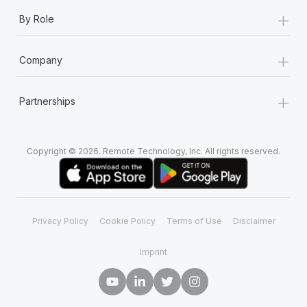
+
By Role
+
Company
+
Partnerships
Copyright © 2026. Remote Technology, Inc. All rights reserved.
Privacy Policy
Cookie Policy
Terms of Use
Disclaimer
Imprint