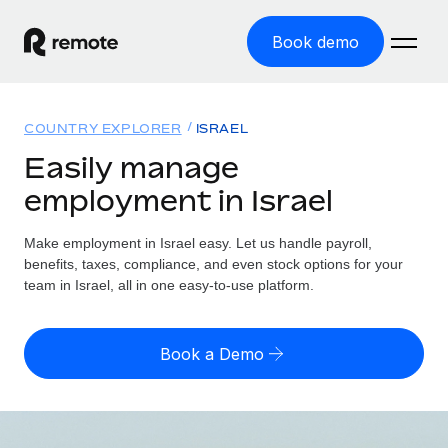
Book demo
Home
COUNTRY EXPLORER
ISRAEL
Products
Easily manage
employment in Israel
Solutions
GLOBAL EMPLOYMENT
Global Payroll
Make employment in Israel easy. Let us handle payroll,
Resources
GLOBAL COVERAGE
Run compliant payroll easily
benefits, taxes, compliance, and even stock options for your
Country Explorer
team in Israel, all in one easy-to-use platform.
Pricing
TOOLS & CALCULATORS
Employer of Record
Find global employment support by country
Expand globally with zero entity cost
Misclassification risk calculator
US State Explorer
Book a Demo
Check employee misclassification risk by country
Contractor of Record
Simplify hiring across all US states
English (United States)
Compliantly engage contractors worldwide
Employee cost calculator
Compare Remote
Calculate total employee costs in any country
Contractor Management
English
See how we stack up against others