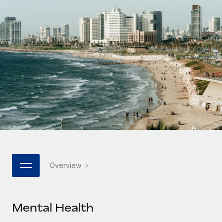
Onboard and manage contractors globally
Contractor payout calculator
Login
Nederlands
Explore currency options and payout speeds for global
PEO
GROWTH STAGE
contractors
Outsource complex employment tasks
Français
Startups
Agile global HR & payroll solutions for growing
LEARN WITH REMOTE
Deutsch
companies
INFRASTRUCTURE
Research & Guides
Remote Embedded
Mid-market
Español
Seamlessly integrate HR into workflows
Case studies
Expand teams with tailored HR solutions
Italiano
Platform
HR Glossary
Enterprise
Built-in core HR functions for your team
Global HR for large businesses
Português (Portugal)
Checklists & Templates
Connect
New
Job Description Library
日本語
Connect any AI tool to Remote using our MCP
PARTNER WITH US
Overview
Strategic technology partners
Webinars
Integrations
한국어
Flexibly embed global HR into your platform
Streamline processes with essential business tools
Events
Mental Health
中文（简体）
Become a partner
Newsroom