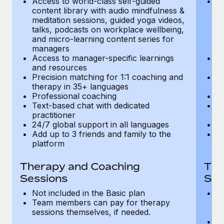
Access to world-class self-guided
Ac
Most teams hear "payroll implementation" and picture a
content library with audio mindfulness &
co
six-month project with a dedicated team....
meditation sessions, guided yoga videos,
me
talks, podcasts on workplace wellbeing,
ta
Learn More
and micro-learning content series for
an
managers
m
Access to manager-specific learnings
Ac
and resources
a
Precision matching for 1:1 coaching and
Pr
therapy in 35+ languages
t
Professional coaching
P
Text-based chat with dedicated
Te
practitioner
pr
24/7 global support in all languages
24
Add up to 3 friends and family to the
Ad
platform
p
Therapy and Coaching
The
Sessions
Ses
Not included in the Basic plan
In
Team members can pay for therapy
T
sessions themselves, if needed.
y
T