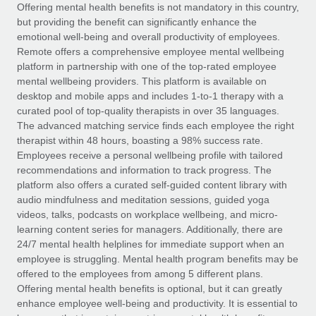
Explore partnership opportunities with us
SERVICES
Offering mental health benefits is not mandatory in this country,
but providing the benefit can significantly enhance the
Salary & Talent Insights
Ask an expert
Remote Build
Coming soon
emotional well-being and overall productivity of employees.
Get expert help on global HR & compliance
Integrations and AI Automations Consulting
Remote offers a comprehensive employee mental wellbeing
Insights center
platform in partnership with one of the top-rated employee
Background checks
mental wellbeing providers. This platform is available on
Get support
desktop and mobile apps and includes 1-to-1 therapy with a
Simplify your candidate screening processes
CASE STUDIES
curated pool of top-quality therapists in over 35 languages.
See all resources
The advanced matching service finds each employee the right
Compliance watchtower
therapist within 48 hours, boasting a 98% success rate.
Stay ahead of compliance risks
Employees receive a personal wellbeing profile with tailored
BLOG
recommendations and information to track progress. The
Device management
Global Payroll
platform also offers a curated self-guided content library with
Provision and track IT devices globally
audio mindfulness and meditation sessions, guided yoga
EOR & PEO
videos, talks, podcasts on workplace wellbeing, and micro-
Entity setup
learning content series for managers. Additionally, there are
Establish compliant entities fast
Contractor Management
24/7 mental health helplines for immediate support when an
employee is struggling. Mental health program benefits may be
Mobility & Relocation
Compliance
offered to the employees from among 5 different plans.
Relocate employees with ease
Offering mental health benefits is optional, but it can greatly
Taxes
enhance employee well-being and productivity. It is essential to