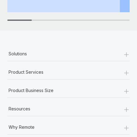
th
+
Solutions
+
Product Services
+
Product Business Size
+
Resources
+
Why Remote