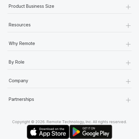
+
Product Business Size
+
Resources
+
Why Remote
+
By Role
+
Company
+
Partnerships
Copyright © 2026. Remote Technology, Inc. All rights reserved.