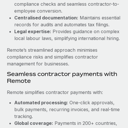
Benefits
compliance checks and seamless contractor-to-
Work visas & permits
Manage employee benefits with ease
employee conversion.
Changelog
Centralised documentation:
Maintains essential
records for audits and automates tax filings.
Explore the blog
Legal expertise:
Provides guidance on complex
local labour laws, simplifying international hiring.
BLOG POSTS
Remote’s streamlined approach minimises
compliance risks and simplifies contractor
Why owned entities are key to maintaining
management for businesses.
EOR compliance
Seamless contractor payments with
As the global workforce continues to expand in response
Remote
to the demands of today’s labor market, the...
Remote simplifies contractor payments with:
Learn More
Automated processing:
One-click approvals,
bulk payments, recurring invoices, and real-time
What a Workday global payroll implementation
tracking.
actually looks like
Global coverage:
Payments in 200+ countries,