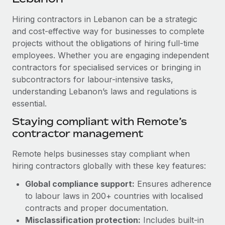
Explore partnership opportunities with us
SERVICES
Hiring contractors in Lebanon can be a strategic
Salary & Talent Insights
Ask an expert
Remote Build
Coming soon
and cost-effective way for businesses to complete
Get expert help on global HR & compliance
Integrations and AI Automations Consulting
Insights center
projects without the obligations of hiring full-time
employees. Whether you are engaging independent
Background checks
Get support
contractors for specialised services or bringing in
Simplify your candidate screening processes
CASE STUDIES
subcontractors for labour-intensive tasks,
See all resources
Compliance watchtower
understanding Lebanon’s laws and regulations is
essential.
Stay ahead of compliance risks
BLOG
Staying compliant with Remote’s
Device management
contractor management
Global Payroll
Provision and track IT devices globally
EOR & PEO
Remote helps businesses stay compliant when
Entity setup
hiring contractors globally with these key features:
Establish compliant entities fast
Contractor Management
Global compliance support:
Ensures adherence
Mobility & Relocation
Compliance
to labour laws in 200+ countries with localised
Relocate employees with ease
contracts and proper documentation.
Taxes
Misclassification protection:
Includes built-in