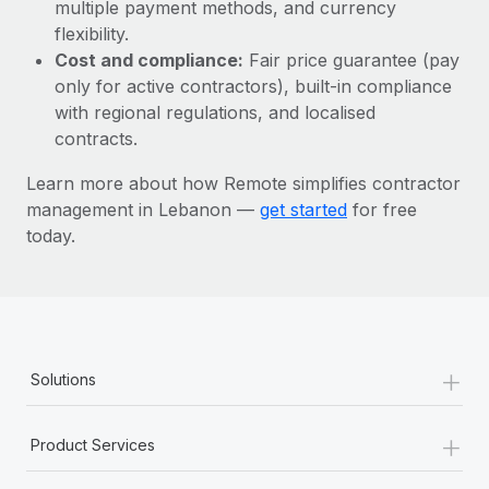
Most teams hear "payroll implementation" and picture a
multiple payment methods, and currency
six-month project with a dedicated team....
flexibility.
Cost and compliance:
Fair price guarantee (pay
Learn More
only for active contractors), built-in compliance
with regional regulations, and localised
contracts.
Learn more about how Remote simplifies contractor
management in Lebanon —
get started
for free
today.
+
Solutions
+
Product Services