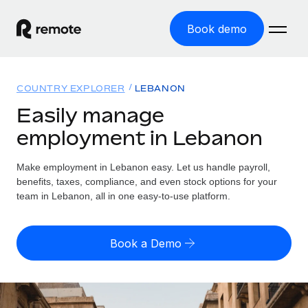
Book demo
Home
COUNTRY EXPLORER
LEBANON
Products
Easily manage
employment in Lebanon
Solutions
GLOBAL EMPLOYMENT
Global Payroll
Make employment in Lebanon easy. Let us handle payroll,
Resources
GLOBAL COVERAGE
Run compliant payroll easily
benefits, taxes, compliance, and even stock options for your
Country Explorer
team in Lebanon, all in one easy-to-use platform.
Pricing
TOOLS & CALCULATORS
Employer of Record
Find global employment support by country
Expand globally with zero entity cost
Misclassification risk calculator
US State Explorer
Book a Demo
Check employee misclassification risk by country
Contractor of Record
Simplify hiring across all US states
English (United States)
Compliantly engage contractors worldwide
Employee cost calculator
Compare Remote
Calculate total employee costs in any country
Contractor Management
English
See how we stack up against others