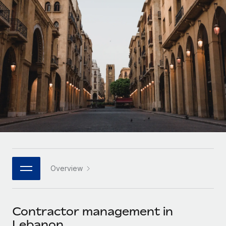
Onboard and manage contractors globally
Contractor payout calculator
Login
Nederlands
Explore currency options and payout speeds for global
PEO
GROWTH STAGE
contractors
Outsource complex employment tasks
Français
Startups
Agile global HR & payroll solutions for growing
LEARN WITH REMOTE
Deutsch
companies
INFRASTRUCTURE
Research & Guides
Remote Embedded
Mid-market
Español
Seamlessly integrate HR into workflows
Case studies
Expand teams with tailored HR solutions
Italiano
Platform
HR Glossary
Enterprise
Built-in core HR functions for your team
Global HR for large businesses
Português (Portugal)
Checklists & Templates
Connect
New
Job Description Library
日本語
Connect any AI tool to Remote using our MCP
PARTNER WITH US
Overview
Strategic technology partners
Webinars
Integrations
한국어
Flexibly embed global HR into your platform
Streamline processes with essential business tools
Events
Contractor management in
中文（简体）
Become a partner
Lebanon
Newsroom