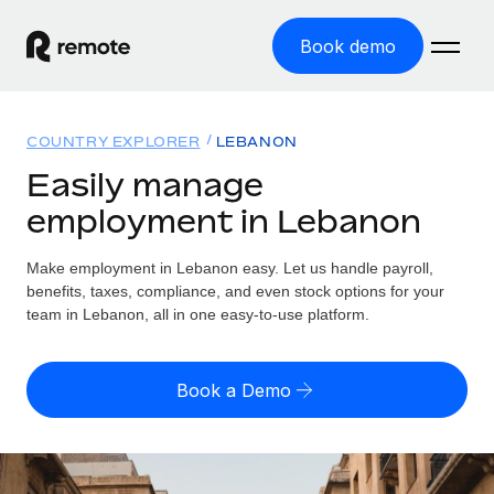
Book demo
Home
COUNTRY EXPLORER
LEBANON
Products
Easily manage
employment in Lebanon
Solutions
GLOBAL EMPLOYMENT
Global Payroll
Make employment in Lebanon easy. Let us handle payroll,
Resources
GLOBAL COVERAGE
Run compliant payroll easily
benefits, taxes, compliance, and even stock options for your
Country Explorer
team in Lebanon, all in one easy-to-use platform.
Pricing
TOOLS & CALCULATORS
Employer of Record
Find global employment support by country
Expand globally with zero entity cost
Misclassification risk calculator
US State Explorer
Book a Demo
Check employee misclassification risk by country
Contractor of Record
Simplify hiring across all US states
English (United States)
Compliantly engage contractors worldwide
Employee cost calculator
Compare Remote
Calculate total employee costs in any country
Contractor Management
English
See how we stack up against others