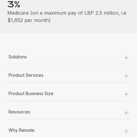
Benefits
3%
Work visas & permits
Manage employee benefits with ease
Learn More
Medicare (on a maximum pay of LBP 2.5 million, i.e
Changelog
$1,652 per month)
Explore the blog
BLOG POSTS
+
Solutions
Why owned entities are key to maintaining
EOR compliance
+
Product Services
As the global workforce continues to expand in response
to the demands of today’s labor market, the...
+
Product Business Size
Learn More
+
Resources
What a Workday global payroll implementation
+
actually looks like
Why Remote