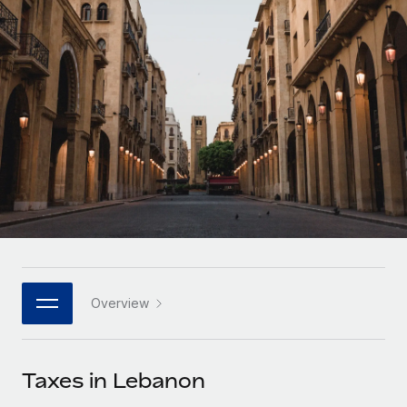
Onboard and manage contractors globally
Contractor payout calculator
Login
Nederlands
Explore currency options and payout speeds for global
PEO
GROWTH STAGE
contractors
Outsource complex employment tasks
Français
Startups
Agile global HR & payroll solutions for growing
LEARN WITH REMOTE
Deutsch
companies
INFRASTRUCTURE
Research & Guides
Remote Embedded
Mid-market
Español
Seamlessly integrate HR into workflows
Case studies
Expand teams with tailored HR solutions
Italiano
Platform
HR Glossary
Enterprise
Built-in core HR functions for your team
Global HR for large businesses
Português (Portugal)
Checklists & Templates
Connect
New
Job Description Library
日本語
Connect any AI tool to Remote using our MCP
PARTNER WITH US
Overview
Strategic technology partners
Webinars
Integrations
한국어
Flexibly embed global HR into your platform
Streamline processes with essential business tools
Events
Taxes in Lebanon
中文（简体）
Become a partner
Newsroom