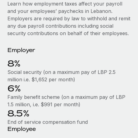
Explore partnership opportunities with us
SERVICES
Learn how employment taxes affect your payroll
and your employees’ paychecks in Lebanon.
Salary & Talent Insights
Ask an expert
Remote Build
Coming soon
Employers are required by law to withhold and remit
Get expert help on global HR & compliance
Integrations and AI Automations Consulting
Insights center
any due payroll contributions including social
security contributions on behalf of their employees.
Background checks
Get support
Simplify your candidate screening processes
CASE STUDIES
Employer
See all resources
Compliance watchtower
Remote Embedded x BambooHR: From local to
8%
global hiring, with no platform switch
Stay ahead of compliance risks
BLOG
Social security (on a maximum pay of LBP 2.5
Impact BambooHR customers can now hire and manage
Device management
million i.e. $1,652 per month)
global employees right inside the platform they...
Global Payroll
Provision and track IT devices globally
6%
Learn More
EOR & PEO
Family benefit scheme (on a maximum pay of LBP
Entity setup
1.5 million, i.e. $991 per month)
Establish compliant entities fast
Contractor Management
8.5%
Transforming fragmented payroll into a single
Mobility & Relocation
Compliance
source of truth with Remote
End of service compensation fund
Relocate employees with ease
Employee
At a glance Building on its successful partnership with
Taxes
Remote for Employer of Record (EOR)...