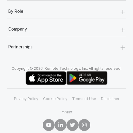
Most teams hear "payroll implementation" and picture a
+
six-month project with a dedicated team....
By Role
Learn More
+
Company
+
Partnerships
Copyright © 2026. Remote Technology, Inc. All rights reserved.
Privacy Policy
Cookie Policy
Terms of Use
Disclaimer
Imprint