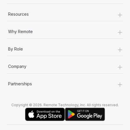
+
Resources
+
Why Remote
+
By Role
+
Company
+
Partnerships
Copyright © 2026. Remote Technology, Inc. All rights reserved.