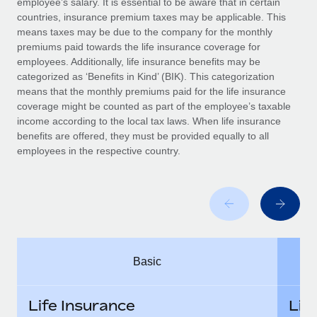
employee’s salary. It is essential to be aware that in certain
Benefits
Work visas & permits
countries, insurance premium taxes may be applicable. This
Manage employee benefits with ease
means taxes may be due to the company for the monthly
Changelog
premiums paid towards the life insurance coverage for
employees. Additionally, life insurance benefits may be
Explore the blog
categorized as ‘Benefits in Kind’ (BIK). This categorization
means that the monthly premiums paid for the life insurance
coverage might be counted as part of the employee’s taxable
BLOG POSTS
income according to the local tax laws. When life insurance
benefits are offered, they must be provided equally to all
employees in the respective country.
Why owned entities are key to maintaining
EOR compliance
As the global workforce continues to expand in response
to the demands of today’s labor market, the...
Learn More
Basic
What a Workday global payroll implementation
actually looks like
Life Insurance
Lif