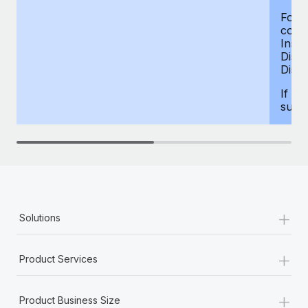
For d
compe
Insur
Dism
Disab
If yo
supp
+
Solutions
+
Product Services
+
Product Business Size