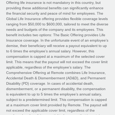
Explore partnership opportunities with us
SERVICES
Offering life insurance is not mandatory in this country, but
providing these additional benefits can significantly enhance
Salary & Talent Insights
Ask an expert
Remote Build
Coming soon
the financial security and peace of mind for employees. The
Get expert help on global HR & compliance
Integrations and AI Automations Consulting
Global Life Insurance offering provides flexible coverage levels
Insights center
ranging from $50,000 to $600,000, tailored to meet the diverse
Background checks
needs and budgets of the company and its employees. This
Get support
benefit includes two options: The Basic Offering provides Life
Simplify your candidate screening processes
CASE STUDIES
Insurance coverage. In the unfortunate event of an employee’s
See all resources
demise, their beneficiary will receive a payout equivalent to up
Compliance watchtower
to 6 times the employee’s annual salary. However, this
Stay ahead of compliance risks
compensation is capped at a maximum of the selected cover
BLOG
limit. This means that the payout will not exceed the cover limit
Device management
Global Payroll
applicable, regardless of the employee’s salary. The
Provision and track IT devices globally
Comprehensive Offering at Remote combines Life Insurance,
EOR & PEO
Accidental Death & Dismemberment (AD&D), and Permanent
Entity setup
Disability (PD) coverage. In cases of accidental death,
Establish compliant entities fast
Contractor Management
dismemberment, or a permanent disability, the compensation
is equivalent to up to 5 times the employee’s annual salary,
Mobility & Relocation
Compliance
subject to a predetermined limit. This compensation is capped
Relocate employees with ease
at a maximum cover limit provided by Remote. The payout will
Taxes
not exceed the applicable cover limit, regardless of the