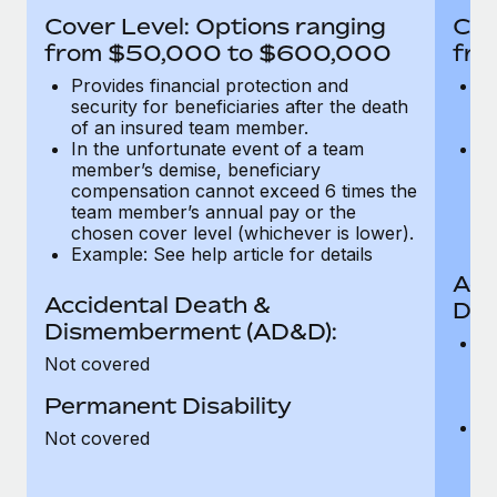
Most teams hear "payroll implementation" and picture a
Cover Level: Options ranging
Cov
six-month project with a dedicated team....
from $50,000 to $600,000
fro
Learn More
Provides financial protection and
Pr
security for beneficiaries after the death
se
of an insured team member.
o
In the unfortunate event of a team
In
member’s demise, beneficiary
m
compensation cannot exceed 6 times the
c
team member’s annual pay or the
t
chosen cover level (whichever is lower).
ch
Example: See help article for details
Acc
Accidental Death &
Dis
Dismemberment (AD&D):
Of
Not covered
be
o
Permanent Disability
d
C
Not covered
t
ch
T