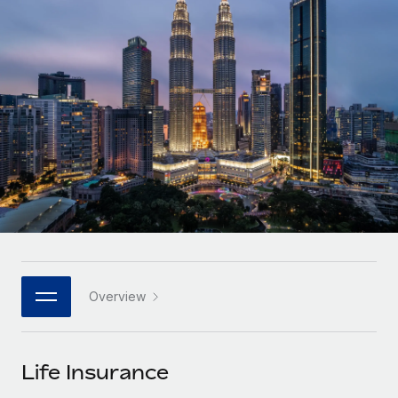
Onboard and manage contractors globally
Contractor payout calculator
Login
Nederlands
Explore currency options and payout speeds for global
PEO
GROWTH STAGE
contractors
Outsource complex employment tasks
Français
Startups
Agile global HR & payroll solutions for growing
LEARN WITH REMOTE
Deutsch
companies
INFRASTRUCTURE
Research & Guides
Remote Embedded
Mid-market
Español
Seamlessly integrate HR into workflows
Case studies
Expand teams with tailored HR solutions
Italiano
Platform
HR Glossary
Enterprise
Built-in core HR functions for your team
Global HR for large businesses
Português (Portugal)
Checklists & Templates
Connect
New
Job Description Library
日本語
Connect any AI tool to Remote using our MCP
PARTNER WITH US
Overview
Strategic technology partners
Webinars
Integrations
한국어
Flexibly embed global HR into your platform
Streamline processes with essential business tools
Events
Life Insurance
中文（简体）
Become a partner
Newsroom