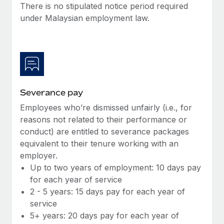
Benefits
There is no stipulated notice period required
Work visas & permits
Manage employee benefits with ease
under Malaysian employment law.
Changelog
Explore the blog
BLOG POSTS
Severance pay
Employees who’re dismissed unfairly (i.e., for
Why owned entities are key to maintaining
EOR compliance
reasons not related to their performance or
conduct) are entitled to severance packages
As the global workforce continues to expand in response
equivalent to their tenure working with an
to the demands of today’s labor market, the...
employer.
Learn More
Up to two years of employment: 10 days pay
for each year of service
2 - 5 years: 15 days pay for each year of
What a Workday global payroll implementation
service
actually looks like
5+ years: 20 days pay for each year of