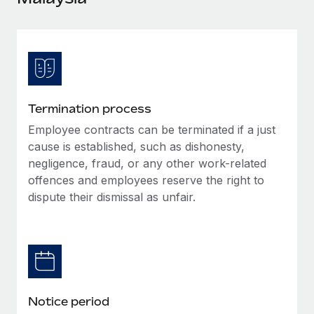
Explore partnership opportunities with us
SERVICES
Salary & Talent Insights
Ask an expert
Remote Build
Coming soon
Get expert help on global HR & compliance
Integrations and AI Automations Consulting
Insights center
Background checks
Get support
Simplify your candidate screening processes
CASE STUDIES
Termination process
See all resources
Compliance watchtower
Employee contracts can be terminated if a just
Stay ahead of compliance risks
cause is established, such as dishonesty,
BLOG
negligence, fraud, or any other work-related
Device management
offences and employees reserve the right to
Global Payroll
Provision and track IT devices globally
dispute their dismissal as unfair.
EOR & PEO
Entity setup
Establish compliant entities fast
Contractor Management
Mobility & Relocation
Compliance
Relocate employees with ease
Taxes
Notice period