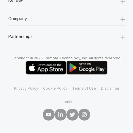
+
By Role
+
Company
+
Partnerships
Copyright © 2026. Remote Technology, Inc. All rights reserved.
Privacy Policy
Cookie Policy
Terms of Use
Disclaimer
Imprint