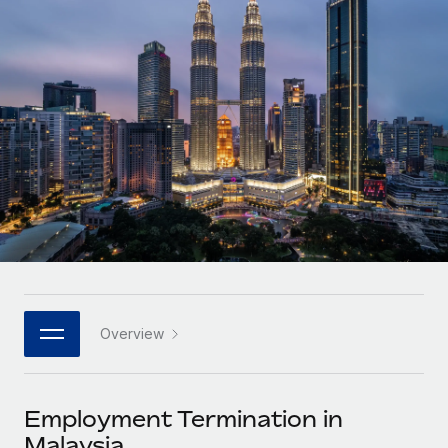
Onboard and manage contractors globally
Contractor payout calculator
Login
Nederlands
Explore currency options and payout speeds for global
PEO
GROWTH STAGE
contractors
Outsource complex employment tasks
Français
Startups
Agile global HR & payroll solutions for growing
LEARN WITH REMOTE
Deutsch
companies
INFRASTRUCTURE
Research & Guides
Remote Embedded
Mid-market
Español
Seamlessly integrate HR into workflows
Case studies
Expand teams with tailored HR solutions
Italiano
Platform
HR Glossary
Enterprise
Built-in core HR functions for your team
Global HR for large businesses
Português (Portugal)
Checklists & Templates
Connect
New
Job Description Library
日本語
Connect any AI tool to Remote using our MCP
PARTNER WITH US
Overview
Strategic technology partners
Webinars
Integrations
한국어
Flexibly embed global HR into your platform
Streamline processes with essential business tools
Events
Employment Termination in
中文（简体）
Become a partner
Malaysia
Newsroom