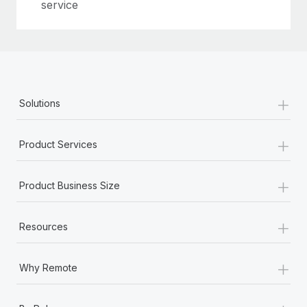
Most teams hear "payroll implementation" and picture a
service
six-month project with a dedicated team....
Learn More
+
Solutions
+
Product Services
+
Product Business Size
+
Resources
+
Why Remote