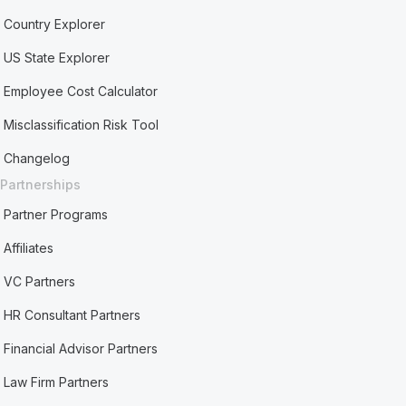
Country Explorer
US State Explorer
Employee Cost Calculator
Misclassification Risk Tool
Changelog
Partnerships
Partner Programs
Affiliates
VC Partners
HR Consultant Partners
Financial Advisor Partners
Law Firm Partners