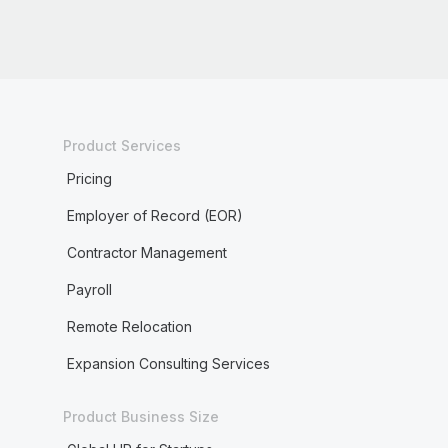
Product Services
Pricing
Employer of Record (EOR)
Contractor Management
Payroll
Remote Relocation
Expansion Consulting Services
Product Business Size