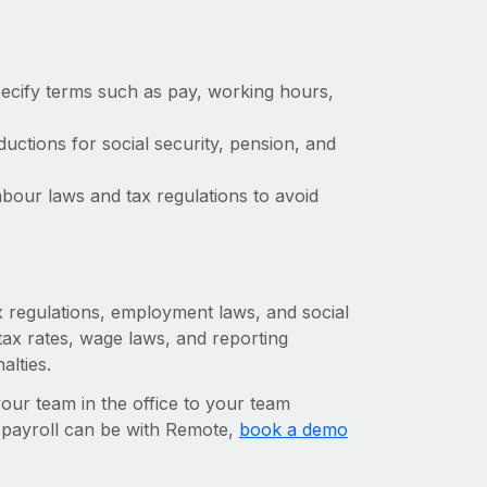
ecify terms such as pay, working hours,
ctions for social security, pension, and
bour laws and tax regulations to avoid
ax regulations, employment laws, and social
ax rates, wage laws, and reporting
alties.
r team in the office to your team
l payroll can be with Remote,
book a demo