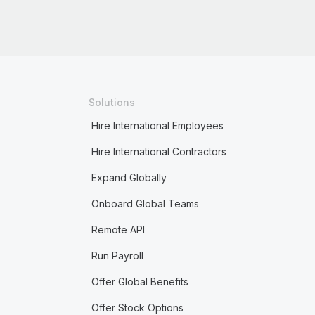
Solutions
Hire International Employees
Hire International Contractors
Expand Globally
Onboard Global Teams
Remote API
Run Payroll
Offer Global Benefits
Offer Stock Options