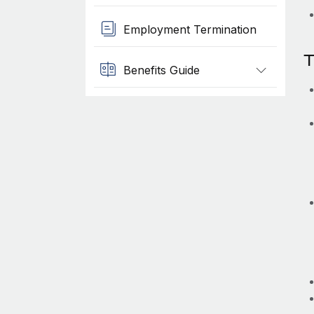
Employment Termination
T
Benefits Guide