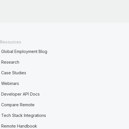
Resources
Global Employment Blog
Research
Case Studies
Webinars
Developer API Docs
Compare Remote
Tech Stack Integrations
Remote Handbook