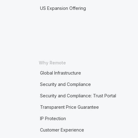
US Expansion Offering
Why Remote
Global Infrastructure
Security and Compliance
Security and Compliance: Trust Portal
Transparent Price Guarantee
IP Protection
Customer Experience