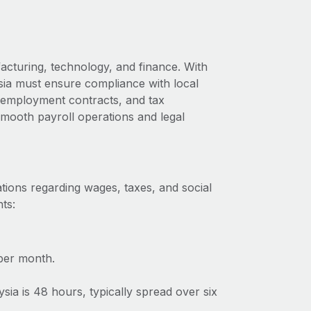
acturing, technology, and finance. With
ysia must ensure compliance with local
s, employment contracts, and tax
 smooth payroll operations and legal
tions regarding wages, taxes, and social
ts:
per month.
a is 48 hours, typically spread over six