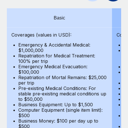
Benefits
Work visas & permits
Manage employee benefits with ease
Changelog
Basic
Explore the blog
Coverages (values in USD):
Cove
Emergency & Accidental Medical:
E
BLOG POSTS
$1,000,000
B
Repatriation for Medical Treatment:
$7
100% per trip
wa
Why owned entities are key to maintaining
Emergency Medical Evacuation:
Pe
EOR compliance
$100,000
A
As the global workforce continues to expand in response
Repatriation of Mortal Remains: $25,000
Di
per trip
Lo
to the demands of today’s labor market, the...
Pre-existing Medical Conditions: For
Le
stable pre-existing medical conditions up
Hi
Learn More
to $50,000
B
Business Equipment: Up to $1,500
Co
Computer Equipment (single item limit):
$
What a Workday global payroll implementation
$500
B
actually looks like
Business Money: $100 per day up to
$
$500
Do