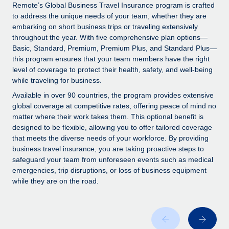
Explore partnership opportunities with us
SERVICES
Remote’s Global Business Travel Insurance program is crafted
to address the unique needs of your team, whether they are
Salary & Talent Insights
Ask an expert
Remote Build
Coming soon
embarking on short business trips or traveling extensively
Get expert help on global HR & compliance
Integrations and AI Automations Consulting
throughout the year. With five comprehensive plan options—
Insights center
Basic, Standard, Premium, Premium Plus, and Standard Plus—
Background checks
this program ensures that your team members have the right
Get support
level of coverage to protect their health, safety, and well-being
Simplify your candidate screening processes
CASE STUDIES
while traveling for business.
See all resources
Compliance watchtower
Available in over 90 countries, the program provides extensive
Stay ahead of compliance risks
global coverage at competitive rates, offering peace of mind no
matter where their work takes them. This optional benefit is
BLOG
Device management
designed to be flexible, allowing you to offer tailored coverage
Global Payroll
that meets the diverse needs of your workforce. By providing
Provision and track IT devices globally
business travel insurance, you are taking proactive steps to
EOR & PEO
safeguard your team from unforeseen events such as medical
Entity setup
emergencies, trip disruptions, or loss of business equipment
Establish compliant entities fast
Contractor Management
while they are on the road.
Mobility & Relocation
Compliance
Relocate employees with ease
Taxes