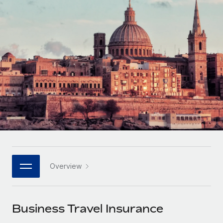
Onboard and manage contractors globally
Contractor payout calculator
Login
Nederlands
Explore currency options and payout speeds for global
PEO
GROWTH STAGE
contractors
Outsource complex employment tasks
Français
Startups
Agile global HR & payroll solutions for growing
LEARN WITH REMOTE
Deutsch
companies
INFRASTRUCTURE
Research & Guides
Remote Embedded
Mid-market
Español
Seamlessly integrate HR into workflows
Case studies
Expand teams with tailored HR solutions
Italiano
Platform
HR Glossary
Enterprise
Built-in core HR functions for your team
Global HR for large businesses
Português (Portugal)
Checklists & Templates
Connect
New
Job Description Library
日本語
Connect any AI tool to Remote using our MCP
PARTNER WITH US
Overview
Strategic technology partners
Webinars
Integrations
한국어
Flexibly embed global HR into your platform
Streamline processes with essential business tools
Events
Business Travel Insurance
中文（简体）
Become a partner
Newsroom