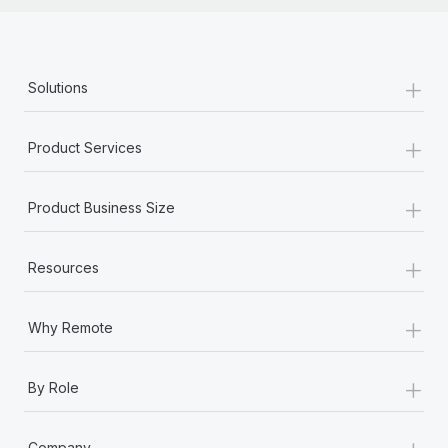
+
Solutions
+
Product Services
+
Product Business Size
+
Resources
+
Why Remote
+
By Role
+
Company