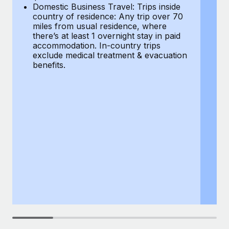
Most teams hear "payroll implementation" and picture a
Domestic Business Travel: Trips inside
co
six-month project with a dedicated team....
country of residence: Any trip over 70
mi
miles from usual residence, where
th
Learn More
there’s at least 1 overnight stay in paid
a
accommodation. In-country trips
ex
exclude medical treatment & evacuation
be
benefits.