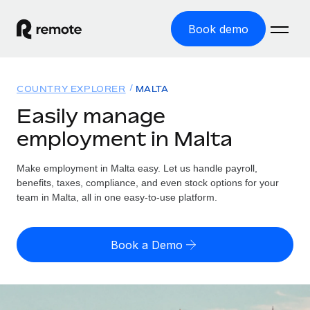
Book demo
Home
COUNTRY EXPLORER
MALTA
Products
Easily manage
employment in Malta
Solutions
GLOBAL EMPLOYMENT
Global Payroll
Make employment in Malta easy. Let us handle payroll,
Resources
GLOBAL COVERAGE
Run compliant payroll easily
benefits, taxes, compliance, and even stock options for your
Country Explorer
team in Malta, all in one easy-to-use platform.
Pricing
TOOLS & CALCULATORS
Employer of Record
Find global employment support by country
Expand globally with zero entity cost
Misclassification risk calculator
US State Explorer
Book a Demo
Check employee misclassification risk by country
Contractor of Record
Simplify hiring across all US states
English (United States)
Compliantly engage contractors worldwide
Employee cost calculator
Compare Remote
Calculate total employee costs in any country
Contractor Management
English
See how we stack up against others