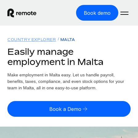
Book demo
Home
COUNTRY EXPLORER
MALTA
Products
Easily manage
employment in Malta
Solutions
GLOBAL EMPLOYMENT
Global Payroll
Make employment in Malta easy. Let us handle payroll,
Resources
GLOBAL COVERAGE
Run compliant payroll easily
benefits, taxes, compliance, and even stock options for your
Country Explorer
team in Malta, all in one easy-to-use platform.
Pricing
TOOLS & CALCULATORS
Employer of Record
Find global employment support by country
Expand globally with zero entity cost
Misclassification risk calculator
US State Explorer
Book a Demo
Check employee misclassification risk by country
Contractor of Record
Simplify hiring across all US states
English (United States)
Compliantly engage contractors worldwide
Employee cost calculator
Compare Remote
Calculate total employee costs in any country
Contractor Management
English
See how we stack up against others