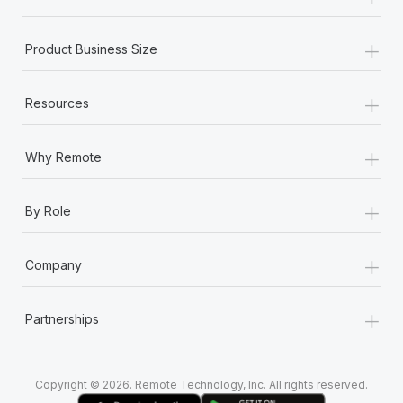
Most teams hear "payroll implementation" and picture a
six-month project with a dedicated team....
+
Product Business Size
Learn More
+
Resources
+
Why Remote
+
By Role
+
Company
+
Partnerships
Copyright © 2026. Remote Technology, Inc. All rights reserved.