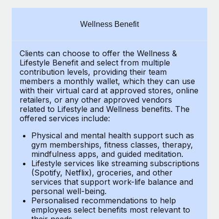
Explore partnership opportunities with us
SERVICES
Salary & Talent Insights
Ask an expert
Remote Build
Coming soon
Wellness Benefit
Get expert help on global HR & compliance
Integrations and AI Automations Consulting
Insights center
Clients can choose to offer the Wellness &
Background checks
Get support
Lifestyle Benefit and select from multiple
Simplify your candidate screening processes
CASE STUDIES
contribution levels, providing their
team
See all resources
members a monthly wallet, which they can use
Compliance watchtower
with their virtual card at approved stores, online
retailers, or any other approved vendors
Stay ahead of compliance risks
related to Lifestyle and Wellness benefits.
The
BLOG
offered services include:
Device management
Global Payroll
Provision and track IT devices globally
Physical and mental health support such as
gym memberships, fitness classes, therapy,
EOR & PEO
mindfulness apps, and guided meditation.
Entity setup
Lifestyle services like streaming subscriptions
Establish compliant entities fast
Contractor Management
(Spotify, Netflix), groceries, and other
services that support work-life balance and
Mobility & Relocation
Compliance
personal well-being.
Personalised recommendations to help
Relocate employees with ease
Taxes
employees select benefits most relevant to
their needs.