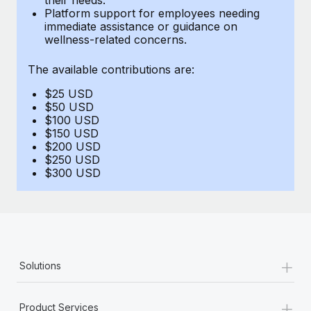
Benefits
Platform support for employees needing
Work visas & permits
Manage employee benefits with ease
immediate assistance or guidance on
wellness-related concerns.
Changelog
The available contributions are:
Explore the blog
$25 USD
$50 USD
BLOG POSTS
$100 USD
$150 USD
$200 USD
Why owned entities are key to maintaining
$250 USD
EOR compliance
$300 USD
As the global workforce continues to expand in response
to the demands of today’s labor market, the...
Learn More
+
Solutions
What a Workday global payroll implementation
actually looks like
+
Product Services