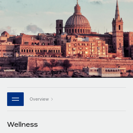
Onboard and manage contractors globally
Contractor payout calculator
Login
Nederlands
Explore currency options and payout speeds for global
PEO
GROWTH STAGE
contractors
Outsource complex employment tasks
Français
Startups
Agile global HR & payroll solutions for growing
LEARN WITH REMOTE
Deutsch
companies
INFRASTRUCTURE
Research & Guides
Remote Embedded
Mid-market
Español
Seamlessly integrate HR into workflows
Case studies
Expand teams with tailored HR solutions
Italiano
Platform
HR Glossary
Enterprise
Built-in core HR functions for your team
Global HR for large businesses
Português (Portugal)
Checklists & Templates
Connect
New
Job Description Library
日本語
Connect any AI tool to Remote using our MCP
PARTNER WITH US
Overview
Strategic technology partners
Webinars
Integrations
한국어
Flexibly embed global HR into your platform
Streamline processes with essential business tools
Events
Wellness
中文（简体）
Become a partner
Newsroom