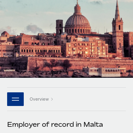
Onboard and manage contractors globally
Contractor payout calculator
Login
Nederlands
Explore currency options and payout speeds for global
PEO
GROWTH STAGE
contractors
Outsource complex employment tasks
Français
Startups
Agile global HR & payroll solutions for growing
LEARN WITH REMOTE
Deutsch
companies
INFRASTRUCTURE
Research & Guides
Remote Embedded
Mid-market
Español
Seamlessly integrate HR into workflows
Case studies
Expand teams with tailored HR solutions
Italiano
Platform
HR Glossary
Enterprise
Built-in core HR functions for your team
Global HR for large businesses
Português (Portugal)
Checklists & Templates
Connect
New
Job Description Library
日本語
Connect any AI tool to Remote using our MCP
PARTNER WITH US
Overview
Strategic technology partners
Webinars
Integrations
한국어
Flexibly embed global HR into your platform
Streamline processes with essential business tools
Events
Employer of record in Malta
中文（简体）
Become a partner
Newsroom