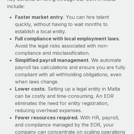
Most teams hear "payroll implementation" and picture a
include:
six-month project with a dedicated team....
Faster market entry
. You can hire talent
Learn More
quickly, without having to wait months to
establish a local entity.
Full compliance with local employment laws
.
Avoid the legal risks associated with non-
compliance and misclassification.
Simplified payroll management
. We automate
payroll tax calculations and ensure you are fully
compliant with all withholding obligations, even
when laws change.
Lower costs.
Setting up a legal entity in Malta
can be costly and time-consuming. An EOR
eliminates the need for entity registration,
reducing overhead expenses.
Fewer resources required.
With HR, payroll,
and compliance managed by the EOR, your
company can concentrate on scaling operations