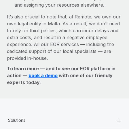
and assigning your resources elsewhere.
It’s also crucial to note that, at Remote, we own our
own legal entity in Malta. As a result, we don’t need
to rely on third parties, which can incur delays and
extra costs, and result in a negative employee
experience. All our EOR services — including the
dedicated support of our local specialists — are
provided in-house.
To learn more — and to see our EOR platform in
action —
book a demo
with one of our friendly
experts today.
+
Solutions