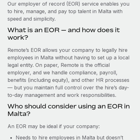
Explore partnership opportunities with us
SERVICES
Our employer of record (EOR) service enables you
to hire, manage, and pay top talent in Malta with
Salary & Talent Insights
Ask an expert
Remote Build
Coming soon
speed and simplicity.
Get expert help on global HR & compliance
Integrations and AI Automations Consulting
Insights center
What is an EOR — and how does it
Background checks
work?
Get support
Simplify your candidate screening processes
CASE STUDIES
Remote’s EOR allows your company to legally hire
See all resources
Compliance watchtower
employees in Malta without having to set up a local
Stay ahead of compliance risks
legal entity. On paper, Remote is the official
BLOG
employer, and we handle compliance, payroll,
Device management
benefits (including equity), and other HR processes
Global Payroll
Provision and track IT devices globally
— but you maintain full control over the hire’s day-
to-day management and work responsibilities.
EOR & PEO
Entity setup
Who should consider using an EOR in
Establish compliant entities fast
Contractor Management
Malta?
Mobility & Relocation
Compliance
An EOR may be ideal if your company:
Relocate employees with ease
Taxes
Needs to hire employees in Malta but doesn’t