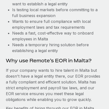
Benefits
want to establish a legal entity
Work visas & permits
Manage employee benefits with ease
Is testing local markets before committing to a
Changelog
full business expansion
Wants to ensure full compliance with local
Explore the blog
employment laws and tax requirements
Needs a fast, cost-effective way to onboard
employees in Malta
BLOG POSTS
Needs a temporary hiring solution before
establishing a legal entity
Why owned entities are key to maintaining
EOR compliance
Why use Remote’s EOR in Malta?
As the global workforce continues to expand in response
If your company wants to hire talent in Malta but
to the demands of today’s labor market, the...
doesn't have a legal entity there, our EOR provides
Learn More
a fully compliant and efficient solution. Malta has
strict employment and payroll tax laws, and our
EOR service ensures you meet these legal
What a Workday global payroll implementation
obligations while enabling you to grow quickly.
actually looks like
Key benefits of hiring through our EOR in Malta