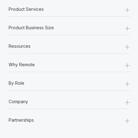
+
Product Services
+
Product Business Size
+
Resources
+
Why Remote
+
By Role
+
Company
+
Partnerships