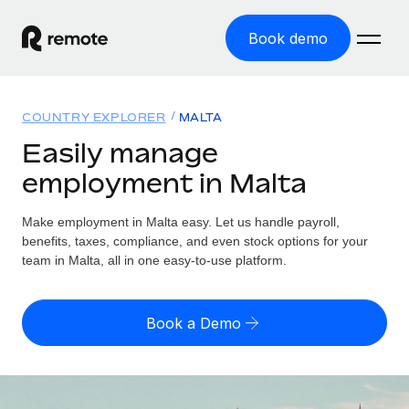
Book demo
Home
COUNTRY EXPLORER
MALTA
Products
Easily manage
employment in Malta
Solutions
GLOBAL EMPLOYMENT
Global Payroll
Make employment in Malta easy. Let us handle payroll,
Resources
GLOBAL COVERAGE
Run compliant payroll easily
benefits, taxes, compliance, and even stock options for your
Country Explorer
team in Malta, all in one easy-to-use platform.
Pricing
TOOLS & CALCULATORS
Employer of Record
Find global employment support by country
Expand globally with zero entity cost
Misclassification risk calculator
US State Explorer
Book a Demo
Check employee misclassification risk by country
Contractor of Record
Simplify hiring across all US states
English (United States)
Compliantly engage contractors worldwide
Employee cost calculator
Compare Remote
Calculate total employee costs in any country
Contractor Management
English
See how we stack up against others