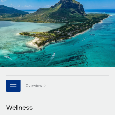
Onboard and manage contractors globally
Contractor payout calculator
Login
Nederlands
Explore currency options and payout speeds for global
PEO
GROWTH STAGE
contractors
Outsource complex employment tasks
Français
Startups
Agile global HR & payroll solutions for growing
LEARN WITH REMOTE
Deutsch
companies
INFRASTRUCTURE
Research & Guides
Remote Embedded
Mid-market
Español
Seamlessly integrate HR into workflows
Case studies
Expand teams with tailored HR solutions
Italiano
Platform
HR Glossary
Enterprise
Built-in core HR functions for your team
Global HR for large businesses
Português (Portugal)
Checklists & Templates
Connect
New
Job Description Library
日本語
Connect any AI tool to Remote using our MCP
PARTNER WITH US
Overview
Strategic technology partners
Webinars
Integrations
한국어
Flexibly embed global HR into your platform
Streamline processes with essential business tools
Events
Wellness
中文（简体）
Become a partner
Newsroom