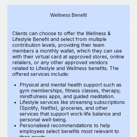
Explore partnership opportunities with us
SERVICES
Salary & Talent Insights
Ask an expert
Remote Build
Coming soon
Wellness Benefit
Get expert help on global HR & compliance
Integrations and AI Automations Consulting
Insights center
Clients can choose to offer the Wellness &
Background checks
Get support
Lifestyle Benefit and select from multiple
Simplify your candidate screening processes
CASE STUDIES
contribution levels, providing their
team
See all resources
members a monthly wallet, which they can use
Compliance watchtower
with their virtual card at approved stores, online
Remote Embedded x BambooHR: From local to
retailers, or any other approved vendors
global hiring, with no platform switch
Stay ahead of compliance risks
related to Lifestyle and Wellness benefits.
The
BLOG
Impact BambooHR customers can now hire and manage
offered services include:
Device management
global employees right inside the platform they...
Global Payroll
Provision and track IT devices globally
Physical and mental health support such as
gym memberships, fitness classes, therapy,
Learn More
EOR & PEO
mindfulness apps, and guided meditation.
Entity setup
Lifestyle services like streaming subscriptions
Establish compliant entities fast
Contractor Management
(Spotify, Netflix), groceries, and other
Transforming fragmented payroll into a single
services that support work-life balance and
Mobility & Relocation
Compliance
source of truth with Remote
personal well-being.
Personalised recommendations to help
Relocate employees with ease
At a glance Building on its successful partnership with
Taxes
employees select benefits most relevant to
their needs.
Remote for Employer of Record (EOR)...