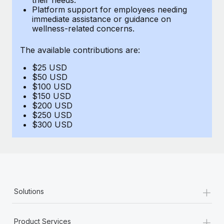
Benefits
Platform support for employees needing
Work visas & permits
Manage employee benefits with ease
immediate assistance or guidance on
Learn More
wellness-related concerns.
Changelog
The available contributions are:
Explore the blog
$25 USD
$50 USD
BLOG POSTS
$100 USD
$150 USD
$200 USD
Why owned entities are key to maintaining
$250 USD
EOR compliance
$300 USD
As the global workforce continues to expand in response
to the demands of today’s labor market, the...
Learn More
+
Solutions
What a Workday global payroll implementation
actually looks like
+
Product Services