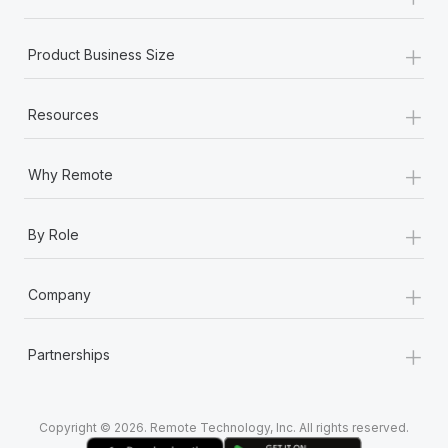
Most teams hear "payroll implementation" and picture a
six-month project with a dedicated team....
+
Product Business Size
Learn More
+
Resources
+
Why Remote
+
By Role
+
Company
+
Partnerships
Copyright © 2026. Remote Technology, Inc. All rights reserved.