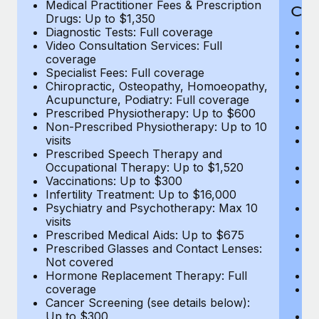
Medical Practitioner Fees & Prescription
Cov
Drugs: Up to $1,350
Diagnostic Tests: Full coverage
M
Video Consultation Services: Full
D
coverage
Me
Specialist Fees: Full coverage
Pr
Chiropractic, Osteopathy, Homoeopathy,
Di
Acupuncture, Podiatry: Full coverage
Vi
Prescribed Physiotherapy: Up to $600
c
Non-Prescribed Physiotherapy: Up to 10
Sp
visits
C
Prescribed Speech Therapy and
Ac
Occupational Therapy: Up to $1,520
P
Vaccinations: Up to $300
N
Infertility Treatment: Up to $16,000
vi
Psychiatry and Psychotherapy: Max 10
P
visits
O
Prescribed Medical Aids: Up to $675
Va
Prescribed Glasses and Contact Lenses:
He
Not covered
b
Hormone Replacement Therapy: Full
In
coverage
P
Cancer Screening (see details below):
vi
Up to $300
Pr