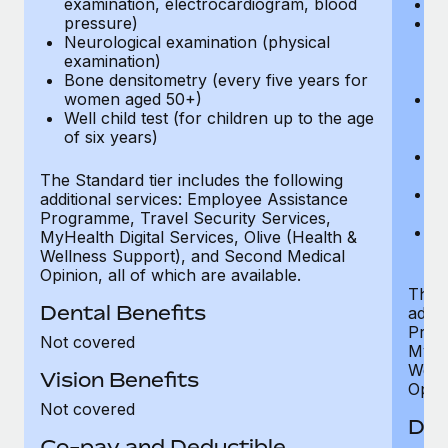
examination, electrocardiogram, blood
Ph
pressure)
Bl
Neurological examination (physical
bi
examination)
fu
Bone densitometry (every five years for
fu
women aged 50+)
Ca
Well child test (for children up to the age
ex
of six years)
p
Ne
e
The Standard tier includes the following
Bo
additional services: Employee Assistance
w
Programme, Travel Security Services,
We
MyHealth Digital Services, Olive (Health &
of
Wellness Support), and Second Medical
Opinion, all of which are available.
The P
Dental Benefits
addit
Prog
Not covered
MyHea
Well
Vision Benefits
Opini
Not covered
Den
Co-pay and Deductible