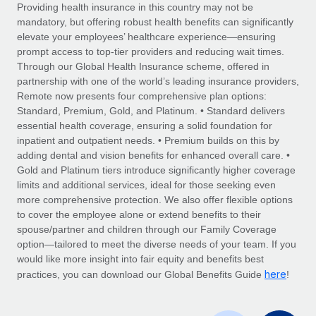
Explore partnership opportunities with us
SERVICES
Providing health insurance in this country may not be
mandatory, but offering robust health benefits can significantly
Salary & Talent Insights
Ask an expert
Remote Build
Coming soon
elevate your employees’ healthcare experience—ensuring
Get expert help on global HR & compliance
Integrations and AI Automations Consulting
prompt access to top-tier providers and reducing wait times.
Insights center
Through our Global Health Insurance scheme, offered in
Background checks
partnership with one of the world’s leading insurance providers,
Get support
Remote now presents four comprehensive plan options:
Simplify your candidate screening processes
CASE STUDIES
Standard, Premium, Gold, and Platinum. • Standard delivers
See all resources
essential health coverage, ensuring a solid foundation for
Compliance watchtower
Remote Embedded x BambooHR: From local to
inpatient and outpatient needs. • Premium builds on this by
global hiring, with no platform switch
Stay ahead of compliance risks
adding dental and vision benefits for enhanced overall care. •
BLOG
Impact BambooHR customers can now hire and manage
Gold and Platinum tiers introduce significantly higher coverage
Device management
global employees right inside the platform they...
Global Payroll
limits and additional services, ideal for those seeking even
Provision and track IT devices globally
more comprehensive protection. We also offer flexible options
Learn More
EOR & PEO
to cover the employee alone or extend benefits to their
Entity setup
spouse/partner and children through our Family Coverage
Establish compliant entities fast
Contractor Management
option—tailored to meet the diverse needs of your team. If you
would like more insight into fair equity and benefits best
Transforming fragmented payroll into a single
Mobility & Relocation
Compliance
here
source of truth with Remote
practices, you can download our Global Benefits Guide
!
Relocate employees with ease
At a glance Building on its successful partnership with
Taxes
Remote for Employer of Record (EOR)...