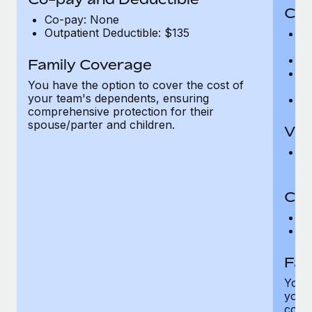
Cov
Co-pay: None
Outpatient Deductible: $135
P
r
Ro
Family Coverage
Ma
You have the option to cover the cost of
c
your team's dependents, ensuring
Pe
comprehensive protection for their
spouse/parter and children.
Vis
Pr
Up
Co-
C
D
Fam
You h
your
compr