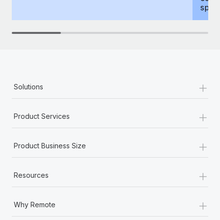
spous
+
Solutions
+
Product Services
+
Product Business Size
+
Resources
+
Why Remote