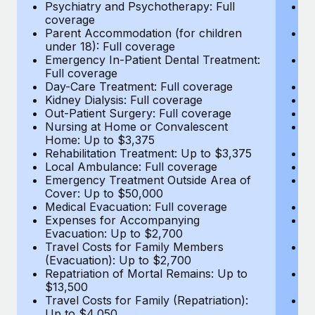
Most teams hear "payroll implementation" and picture a
Psychiatry and Psychotherapy: Full
Ps
coverage
c
six-month project with a dedicated team....
Parent Accommodation (for children
P
under 18): Full coverage
un
Learn More
Emergency In-Patient Dental Treatment:
E
Full coverage
Fu
Day-Care Treatment: Full coverage
D
Kidney Dialysis: Full coverage
Ki
Out-Patient Surgery: Full coverage
Ou
Nursing at Home or Convalescent
N
Home: Up to $3,375
H
Rehabilitation Treatment: Up to $3,375
Re
Local Ambulance: Full coverage
L
Emergency Treatment Outside Area of
E
Cover: Up to $50,000
C
Medical Evacuation: Full coverage
Me
Expenses for Accompanying
E
Evacuation: Up to $2,700
E
Travel Costs for Family Members
T
(Evacuation): Up to $2,700
(E
Repatriation of Mortal Remains: Up to
Re
$13,500
$
Travel Costs for Family (Repatriation):
Tr
Up to $4,050
U