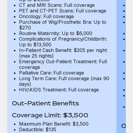
CT and MRI Scans: Full coverage
C
PET and CT-PET Scans: Full coverage
P
Oncology: Full coverage
O
Purchase of Wig/Prosthetic Bra: Up to
Pu
$270
$
Routine Maternity: Up to $6,000
Ro
Complications of Pregnancy/Childbirth:
Co
Up to $13,500
U
In-Patient Cash Benefit: $205 per night
In
(max 25 nights)
(m
Emergency Out-Patient Treatment: Full
Em
coverage
c
Palliative Care: Full coverage
Pa
Long Term Care: Full coverage (max 90
L
days)
d
HIV/AIDS Treatment: Full coverage
H
T
Ad
Out-Patient Benefits
G
$2
Coverage Limit: $3,500
Maximum Plan Benefit: $3,500
Out
Deductible: $135