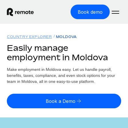
Book demo
Home
COUNTRY EXPLORER
MOLDOVA
Products
Easily manage
employment in Moldova
Solutions
GLOBAL EMPLOYMENT
Global Payroll
Make employment in Moldova easy. Let us handle payroll,
Resources
GLOBAL COVERAGE
Run compliant payroll easily
benefits, taxes, compliance, and even stock options for your
Country Explorer
team in Moldova, all in one easy-to-use platform.
Pricing
TOOLS & CALCULATORS
Employer of Record
Find global employment support by country
Expand globally with zero entity cost
Misclassification risk calculator
US State Explorer
Book a Demo
Check employee misclassification risk by country
Contractor of Record
Simplify hiring across all US states
English (United States)
Compliantly engage contractors worldwide
Employee cost calculator
Compare Remote
Calculate total employee costs in any country
Contractor Management
English
See how we stack up against others