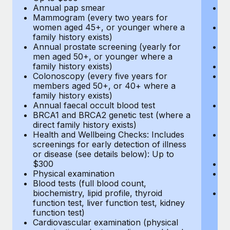
Annual pap smear
Pr
Mammogram (every two years for
U
women aged 45+, or younger where a
H
family history exists)
c
Annual prostate screening (yearly for
Ca
men aged 50+, or younger where a
U
family history exists)
A
Colonoscopy (every five years for
M
members aged 50+, or 40+ where a
w
family history exists)
fa
Annual faecal occult blood test
An
BRCA1 and BRCA2 genetic test (where a
m
direct family history exists)
fa
Health and Wellbeing Checks: Includes
Co
screenings for early detection of illness
m
or disease (see details below): Up to
fa
$300
An
Physical examination
B
Blood tests (full blood count,
di
biochemistry, lipid profile, thyroid
He
function test, liver function test, kidney
sc
function test)
or
Cardiovascular examination (physical
$