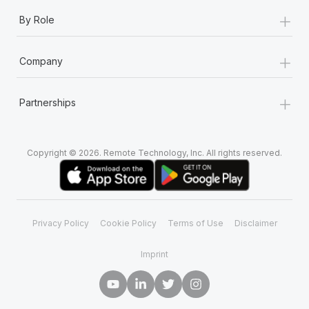
+
By Role
+
Company
+
Partnerships
Copyright © 2026. Remote Technology, Inc. All rights reserved.
Privacy Policy
Cookie Policy
Terms of Use
Disclaimer
Imprint