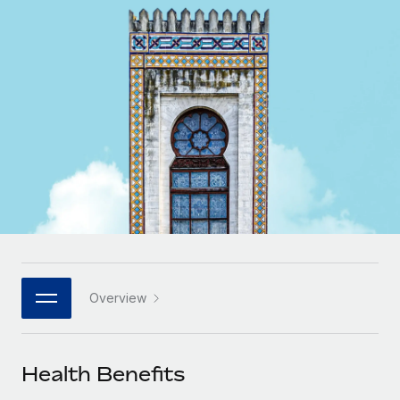
Onboard and manage contractors globally
Contractor payout calculator
Login
Nederlands
Explore currency options and payout speeds for global
PEO
GROWTH STAGE
contractors
Outsource complex employment tasks
Français
Startups
Agile global HR & payroll solutions for growing
LEARN WITH REMOTE
Deutsch
companies
INFRASTRUCTURE
Research & Guides
Remote Embedded
Mid-market
Español
Seamlessly integrate HR into workflows
Case studies
Expand teams with tailored HR solutions
Italiano
Platform
HR Glossary
Enterprise
Built-in core HR functions for your team
Global HR for large businesses
Português (Portugal)
Checklists & Templates
Connect
New
Job Description Library
日本語
Connect any AI tool to Remote using our MCP
PARTNER WITH US
Overview
Strategic technology partners
Webinars
Integrations
한국어
Flexibly embed global HR into your platform
Streamline processes with essential business tools
Events
Health Benefits
中文（简体）
Become a partner
Newsroom