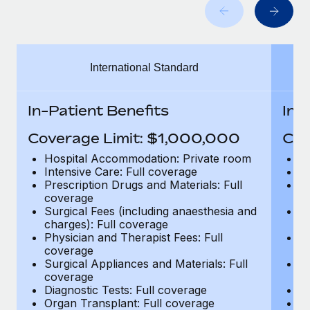
Benefits
Work visas & permits
Manage employee benefits with ease
Learn More
Changelog
International Standard
Explore the blog
In-Patient Benefits
In-
BLOG POSTS
Coverage Limit: $1,000,000
Cov
Why owned entities are key to maintaining
Hospital Accommodation: Private room
H
EOR compliance
Intensive Care: Full coverage
In
Prescription Drugs and Materials: Full
Pr
As the global workforce continues to expand in response
coverage
c
to the demands of today’s labor market, the...
Surgical Fees (including anaesthesia and
Su
charges): Full coverage
ch
Learn More
Physician and Therapist Fees: Full
Ph
coverage
c
Surgical Appliances and Materials: Full
Su
coverage
c
What a Workday global payroll implementation
Diagnostic Tests: Full coverage
Di
actually looks like
Organ Transplant: Full coverage
Or