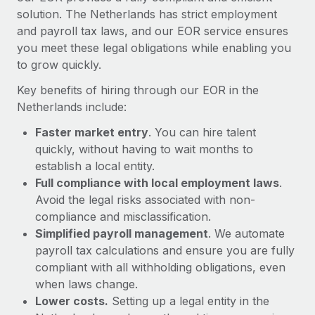
Most teams hear "payroll implementation" and picture a
solution. The Netherlands has strict employment
six-month project with a dedicated team....
and payroll tax laws, and our EOR service ensures
you meet these legal obligations while enabling you
Learn More
to grow quickly.
Key benefits of hiring through our EOR in the
Netherlands include:
Faster market entry
. You can hire talent
quickly, without having to wait months to
establish a local entity.
Full compliance with local employment laws
.
Avoid the legal risks associated with non-
compliance and misclassification.
Simplified payroll management
. We automate
payroll tax calculations and ensure you are fully
compliant with all withholding obligations, even
when laws change.
Lower costs.
Setting up a legal entity in the