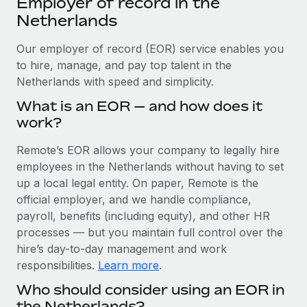
Employer of record in the
Explore partnership opportunities with us
SERVICES
Netherlands
Salary & Talent Insights
Ask an expert
Remote Build
Coming soon
Get expert help on global HR & compliance
Our employer of record (EOR) service enables you
Integrations and AI Automations Consulting
Insights center
to hire, manage, and pay top talent in the
Background checks
Netherlands with speed and simplicity.
Get support
Simplify your candidate screening processes
CASE STUDIES
What is an EOR — and how does it
See all resources
work?
Compliance watchtower
Stay ahead of compliance risks
Remote’s EOR allows your company to legally hire
BLOG
employees in the Netherlands without having to set
Device management
Global Payroll
up a local legal entity. On paper, Remote is the
Provision and track IT devices globally
official employer, and we handle compliance,
EOR & PEO
payroll, benefits (including equity), and other HR
Entity setup
processes — but you maintain full control over the
Establish compliant entities fast
Contractor Management
hire’s day-to-day management and work
Mobility & Relocation
Compliance
responsibilities.
Learn more
.
Relocate employees with ease
Who should consider using an EOR in
Taxes
the Netherlands?