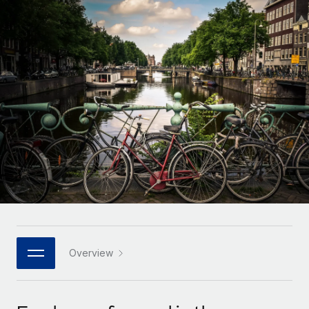
Onboard and manage contractors globally
Contractor payout calculator
Login
Nederlands
Explore currency options and payout speeds for global
PEO
GROWTH STAGE
contractors
Outsource complex employment tasks
Français
Startups
Agile global HR & payroll solutions for growing
LEARN WITH REMOTE
Deutsch
companies
INFRASTRUCTURE
Research & Guides
Remote Embedded
Mid-market
Español
Seamlessly integrate HR into workflows
Case studies
Expand teams with tailored HR solutions
Italiano
Platform
HR Glossary
Enterprise
Built-in core HR functions for your team
Global HR for large businesses
Português (Portugal)
Checklists & Templates
Connect
New
Job Description Library
日本語
Connect any AI tool to Remote using our MCP
PARTNER WITH US
Strategic technology partners
Webinars
Integrations
Overview
한국어
Flexibly embed global HR into your platform
Streamline processes with essential business tools
Events
中文（简体）
Become a partner
Newsroom