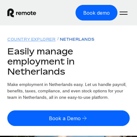
Book demo
Home
COUNTRY EXPLORER
NETHERLANDS
Products
Easily manage
employment in
Solutions
GLOBAL EMPLOYMENT
Netherlands
Global Payroll
Resources
GLOBAL COVERAGE
Run compliant payroll easily
Make employment in Netherlands easy. Let us handle payroll,
Country Explorer
Pricing
benefits, taxes, compliance, and even stock options for your
TOOLS & CALCULATORS
Employer of Record
Find global employment support by country
team in Netherlands, all in one easy-to-use platform.
Expand globally with zero entity cost
Misclassification risk calculator
US State Explorer
Check employee misclassification risk by country
Contractor of Record
Simplify hiring across all US states
English (United States)
Book a Demo
Compliantly engage contractors worldwide
Employee cost calculator
Compare Remote
Calculate total employee costs in any country
Contractor Management
English
See how we stack up against others