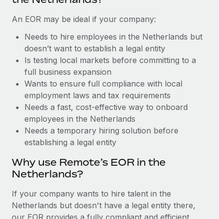
Benefits
Work visas & permits
Manage employee benefits with ease
An EOR may be ideal if your company:
Changelog
Needs to hire employees in the Netherlands but
doesn’t want to establish a legal entity
Explore the blog
Is testing local markets before committing to a
full business expansion
BLOG POSTS
Wants to ensure full compliance with local
employment laws and tax requirements
Why owned entities are key to maintaining
Needs a fast, cost-effective way to onboard
EOR compliance
employees in the Netherlands
Needs a temporary hiring solution before
As the global workforce continues to expand in response
establishing a legal entity
to the demands of today’s labor market, the...
Why use Remote’s EOR in the
Learn More
Netherlands?
If your company wants to hire talent in the
What a Workday global payroll implementation
Netherlands but doesn't have a legal entity there,
actually looks like
our EOR provides a fully compliant and efficient