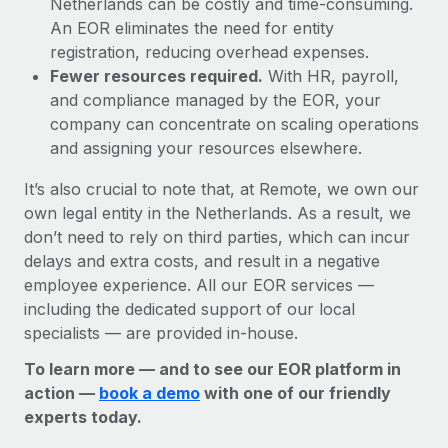
Netherlands can be costly and time-consuming.
An EOR eliminates the need for entity
registration, reducing overhead expenses.
Fewer resources required.
With HR, payroll,
and compliance managed by the EOR, your
company can concentrate on scaling operations
and assigning your resources elsewhere.
It’s also crucial to note that, at Remote, we own our
own legal entity in the Netherlands. As a result, we
don’t need to rely on third parties, which can incur
delays and extra costs, and result in a negative
employee experience. All our EOR services —
including the dedicated support of our local
specialists — are provided in-house.
To learn more — and to see our EOR platform in
action —
book a demo
with one of our friendly
experts today.