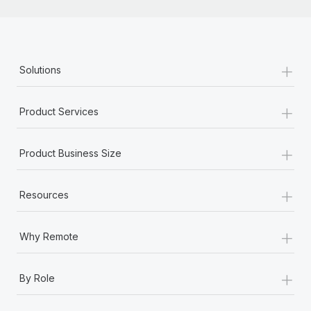
+
Solutions
+
Product Services
+
Product Business Size
+
Resources
+
Why Remote
+
By Role