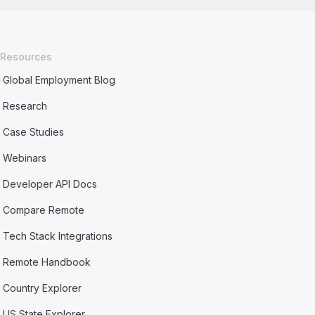
Resources
Global Employment Blog
Research
Case Studies
Webinars
Developer API Docs
Compare Remote
Tech Stack Integrations
Remote Handbook
Country Explorer
US State Explorer