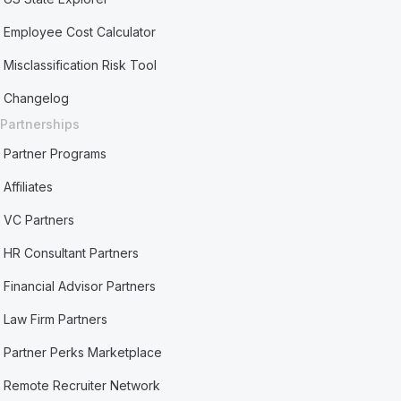
Employee Cost Calculator
Misclassification Risk Tool
Changelog
Partnerships
Partner Programs
Affiliates
VC Partners
HR Consultant Partners
Financial Advisor Partners
Law Firm Partners
Partner Perks Marketplace
Remote Recruiter Network