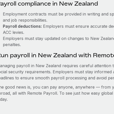
ayroll compliance in New Zealand
Employment contracts must be provided in writing and sp
and job responsibilities.
Payroll deductions:
Employers must ensure accurate ded
ACC levies.
Employers must stay updated on changes to New Zealand’s
penalties.
un payroll in New Zealand with Remot
anaging payroll in New Zealand requires careful attention 
ocial security requirements. Employers must stay informed 
eadlines to ensure smooth payroll processing and avoid pen
he good news is, you can pay anyone, anywhere — from you
broad, all with Remote Payroll. To see just how easy globa
day.