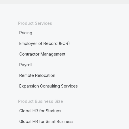
Product Services
Pricing
Employer of Record (EOR)
Contractor Management
Payroll
Remote Relocation
Expansion Consulting Services
Product Business Size
Global HR for Startups
Global HR for Small Business