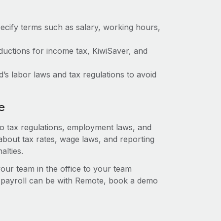
ecify terms such as salary, working hours,
uctions for income tax, KiwiSaver, and
 labor laws and tax regulations to avoid
e
to tax regulations, employment laws, and
about tax rates, wage laws, and reporting
alties.
r team in the office to your team
l payroll can be with Remote, book a demo