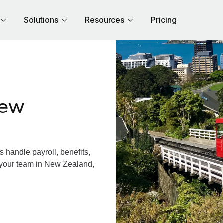
Solutions
Resources
Pricing
New
handle payroll, benefits,
 your team in New Zealand,