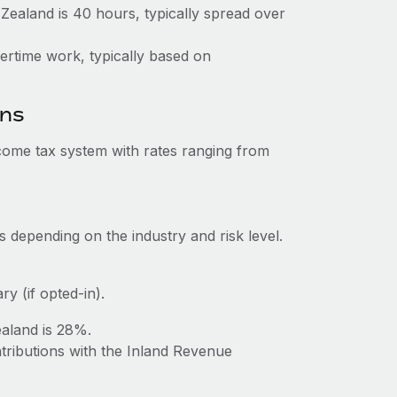
aland is 40 hours, typically spread over
vertime work, typically based on
ons
ome tax system with rates ranging from
 depending on the industry and risk level.
y (if opted-in).
aland is 28%.
tributions with the Inland Revenue