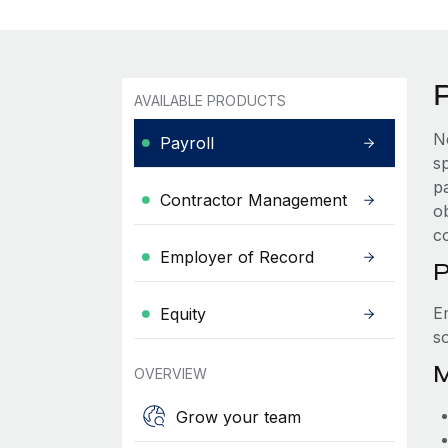
AVAILABLE PRODUCTS
N
Payroll
s
p
Contractor Management
ob
c
Employer of Record
P
E
Equity
s
M
OVERVIEW
Grow your team