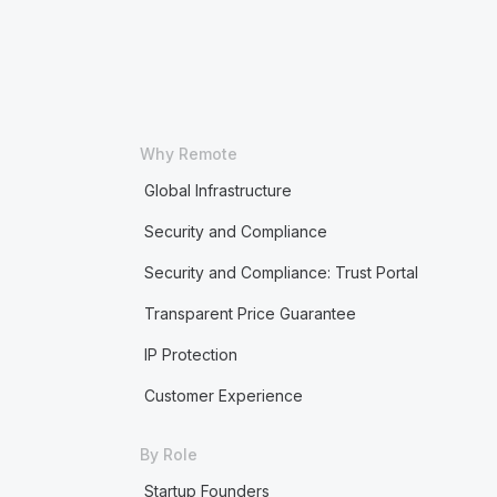
Why Remote
Global Infrastructure
Security and Compliance
Security and Compliance: Trust Portal
Transparent Price Guarantee
IP Protection
Customer Experience
By Role
Startup Founders