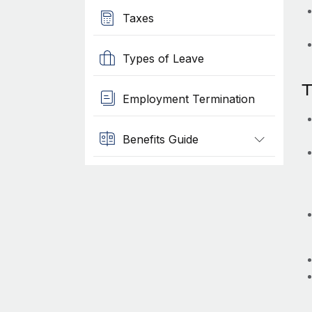
Taxes
Types of Leave
T
Employment Termination
Benefits Guide