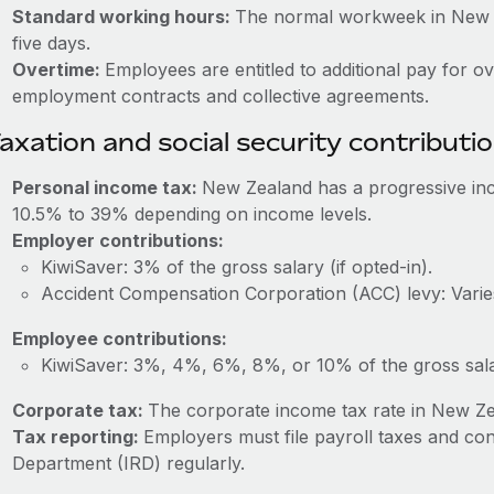
Standard working hours:
The normal workweek in New Ze
five days.
Overtime:
Employees are entitled to additional pay for o
employment contracts and collective agreements.
axation and social security contributi
Personal income tax:
New Zealand has a progressive inc
10.5% to 39% depending on income levels.
Employer contributions:
KiwiSaver: 3% of the gross salary (if opted-in).
Accident Compensation Corporation (ACC) levy: Varies
Employee contributions:
KiwiSaver: 3%, 4%, 6%, 8%, or 10% of the gross salar
Corporate tax:
The corporate income tax rate in New Ze
Tax reporting:
Employers must file payroll taxes and con
Department (IRD) regularly.