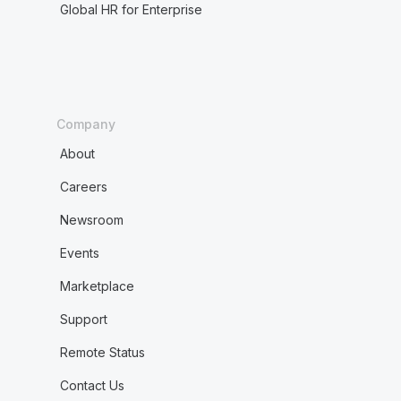
Global HR for Enterprise
Company
About
Careers
Newsroom
Events
Marketplace
Support
Remote Status
Contact Us