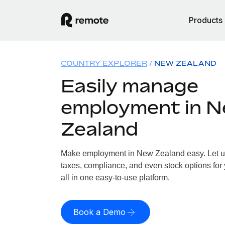
Products
COUNTRY EXPLORER
NEW ZEALAND
Easily manage
employment in 
Zealand
Make employment in New Zealand easy. Let us 
taxes, compliance, and even stock options for
all in one easy-to-use platform.
Book a Demo