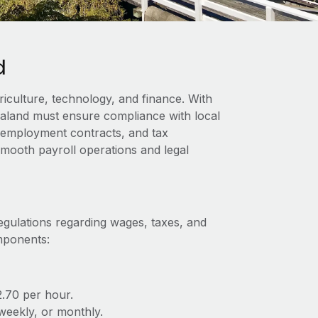
d
iculture, technology, and finance. With
ealand must ensure compliance with local
s, employment contracts, and tax
 smooth payroll operations and legal
egulations regarding wages, taxes, and
omponents:
.70 per hour.
iweekly, or monthly.