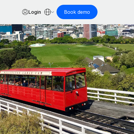
Login
Book demo