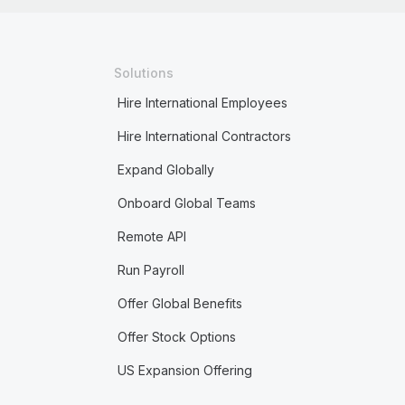
Solutions
Hire International Employees
Hire International Contractors
Expand Globally
Onboard Global Teams
Remote API
Run Payroll
Offer Global Benefits
Offer Stock Options
US Expansion Offering