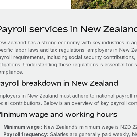
Payroll services in New Zealan
ew Zealand has a strong economy with key industries in agr
pecific labor laws and tax regulations, employers in New Z
ayroll requirements, including social security contribution
ligations. Understanding these regulations is essential for
ompliance.
ayroll breakdown in New Zealand
mployers in New Zealand must adhere to national payroll r
ocial contributions. Below is an overview of key payroll c
inimum wage and working hours
Minimum wage
: New Zealand’s minimum wage is NZD 22
Payroll frequency:
Salaries are generally paid weekly, b