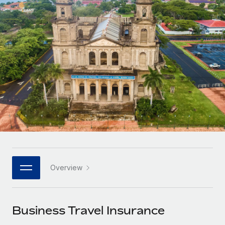
Onboard and manage contractors globally
Contractor payout calculator
Login
Nederlands
Explore currency options and payout speeds for global
PEO
GROWTH STAGE
contractors
Outsource complex employment tasks
Français
Startups
Agile global HR & payroll solutions for growing
LEARN WITH REMOTE
Deutsch
companies
INFRASTRUCTURE
Research & Guides
Remote Embedded
Mid-market
Español
Seamlessly integrate HR into workflows
Case studies
Expand teams with tailored HR solutions
Italiano
Platform
HR Glossary
Enterprise
Built-in core HR functions for your team
Global HR for large businesses
Português (Portugal)
Checklists & Templates
Connect
New
Job Description Library
日本語
Connect any AI tool to Remote using our MCP
PARTNER WITH US
Overview
Strategic technology partners
Webinars
Integrations
한국어
Flexibly embed global HR into your platform
Streamline processes with essential business tools
Events
Business Travel Insurance
中文（简体）
Become a partner
Newsroom