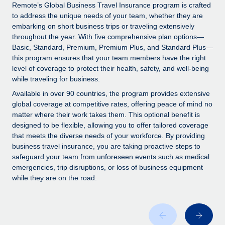
Explore partnership opportunities with us
SERVICES
Remote’s Global Business Travel Insurance program is crafted
to address the unique needs of your team, whether they are
Salary & Talent Insights
Ask an expert
Remote Build
Coming soon
embarking on short business trips or traveling extensively
Get expert help on global HR & compliance
Integrations and AI Automations Consulting
throughout the year. With five comprehensive plan options—
Insights center
Basic, Standard, Premium, Premium Plus, and Standard Plus—
Background checks
this program ensures that your team members have the right
Get support
level of coverage to protect their health, safety, and well-being
Simplify your candidate screening processes
CASE STUDIES
while traveling for business.
See all resources
Compliance watchtower
Available in over 90 countries, the program provides extensive
Stay ahead of compliance risks
global coverage at competitive rates, offering peace of mind no
matter where their work takes them. This optional benefit is
BLOG
Device management
designed to be flexible, allowing you to offer tailored coverage
Global Payroll
that meets the diverse needs of your workforce. By providing
Provision and track IT devices globally
business travel insurance, you are taking proactive steps to
EOR & PEO
safeguard your team from unforeseen events such as medical
Entity setup
emergencies, trip disruptions, or loss of business equipment
Establish compliant entities fast
Contractor Management
while they are on the road.
Mobility & Relocation
Compliance
Relocate employees with ease
Taxes