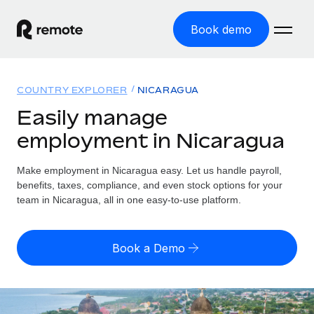
Book demo
Home
COUNTRY EXPLORER
NICARAGUA
Products
Easily manage
employment in Nicaragua
Solutions
GLOBAL EMPLOYMENT
Global Payroll
Make employment in Nicaragua easy. Let us handle payroll,
Resources
GLOBAL COVERAGE
Run compliant payroll easily
benefits, taxes, compliance, and even stock options for your
Country Explorer
team in Nicaragua, all in one easy-to-use platform.
Pricing
TOOLS & CALCULATORS
Employer of Record
Find global employment support by country
Expand globally with zero entity cost
Misclassification risk calculator
US State Explorer
Book a Demo
Check employee misclassification risk by country
Contractor of Record
Simplify hiring across all US states
English (United States)
Compliantly engage contractors worldwide
Employee cost calculator
Compare Remote
Calculate total employee costs in any country
Contractor Management
English
See how we stack up against others