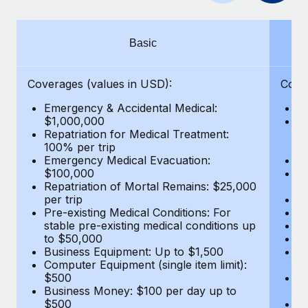
Benefits
Work visas & permits
Manage employee benefits with ease
Changelog
Basic
Explore the blog
Coverages (values in USD):
Cove
Emergency & Accidental Medical:
E
BLOG POSTS
$1,000,000
B
Repatriation for Medical Treatment:
$7
100% per trip
wa
Why owned entities are key to maintaining
Emergency Medical Evacuation:
Pe
EOR compliance
$100,000
A
As the global workforce continues to expand in response
Repatriation of Mortal Remains: $25,000
Di
per trip
Lo
to the demands of today’s labor market, the...
Pre-existing Medical Conditions: For
Le
stable pre-existing medical conditions up
Hi
Learn More
to $50,000
B
Business Equipment: Up to $1,500
Co
Computer Equipment (single item limit):
$
What a Workday global payroll implementation
$500
B
actually looks like
Business Money: $100 per day up to
$
$500
Do