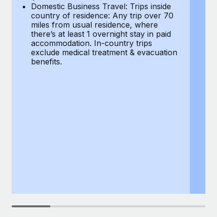
Most teams hear "payroll implementation" and picture a
Domestic Business Travel: Trips inside
co
six-month project with a dedicated team....
country of residence: Any trip over 70
mi
miles from usual residence, where
th
Learn More
there’s at least 1 overnight stay in paid
a
accommodation. In-country trips
ex
exclude medical treatment & evacuation
be
benefits.