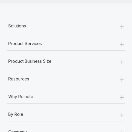
+
Solutions
+
Product Services
+
Product Business Size
+
Resources
+
Why Remote
+
By Role
+
Company