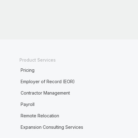
Product Services
Pricing
Employer of Record (EOR)
Contractor Management
Payroll
Remote Relocation
Expansion Consulting Services