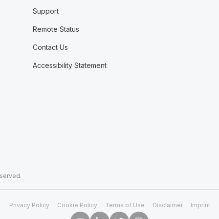
Support
Remote Status
Contact Us
Accessibility Statement
eserved.
Privacy Policy
Cookie Policy
Terms of Use
Disclaimer
Imprint