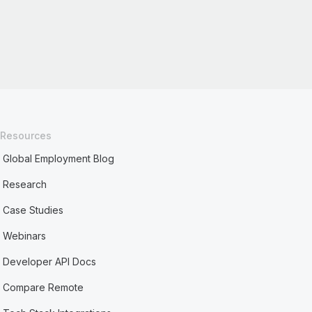
Resources
Global Employment Blog
Research
Case Studies
Webinars
Developer API Docs
Compare Remote