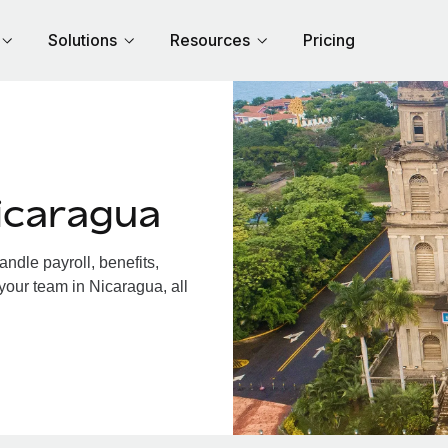
Solutions
Resources
Pricing
icaragua
dle payroll, benefits,
your team in Nicaragua, all