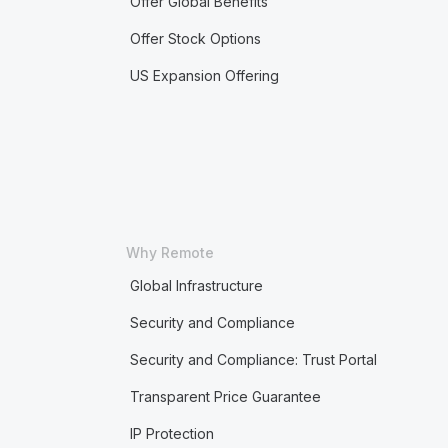
Offer Global Benefits
Offer Stock Options
US Expansion Offering
Why Remote
Global Infrastructure
Security and Compliance
Security and Compliance: Trust Portal
Transparent Price Guarantee
IP Protection