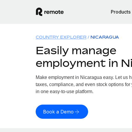
Products
COUNTRY EXPLORER
NICARAGUA
Easily manage
employment in N
Make employment in Nicaragua easy. Let us han
taxes, compliance, and even stock options for 
in one easy-to-use platform.
Book a Demo