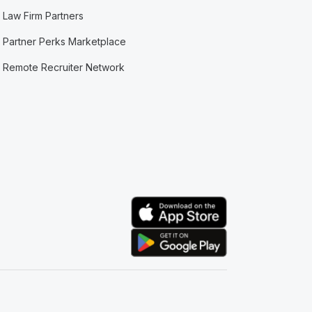
Law Firm Partners
Partner Perks Marketplace
Remote Recruiter Network