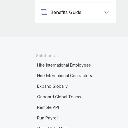
Benefits Guide
Solutions
Hire International Employees
Hire International Contractors
Expand Globally
Onboard Global Teams
Remote API
Run Payroll