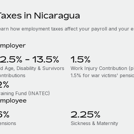
Taxes in Nicaragua
earn how employment taxes affect your payroll and your e
mployer
12.5% - 13.5%
1.5%
d Age, Disability & Survivors
Work Injury Contribution (p
ontributions
1.5% for war victims' pensi
2%
raining Fund (INATEC)
mployee
6%
2.25%
ensions
Sickness & Maternity