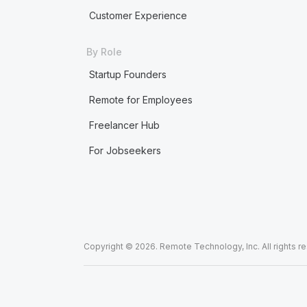
Customer Experience
By Role
Startup Founders
Remote for Employees
Freelancer Hub
For Jobseekers
Copyright © 2026. Remote Technology, Inc. All rights r