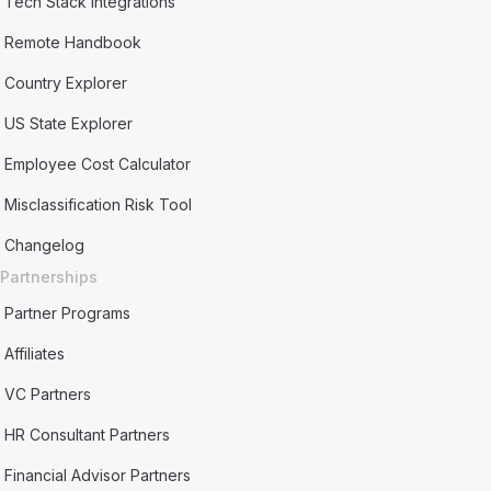
Tech Stack Integrations
Remote Handbook
Country Explorer
US State Explorer
Employee Cost Calculator
Misclassification Risk Tool
Changelog
Partnerships
Partner Programs
Affiliates
VC Partners
HR Consultant Partners
Financial Advisor Partners