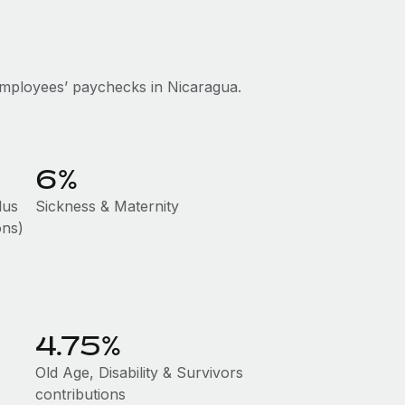
mployees’ paychecks in Nicaragua.
6%
lus
Sickness & Maternity
ons)
4.75%
Old Age, Disability & Survivors
contributions