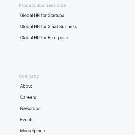
Product Business Size
Global HR for Startups
Global HR for Small Business
Global HR for Enterprise
Company
About
Careers
Newsroom
Events
Marketplace