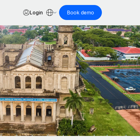
Login
Book demo