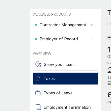
AVAILABLE PRODUCTS
L
Contractor Management
E
Employer of Record
OVERVIEW
Ol
c
Grow your team
T
Taxes
E
Types of Leave
P
Employment Termination