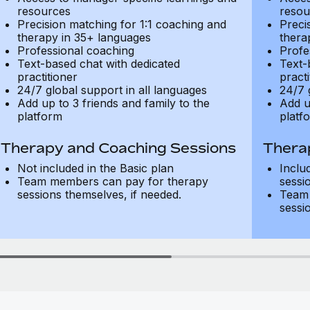
resources
resou
Precision matching for 1:1 coaching and
Preci
therapy in 35+ languages
thera
Professional coaching
Profe
Text-based chat with dedicated
Text-
practitioner
practi
24/7 global support in all languages
24/7 
Add up to 3 friends and family to the
Add u
platform
platf
Therapy and Coaching Sessions
Thera
Not included in the Basic plan
Inclu
Team members can pay for therapy
sessi
sessions themselves, if needed.
Team 
sessi