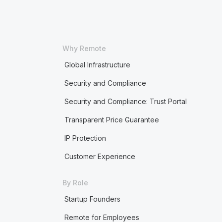
Why Remote
Global Infrastructure
Security and Compliance
Security and Compliance: Trust Portal
Transparent Price Guarantee
IP Protection
Customer Experience
By Role
Startup Founders
Remote for Employees