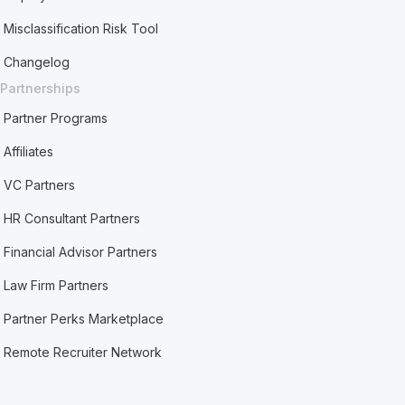
Misclassification Risk Tool
Changelog
Partnerships
Partner Programs
Affiliates
VC Partners
HR Consultant Partners
Financial Advisor Partners
Law Firm Partners
Partner Perks Marketplace
Remote Recruiter Network