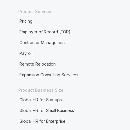
Product Services
Pricing
Employer of Record (EOR)
Contractor Management
Payroll
Remote Relocation
Expansion Consulting Services
Product Business Size
Global HR for Startups
Global HR for Small Business
Global HR for Enterprise