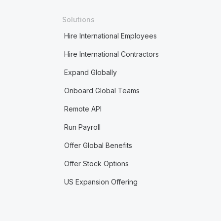
Solutions
Hire International Employees
Hire International Contractors
Expand Globally
Onboard Global Teams
Remote API
Run Payroll
Offer Global Benefits
Offer Stock Options
US Expansion Offering