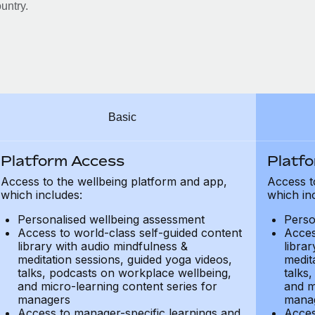
untry.
Basic
Platform Access
Platf
Access to the wellbeing platform and app,
Access t
which includes:
which in
Personalised wellbeing assessment
Perso
Access to world-class self-guided content
Acces
library with audio mindfulness &
libra
meditation sessions, guided yoga videos,
medit
talks, podcasts on workplace wellbeing,
talks
and micro-learning content series for
and m
managers
mana
Access to manager-specific learnings and
Acces