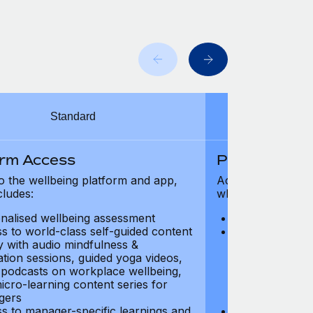
Standard
orm Access
Platform Ac
o the wellbeing platform and app,
Access to the wel
cludes:
which includes:
nalised wellbeing assessment
Personalised w
s to world-class self-guided content
Access to worl
ry with audio mindfulness &
library with au
ation sessions, guided yoga videos,
meditation ses
, podcasts on workplace wellbeing,
talks, podcast
icro-learning content series for
and micro-lear
gers
managers
s to manager-specific learnings and
Access to mana