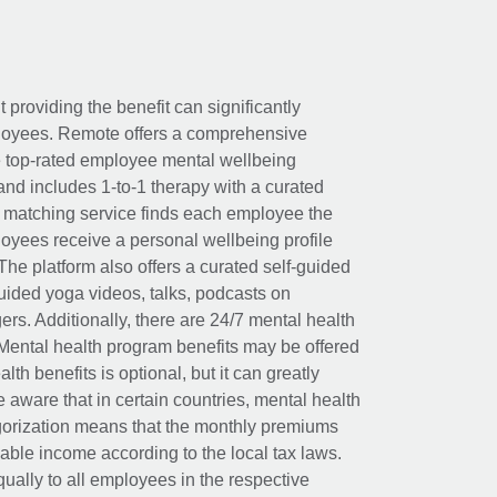
t providing the benefit can significantly
ployees. Remote offers a comprehensive
e top-rated employee mental wellbeing
and includes 1-to-1 therapy with a curated
d matching service finds each employee the
loyees receive a personal wellbeing profile
The platform also offers a curated self-guided
uided yoga videos, talks, podcasts on
rs. Additionally, there are 24/7 mental health
Mental health program benefits may be offered
th benefits is optional, but it can greatly
e aware that in certain countries, mental health
egorization means that the monthly premiums
xable income according to the local tax laws.
ually to all employees in the respective