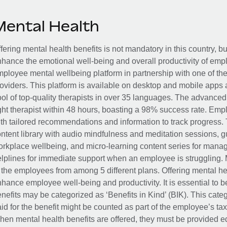
Mental Health
fering mental health benefits is not mandatory in this country, bu
hance the emotional well-being and overall productivity of em
ployee mental wellbeing platform in partnership with one of th
oviders. This platform is available on desktop and mobile apps 
ol of top-quality therapists in over 35 languages. The advance
ght therapist within 48 hours, boasting a 98% success rate. Emp
th tailored recommendations and information to track progress. 
ntent library with audio mindfulness and meditation sessions, g
rkplace wellbeing, and micro-learning content series for manage
lplines for immediate support when an employee is struggling. 
 the employees from among 5 different plans. Offering mental heal
hance employee well-being and productivity. It is essential to b
nefits may be categorized as ‘Benefits in Kind’ (BIK). This cat
id for the benefit might be counted as part of the employee’s ta
en mental health benefits are offered, they must be provided eq