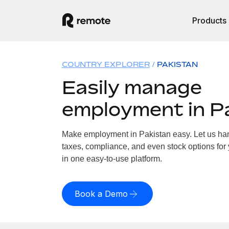
Products
COUNTRY EXPLORER
PAKISTAN
Easily manage
employment in P
Make employment in Pakistan easy. Let us hand
taxes, compliance, and even stock options for 
in one easy-to-use platform.
Book a Demo