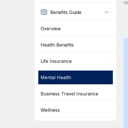
co
Benefits Guide
Overview
Health Benefits
Life Insurance
Mental Health
Business Travel Insurance
Wellness