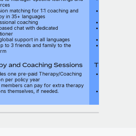
rces
resources
sion matching for 1:1 coaching and
Precision matc
py in 35+ languages
therapy in 35+
ssional coaching
Professional c
based chat with dedicated
Text-based cha
tioner
practitioner
global support in all languages
24/7 global su
p to 3 friends and family to the
Add up to 3 fri
orm
platform
py and Coaching Sessions
Therapy and
des one pre-paid Therapy/Coaching
Includes three
on per policy year
Therapy/Coachi
members can pay for extra therapy
year
ons themselves, if needed.
Team members 
sessions thems