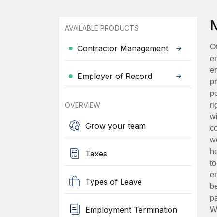
AVAILABLE PRODUCTS
Of
Contractor Management
en
em
Employer of Record
pr
po
OVERVIEW
ri
wi
Grow your team
co
wo
he
Taxes
to
en
Types of Leave
be
pa
Employment Termination
Wh