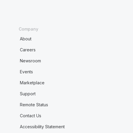
Company
About
Careers
Newsroom
Events
Marketplace
Support
Remote Status
Contact Us
Accessibility Statement