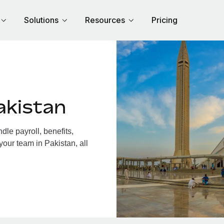
Solutions
Resources
Pricing
akistan
le payroll, benefits,
your team in Pakistan, all