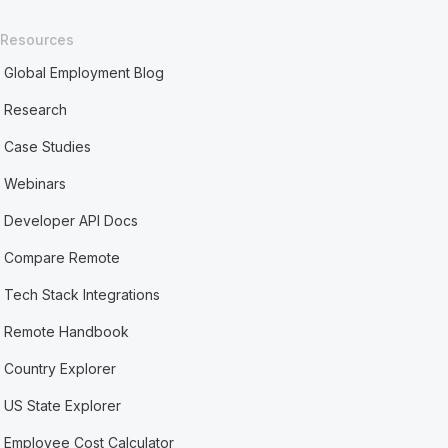
Resources
Global Employment Blog
Research
Case Studies
Webinars
Developer API Docs
Compare Remote
Tech Stack Integrations
Remote Handbook
Country Explorer
US State Explorer
Employee Cost Calculator