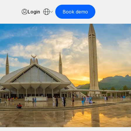
Login
Book demo