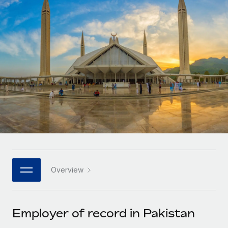
Onboard and manage contractors globally
Contractor payout calculator
Login
Nederlands
Explore currency options and payout speeds for global
PEO
GROWTH STAGE
contractors
Outsource complex employment tasks
Français
Startups
Agile global HR & payroll solutions for growing
LEARN WITH REMOTE
Deutsch
companies
INFRASTRUCTURE
Research & Guides
Remote Embedded
Mid-market
Español
Seamlessly integrate HR into workflows
Case studies
Expand teams with tailored HR solutions
Italiano
Platform
HR Glossary
Enterprise
Built-in core HR functions for your team
Global HR for large businesses
Português (Portugal)
Checklists & Templates
Connect
New
Job Description Library
日本語
Connect any AI tool to Remote using our MCP
PARTNER WITH US
Overview
Strategic technology partners
Webinars
Integrations
한국어
Flexibly embed global HR into your platform
Streamline processes with essential business tools
Events
Employer of record in Pakistan
中文（简体）
Become a partner
Newsroom