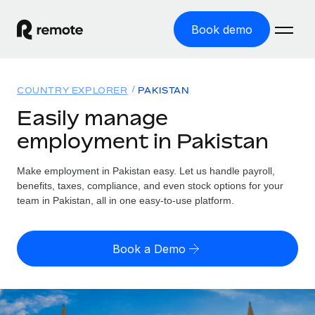
Book demo
Home
COUNTRY EXPLORER
PAKISTAN
Products
Easily manage
employment in Pakistan
Solutions
GLOBAL EMPLOYMENT
Global Payroll
Make employment in Pakistan easy. Let us handle payroll,
Resources
GLOBAL COVERAGE
Run compliant payroll easily
benefits, taxes, compliance, and even stock options for your
Country Explorer
team in Pakistan, all in one easy-to-use platform.
Pricing
TOOLS & CALCULATORS
Employer of Record
Find global employment support by country
Expand globally with zero entity cost
Misclassification risk calculator
US State Explorer
Book a Demo
Check employee misclassification risk by country
Contractor of Record
Simplify hiring across all US states
English (United States)
Compliantly engage contractors worldwide
Employee cost calculator
Compare Remote
Calculate total employee costs in any country
Contractor Management
English
See how we stack up against others