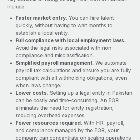
Most teams hear "payroll implementation" and picture a
include:
six-month project with a dedicated team....
Faster market entry
. You can hire talent
Learn More
quickly, without having to wait months to
establish a local entity.
Full compliance with local employment laws
.
Avoid the legal risks associated with non-
compliance and misclassification.
Simplified payroll management
. We automate
payroll tax calculations and ensure you are fully
compliant with all withholding obligations, even
when laws change.
Lower costs.
Setting up a legal entity in Pakistan
can be costly and time-consuming. An EOR
eliminates the need for entity registration,
reducing overhead expenses.
Fewer resources required.
With HR, payroll,
and compliance managed by the EOR, your
company can concentrate on scaling operations