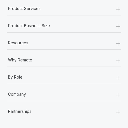
+
Product Services
+
Product Business Size
+
Resources
+
Why Remote
+
By Role
+
Company
+
Partnerships