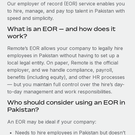
Explore partnership opportunities with us
SERVICES
Our employer of record (EOR) service enables you
to hire, manage, and pay top talent in Pakistan with
Salary & Talent Insights
Ask an expert
Remote Build
Coming soon
speed and simplicity.
Get expert help on global HR & compliance
Integrations and AI Automations Consulting
Insights center
What is an EOR — and how does it
Background checks
work?
Get support
Simplify your candidate screening processes
CASE STUDIES
Remote’s EOR allows your company to legally hire
See all resources
Compliance watchtower
employees in Pakistan without having to set up a
Stay ahead of compliance risks
local legal entity. On paper, Remote is the official
BLOG
employer, and we handle compliance, payroll,
Device management
benefits (including equity), and other HR processes
Global Payroll
Provision and track IT devices globally
— but you maintain full control over the hire’s day-
to-day management and work responsibilities.
EOR & PEO
Entity setup
Who should consider using an EOR in
Establish compliant entities fast
Contractor Management
Pakistan?
Mobility & Relocation
Compliance
An EOR may be ideal if your company:
Relocate employees with ease
Taxes
Needs to hire employees in Pakistan but doesn’t