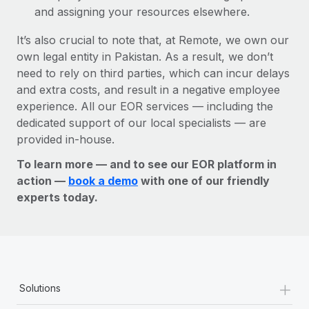
and assigning your resources elsewhere.
It’s also crucial to note that, at Remote, we own our
own legal entity in Pakistan. As a result, we don’t
need to rely on third parties, which can incur delays
and extra costs, and result in a negative employee
experience. All our EOR services — including the
dedicated support of our local specialists — are
provided in-house.
To learn more — and to see our EOR platform in
action —
book a demo
with one of our friendly
experts today.
+
Solutions