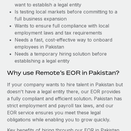
Benefits
want to establish a legal entity
Work visas & permits
Manage employee benefits with ease
Is testing local markets before committing to a
Changelog
full business expansion
Wants to ensure full compliance with local
Explore the blog
employment laws and tax requirements
Needs a fast, cost-effective way to onboard
employees in Pakistan
BLOG POSTS
Needs a temporary hiring solution before
establishing a legal entity
Why owned entities are key to maintaining
EOR compliance
Why use Remote’s EOR in Pakistan?
As the global workforce continues to expand in response
If your company wants to hire talent in Pakistan but
to the demands of today’s labor market, the...
doesn't have a legal entity there, our EOR provides
Learn More
a fully compliant and efficient solution. Pakistan has
strict employment and payroll tax laws, and our
EOR service ensures you meet these legal
What a Workday global payroll implementation
obligations while enabling you to grow quickly.
actually looks like
Key benefits of hiring through our EOR in Pakistan