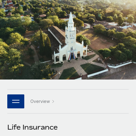
Onboard and manage contractors globally
Contractor payout calculator
Login
Nederlands
Explore currency options and payout speeds for global
PEO
GROWTH STAGE
contractors
Outsource complex employment tasks
Français
Startups
Agile global HR & payroll solutions for growing
LEARN WITH REMOTE
Deutsch
companies
INFRASTRUCTURE
Research & Guides
Remote Embedded
Mid-market
Español
Seamlessly integrate HR into workflows
Case studies
Expand teams with tailored HR solutions
Italiano
Platform
HR Glossary
Enterprise
Built-in core HR functions for your team
Global HR for large businesses
Português (Portugal)
Checklists & Templates
Connect
New
Job Description Library
日本語
Connect any AI tool to Remote using our MCP
PARTNER WITH US
Overview
Strategic technology partners
Webinars
Integrations
한국어
Flexibly embed global HR into your platform
Streamline processes with essential business tools
Events
Life Insurance
中文（简体）
Become a partner
Newsroom