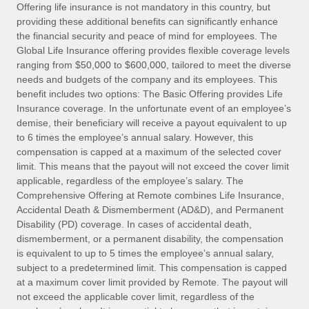
Explore partnership opportunities with us
SERVICES
Offering life insurance is not mandatory in this country, but
providing these additional benefits can significantly enhance
Salary & Talent Insights
Ask an expert
Remote Build
Coming soon
the financial security and peace of mind for employees. The
Get expert help on global HR & compliance
Integrations and AI Automations Consulting
Global Life Insurance offering provides flexible coverage levels
Insights center
ranging from $50,000 to $600,000, tailored to meet the diverse
Background checks
needs and budgets of the company and its employees. This
Get support
benefit includes two options: The Basic Offering provides Life
Simplify your candidate screening processes
CASE STUDIES
Insurance coverage. In the unfortunate event of an employee’s
See all resources
demise, their beneficiary will receive a payout equivalent to up
Compliance watchtower
to 6 times the employee’s annual salary. However, this
Stay ahead of compliance risks
compensation is capped at a maximum of the selected cover
BLOG
limit. This means that the payout will not exceed the cover limit
Device management
Global Payroll
applicable, regardless of the employee’s salary. The
Provision and track IT devices globally
Comprehensive Offering at Remote combines Life Insurance,
EOR & PEO
Accidental Death & Dismemberment (AD&D), and Permanent
Entity setup
Disability (PD) coverage. In cases of accidental death,
Establish compliant entities fast
Contractor Management
dismemberment, or a permanent disability, the compensation
is equivalent to up to 5 times the employee’s annual salary,
Mobility & Relocation
Compliance
subject to a predetermined limit. This compensation is capped
Relocate employees with ease
at a maximum cover limit provided by Remote. The payout will
Taxes
not exceed the applicable cover limit, regardless of the