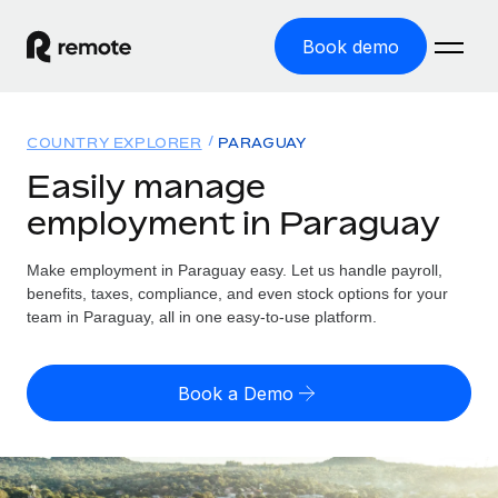
Book demo
Home
COUNTRY EXPLORER
PARAGUAY
Products
Easily manage
employment in Paraguay
Solutions
GLOBAL EMPLOYMENT
Global Payroll
Make employment in Paraguay easy. Let us handle payroll,
Resources
GLOBAL COVERAGE
Run compliant payroll easily
benefits, taxes, compliance, and even stock options for your
Country Explorer
team in Paraguay, all in one easy-to-use platform.
Pricing
TOOLS & CALCULATORS
Employer of Record
Find global employment support by country
Expand globally with zero entity cost
Misclassification risk calculator
US State Explorer
Book a Demo
Check employee misclassification risk by country
Contractor of Record
Simplify hiring across all US states
English (United States)
Compliantly engage contractors worldwide
Employee cost calculator
Compare Remote
Calculate total employee costs in any country
Contractor Management
English
See how we stack up against others