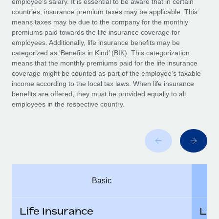
employee’s salary. It is essential to be aware that in certain
Benefits
Work visas & permits
countries, insurance premium taxes may be applicable. This
Manage employee benefits with ease
means taxes may be due to the company for the monthly
Changelog
premiums paid towards the life insurance coverage for
employees. Additionally, life insurance benefits may be
Explore the blog
categorized as ‘Benefits in Kind’ (BIK). This categorization
means that the monthly premiums paid for the life insurance
coverage might be counted as part of the employee’s taxable
BLOG POSTS
income according to the local tax laws. When life insurance
benefits are offered, they must be provided equally to all
employees in the respective country.
Why owned entities are key to maintaining
EOR compliance
As the global workforce continues to expand in response
to the demands of today’s labor market, the...
Learn More
Basic
What a Workday global payroll implementation
actually looks like
Life Insurance
Lif