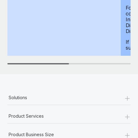
For d
compe
Insur
Dism
Disab
If yo
supp
+
Solutions
+
Product Services
+
Product Business Size