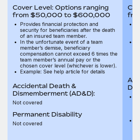
Most teams hear "payroll implementation" and picture a
Cover Level: Options ranging
Cov
six-month project with a dedicated team....
from $50,000 to $600,000
fro
Learn More
Provides financial protection and
Pr
security for beneficiaries after the death
se
of an insured team member.
o
In the unfortunate event of a team
In
member’s demise, beneficiary
m
compensation cannot exceed 6 times the
c
team member’s annual pay or the
t
chosen cover level (whichever is lower).
ch
Example: See help article for details
Acc
Accidental Death &
Dis
Dismemberment (AD&D):
Of
Not covered
be
o
Permanent Disability
d
C
Not covered
t
ch
T