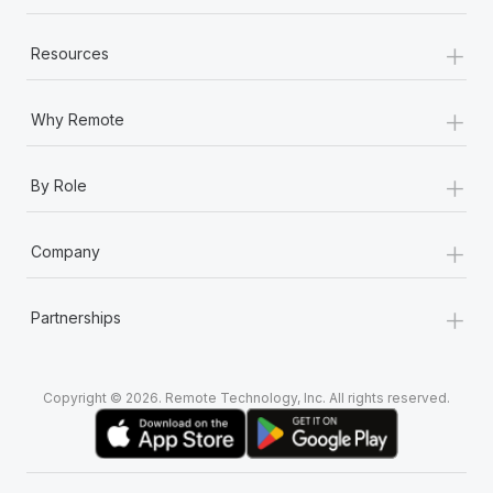
+
Resources
+
Why Remote
+
By Role
+
Company
+
Partnerships
Copyright © 2026. Remote Technology, Inc. All rights reserved.