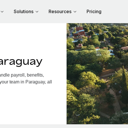
Solutions
Resources
Pricing
araguay
dle payroll, benefits,
your team in Paraguay, all