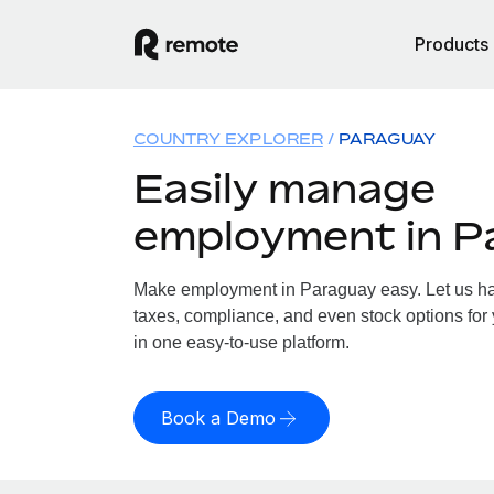
Products
COUNTRY EXPLORER
PARAGUAY
Easily manage
employment in P
Make employment in Paraguay easy. Let us han
taxes, compliance, and even stock options for 
in one easy-to-use platform.
Book a Demo