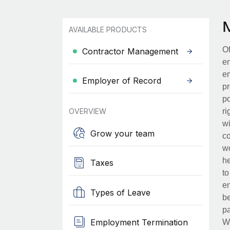
AVAILABLE PRODUCTS
Of
Contractor Management
en
em
Employer of Record
pr
po
OVERVIEW
ri
wi
Grow your team
co
wo
he
Taxes
to
en
Types of Leave
be
pa
Employment Termination
Wh