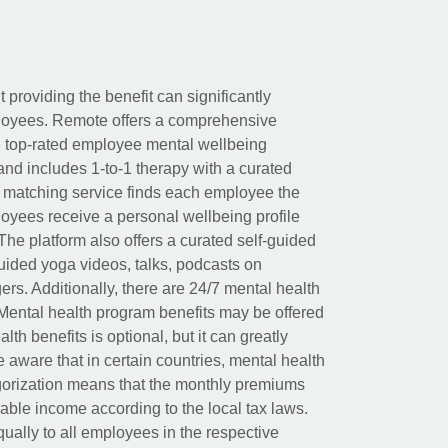
t providing the benefit can significantly
ployees. Remote offers a comprehensive
e top-rated employee mental wellbeing
and includes 1-to-1 therapy with a curated
d matching service finds each employee the
loyees receive a personal wellbeing profile
The platform also offers a curated self-guided
uided yoga videos, talks, podcasts on
rs. Additionally, there are 24/7 mental health
Mental health program benefits may be offered
th benefits is optional, but it can greatly
e aware that in certain countries, mental health
egorization means that the monthly premiums
xable income according to the local tax laws.
ually to all employees in the respective