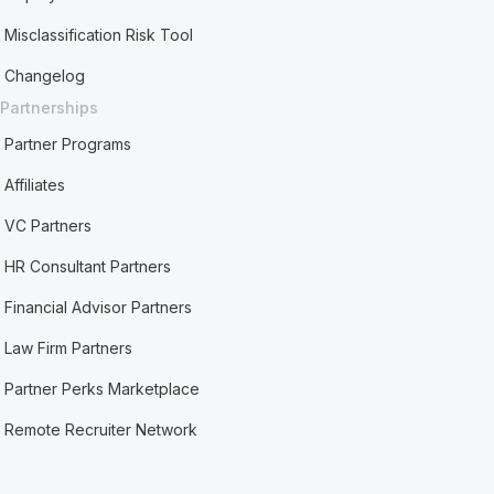
Misclassification Risk Tool
Changelog
Partnerships
Partner Programs
Affiliates
VC Partners
HR Consultant Partners
Financial Advisor Partners
Law Firm Partners
Partner Perks Marketplace
Remote Recruiter Network