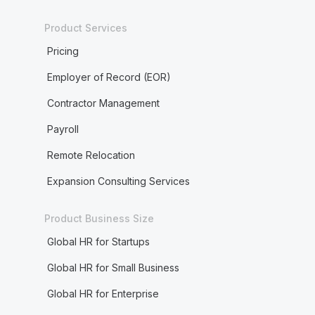
Product Services
Pricing
Employer of Record (EOR)
Contractor Management
Payroll
Remote Relocation
Expansion Consulting Services
Product Business Size
Global HR for Startups
Global HR for Small Business
Global HR for Enterprise