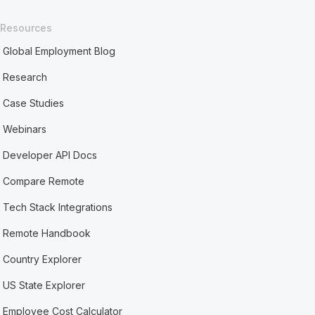
Resources
Global Employment Blog
Research
Case Studies
Webinars
Developer API Docs
Compare Remote
Tech Stack Integrations
Remote Handbook
Country Explorer
US State Explorer
Employee Cost Calculator