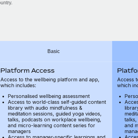
untry.
Basic
Platform Access
Platf
Access to the wellbeing platform and app,
Access t
which includes:
which in
Personalised wellbeing assessment
Perso
Access to world-class self-guided content
Acces
library with audio mindfulness &
libra
meditation sessions, guided yoga videos,
medit
talks, podcasts on workplace wellbeing,
talks
and micro-learning content series for
and m
managers
mana
Access to manager-specific learnings and
Acces