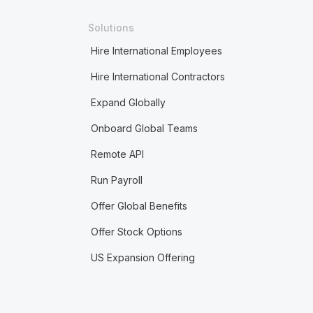
Solutions
Hire International Employees
Hire International Contractors
Expand Globally
Onboard Global Teams
Remote API
Run Payroll
Offer Global Benefits
Offer Stock Options
US Expansion Offering