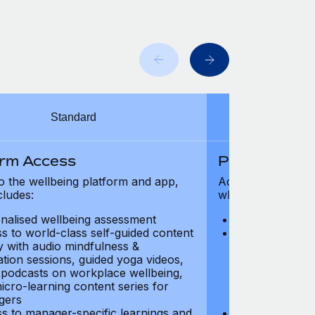
Standard
orm Access
Platform Ac
o the wellbeing platform and app,
Access to the wel
cludes:
which includes:
nalised wellbeing assessment
Personalised w
s to world-class self-guided content
Access to worl
ry with audio mindfulness &
library with au
ation sessions, guided yoga videos,
meditation ses
, podcasts on workplace wellbeing,
talks, podcast
icro-learning content series for
and micro-lear
gers
managers
s to manager-specific learnings and
Access to mana