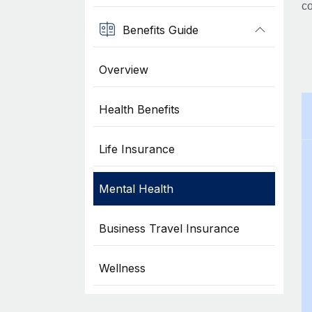
co
Benefits Guide
Overview
Health Benefits
Life Insurance
Mental Health
Business Travel Insurance
Wellness