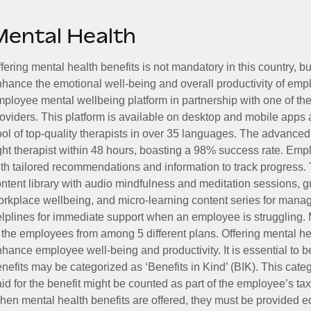
Mental Health
fering mental health benefits is not mandatory in this country, bu
hance the emotional well-being and overall productivity of em
ployee mental wellbeing platform in partnership with one of th
oviders. This platform is available on desktop and mobile apps 
ol of top-quality therapists in over 35 languages. The advance
ght therapist within 48 hours, boasting a 98% success rate. Emp
th tailored recommendations and information to track progress. 
ntent library with audio mindfulness and meditation sessions, g
rkplace wellbeing, and micro-learning content series for manage
lplines for immediate support when an employee is struggling. 
 the employees from among 5 different plans. Offering mental heal
hance employee well-being and productivity. It is essential to b
nefits may be categorized as ‘Benefits in Kind’ (BIK). This cat
id for the benefit might be counted as part of the employee’s ta
en mental health benefits are offered, they must be provided eq