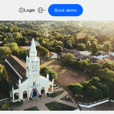
Login
Book demo