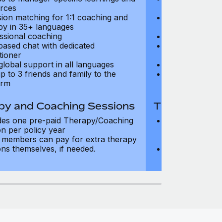
rces
resources
sion matching for 1:1 coaching and
Precision matc
py in 35+ languages
therapy in 35+
ssional coaching
Professional c
based chat with dedicated
Text-based cha
tioner
practitioner
global support in all languages
24/7 global su
p to 3 friends and family to the
Add up to 3 fri
orm
platform
py and Coaching Sessions
Therapy and
des one pre-paid Therapy/Coaching
Includes three
on per policy year
Therapy/Coachi
members can pay for extra therapy
year
ons themselves, if needed.
Team members 
sessions thems