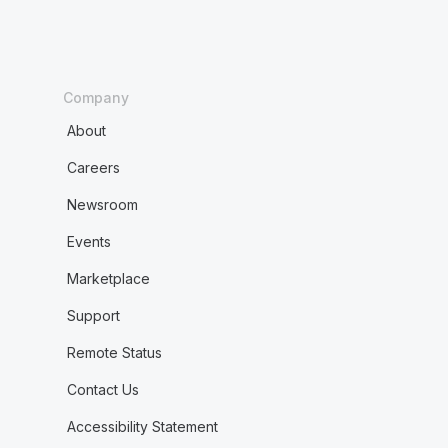
Company
About
Careers
Newsroom
Events
Marketplace
Support
Remote Status
Contact Us
Accessibility Statement