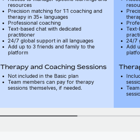
resources
resou
Precision matching for 1:1 coaching and
Preci
therapy in 35+ languages
thera
Professional coaching
Profe
Text-based chat with dedicated
Text-
practitioner
practi
24/7 global support in all languages
24/7 
Add up to 3 friends and family to the
Add u
platform
platf
Therapy and Coaching Sessions
Thera
Not included in the Basic plan
Inclu
Team members can pay for therapy
sessi
sessions themselves, if needed.
Team 
sessi