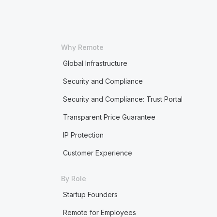
Why Remote
Global Infrastructure
Security and Compliance
Security and Compliance: Trust Portal
Transparent Price Guarantee
IP Protection
Customer Experience
By Role
Startup Founders
Remote for Employees