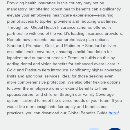
Explore partnership opportunities with us
SERVICES
Providing health insurance in this country may not be
mandatory, but offering robust health benefits can significantly
Salary & Talent Insights
Ask an expert
Remote Build
Coming soon
elevate your employees’ healthcare experience—ensuring
Get expert help on global HR & compliance
Integrations and AI Automations Consulting
prompt access to top-tier providers and reducing wait times.
Insights center
Through our Global Health Insurance scheme, offered in
Background checks
partnership with one of the world’s leading insurance providers,
Get support
Remote now presents four comprehensive plan options:
Simplify your candidate screening processes
CASE STUDIES
Standard, Premium, Gold, and Platinum. • Standard delivers
See all resources
essential health coverage, ensuring a solid foundation for
Compliance watchtower
inpatient and outpatient needs. • Premium builds on this by
Stay ahead of compliance risks
adding dental and vision benefits for enhanced overall care. •
BLOG
Gold and Platinum tiers introduce significantly higher coverage
Device management
Global Payroll
limits and additional services, ideal for those seeking even
Provision and track IT devices globally
more comprehensive protection. We also offer flexible options
EOR & PEO
to cover the employee alone or extend benefits to their
Entity setup
spouse/partner and children through our Family Coverage
Establish compliant entities fast
Contractor Management
option—tailored to meet the diverse needs of your team. If you
would like more insight into fair equity and benefits best
Mobility & Relocation
Compliance
here
practices, you can download our Global Benefits Guide
!
Relocate employees with ease
Taxes