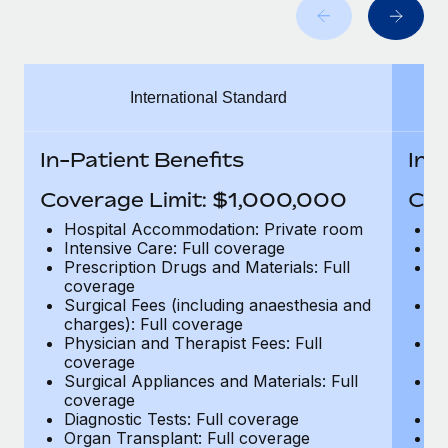
Benefits
Work visas & permits
Manage employee benefits with ease
Changelog
International Standard
Explore the blog
In-Patient Benefits
In-
BLOG POSTS
Coverage Limit: $1,000,000
Cov
Why owned entities are key to maintaining
Hospital Accommodation: Private room
H
EOR compliance
Intensive Care: Full coverage
In
Prescription Drugs and Materials: Full
Pr
As the global workforce continues to expand in response
coverage
c
to the demands of today’s labor market, the...
Surgical Fees (including anaesthesia and
Su
charges): Full coverage
ch
Learn More
Physician and Therapist Fees: Full
Ph
coverage
c
Surgical Appliances and Materials: Full
Su
coverage
c
What a Workday global payroll implementation
Diagnostic Tests: Full coverage
Di
actually looks like
Organ Transplant: Full coverage
Or