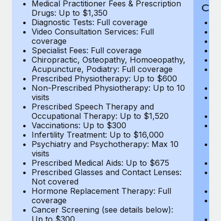
Medical Practitioner Fees & Prescription
Cov
Drugs: Up to $1,350
Diagnostic Tests: Full coverage
M
Video Consultation Services: Full
D
coverage
Me
Specialist Fees: Full coverage
Pr
Chiropractic, Osteopathy, Homoeopathy,
Di
Acupuncture, Podiatry: Full coverage
Vi
Prescribed Physiotherapy: Up to $600
c
Non-Prescribed Physiotherapy: Up to 10
Sp
visits
C
Prescribed Speech Therapy and
Ac
Occupational Therapy: Up to $1,520
P
Vaccinations: Up to $300
N
Infertility Treatment: Up to $16,000
vi
Psychiatry and Psychotherapy: Max 10
P
visits
O
Prescribed Medical Aids: Up to $675
Va
Prescribed Glasses and Contact Lenses:
He
Not covered
b
Hormone Replacement Therapy: Full
In
coverage
P
Cancer Screening (see details below):
vi
Up to $300
Pr