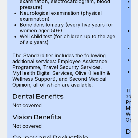
examination, electrocardiogram, blood
Ph
pressure)
Bl
Neurological examination (physical
bi
examination)
fu
Bone densitometry (every five years for
fu
women aged 50+)
Ca
Well child test (for children up to the age
ex
of six years)
p
Ne
e
The Standard tier includes the following
Bo
additional services: Employee Assistance
w
Programme, Travel Security Services,
We
MyHealth Digital Services, Olive (Health &
of
Wellness Support), and Second Medical
Opinion, all of which are available.
The P
Dental Benefits
addit
Prog
Not covered
MyHea
Well
Vision Benefits
Opini
Not covered
Den
Co-pay and Deductible