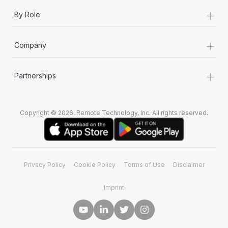
+
By Role
+
Company
+
Partnerships
Copyright © 2026. Remote Technology, Inc. All rights reserved.
Privacy Policy
Cookie Policy
Terms of Use
Disclaimer
Imprint