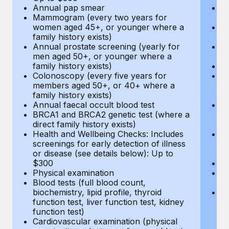
Annual pap smear
Pr
Mammogram (every two years for
U
women aged 45+, or younger where a
H
family history exists)
c
Annual prostate screening (yearly for
Ca
men aged 50+, or younger where a
U
family history exists)
A
Colonoscopy (every five years for
M
members aged 50+, or 40+ where a
w
family history exists)
fa
Annual faecal occult blood test
An
BRCA1 and BRCA2 genetic test (where a
m
direct family history exists)
fa
Health and Wellbeing Checks: Includes
Co
screenings for early detection of illness
m
or disease (see details below): Up to
fa
$300
An
Physical examination
B
Blood tests (full blood count,
di
biochemistry, lipid profile, thyroid
He
function test, liver function test, kidney
sc
function test)
or
Cardiovascular examination (physical
$