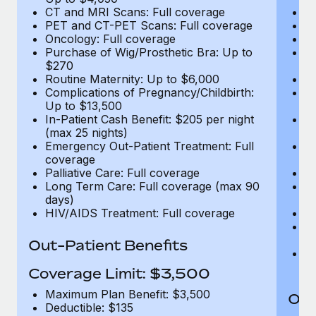
CT and MRI Scans: Full coverage
C
PET and CT-PET Scans: Full coverage
P
Oncology: Full coverage
O
Purchase of Wig/Prosthetic Bra: Up to
Pu
$270
$
Routine Maternity: Up to $6,000
Ro
Complications of Pregnancy/Childbirth:
Co
Up to $13,500
U
In-Patient Cash Benefit: $205 per night
In
(max 25 nights)
(m
Emergency Out-Patient Treatment: Full
Em
coverage
c
Palliative Care: Full coverage
Pa
Long Term Care: Full coverage (max 90
L
days)
d
HIV/AIDS Treatment: Full coverage
H
T
Ad
Out-Patient Benefits
G
$2
Coverage Limit: $3,500
Maximum Plan Benefit: $3,500
Out
Deductible: $135