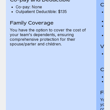
Cov
Co-pay: None
Outpatient Deductible: $135
P
r
Ro
Family Coverage
Ma
You have the option to cover the cost of
c
your team's dependents, ensuring
Pe
comprehensive protection for their
spouse/parter and children.
Vis
Pr
Up
Co-
C
D
Fam
You h
your
compr