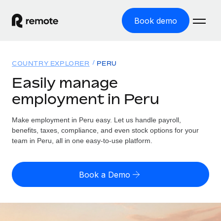
Book demo
Home
COUNTRY EXPLORER
PERU
Products
Easily manage
employment in Peru
Solutions
GLOBAL EMPLOYMENT
Global Payroll
Make employment in Peru easy. Let us handle payroll,
Resources
GLOBAL COVERAGE
Run compliant payroll easily
benefits, taxes, compliance, and even stock options for your
Country Explorer
team in Peru, all in one easy-to-use platform.
Pricing
TOOLS & CALCULATORS
Employer of Record
Find global employment support by country
Expand globally with zero entity cost
Misclassification risk calculator
US State Explorer
Book a Demo
Check employee misclassification risk by country
Contractor of Record
Simplify hiring across all US states
English (United States)
Compliantly engage contractors worldwide
Employee cost calculator
Compare Remote
Calculate total employee costs in any country
Contractor Management
English
See how we stack up against others