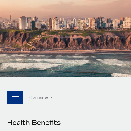
Onboard and manage contractors globally
Contractor payout calculator
Login
Nederlands
Explore currency options and payout speeds for global
PEO
GROWTH STAGE
contractors
Outsource complex employment tasks
Français
Startups
Agile global HR & payroll solutions for growing
LEARN WITH REMOTE
Deutsch
companies
INFRASTRUCTURE
Research & Guides
Remote Embedded
Mid-market
Español
Seamlessly integrate HR into workflows
Case studies
Expand teams with tailored HR solutions
Italiano
Platform
HR Glossary
Enterprise
Built-in core HR functions for your team
Global HR for large businesses
Português (Portugal)
Checklists & Templates
Connect
New
Job Description Library
日本語
Connect any AI tool to Remote using our MCP
PARTNER WITH US
Overview
Strategic technology partners
Webinars
Integrations
한국어
Flexibly embed global HR into your platform
Streamline processes with essential business tools
Events
Health Benefits
中文（简体）
Become a partner
Newsroom