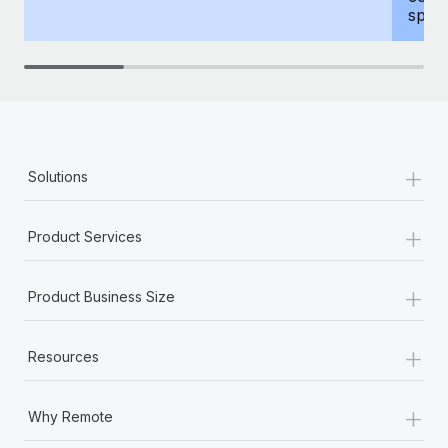
spous
+
Solutions
+
Product Services
+
Product Business Size
+
Resources
+
Why Remote