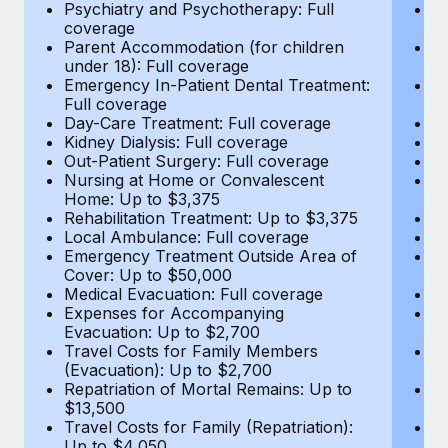
Most teams hear "payroll implementation" and picture a
Psychiatry and Psychotherapy: Full
Ps
coverage
c
six-month project with a dedicated team....
Parent Accommodation (for children
P
under 18): Full coverage
un
Learn More
Emergency In-Patient Dental Treatment:
E
Full coverage
Fu
Day-Care Treatment: Full coverage
D
Kidney Dialysis: Full coverage
Ki
Out-Patient Surgery: Full coverage
Ou
Nursing at Home or Convalescent
N
Home: Up to $3,375
H
Rehabilitation Treatment: Up to $3,375
Re
Local Ambulance: Full coverage
L
Emergency Treatment Outside Area of
E
Cover: Up to $50,000
C
Medical Evacuation: Full coverage
Me
Expenses for Accompanying
E
Evacuation: Up to $2,700
E
Travel Costs for Family Members
T
(Evacuation): Up to $2,700
(E
Repatriation of Mortal Remains: Up to
Re
$13,500
$
Travel Costs for Family (Repatriation):
Tr
Up to $4,050
U