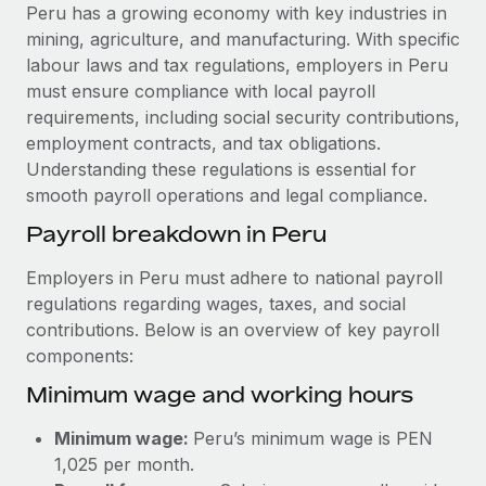
Explore partnership opportunities with us
SERVICES
Peru has a growing economy with key industries in
mining, agriculture, and manufacturing. With specific
Salary & Talent Insights
Ask an expert
Remote Build
Coming soon
labour laws and tax regulations, employers in Peru
Get expert help on global HR & compliance
Integrations and AI Automations Consulting
Insights center
must ensure compliance with local payroll
requirements, including social security contributions,
Background checks
Get support
employment contracts, and tax obligations.
Simplify your candidate screening processes
CASE STUDIES
Understanding these regulations is essential for
See all resources
smooth payroll operations and legal compliance.
Compliance watchtower
Remote Embedded x BambooHR: From local to
global hiring, with no platform switch
Stay ahead of compliance risks
Payroll breakdown in Peru
BLOG
Impact BambooHR customers can now hire and manage
Device management
Employers in Peru must adhere to national payroll
global employees right inside the platform they...
Global Payroll
Provision and track IT devices globally
regulations regarding wages, taxes, and social
Learn More
contributions. Below is an overview of key payroll
EOR & PEO
Entity setup
components:
Establish compliant entities fast
Contractor Management
Minimum wage and working hours
Transforming fragmented payroll into a single
Mobility & Relocation
Compliance
source of truth with Remote
Minimum wage:
Peru’s minimum wage is PEN
Relocate employees with ease
At a glance Building on its successful partnership with
Taxes
1,025 per month.
Remote for Employer of Record (EOR)...