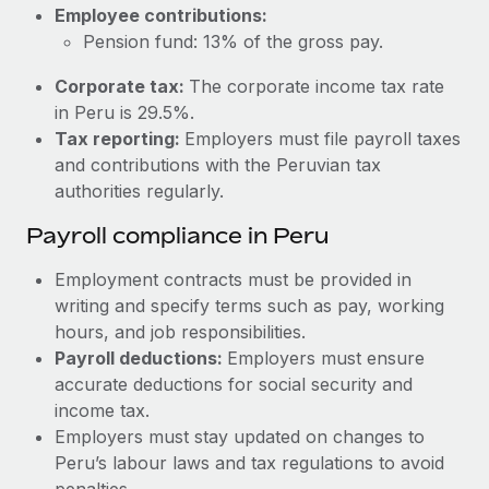
Most teams hear "payroll implementation" and picture a
Employee contributions:
six-month project with a dedicated team....
Pension fund: 13% of the gross pay.
Learn More
Corporate tax:
The corporate income tax rate
in Peru is 29.5%.
Tax reporting:
Employers must file payroll taxes
and contributions with the Peruvian tax
authorities regularly.
Payroll compliance in Peru
Employment contracts must be provided in
writing and specify terms such as pay, working
hours, and job responsibilities.
Payroll deductions:
Employers must ensure
accurate deductions for social security and
income tax.
Employers must stay updated on changes to
Peru’s labour laws and tax regulations to avoid
penalties.