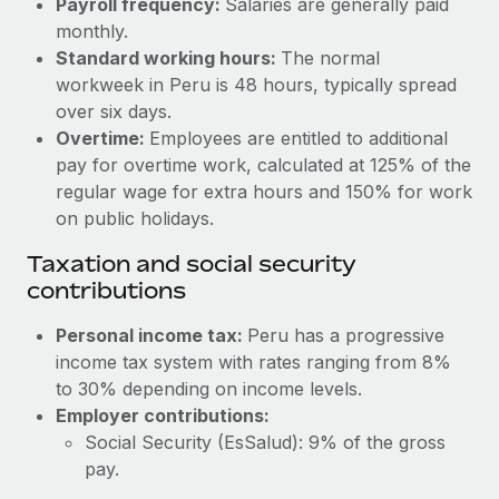
Payroll frequency:
Salaries are generally paid
Benefits
Work visas & permits
monthly.
Manage employee benefits with ease
Learn More
Standard working hours:
The normal
Changelog
workweek in Peru is 48 hours, typically spread
over six days.
Explore the blog
Overtime:
Employees are entitled to additional
pay for overtime work, calculated at 125% of the
BLOG POSTS
regular wage for extra hours and 150% for work
on public holidays.
Why owned entities are key to maintaining
Taxation and social security
EOR compliance
contributions
As the global workforce continues to expand in response
to the demands of today’s labor market, the...
Personal income tax:
Peru has a progressive
income tax system with rates ranging from 8%
Learn More
to 30% depending on income levels.
Employer contributions:
Social Security (EsSalud): 9% of the gross
What a Workday global payroll implementation
actually looks like
pay.