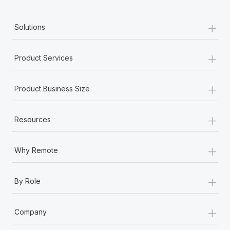
+
Solutions
+
Product Services
+
Product Business Size
+
Resources
+
Why Remote
+
By Role
+
Company