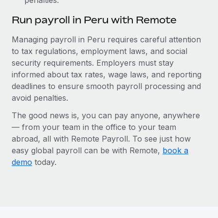
Run payroll in Peru with Remote
Managing payroll in Peru requires careful attention
to tax regulations, employment laws, and social
security requirements. Employers must stay
informed about tax rates, wage laws, and reporting
deadlines to ensure smooth payroll processing and
avoid penalties.
The good news is, you can pay anyone, anywhere
— from your team in the office to your team
abroad, all with Remote Payroll. To see just how
easy global payroll can be with Remote,
book a
demo
today.