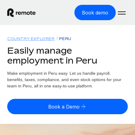
Book demo
Home
COUNTRY EXPLORER
PERU
Products
Easily manage
employment in Peru
Solutions
GLOBAL EMPLOYMENT
Global Payroll
Make employment in Peru easy. Let us handle payroll,
Resources
GLOBAL COVERAGE
Run compliant payroll easily
benefits, taxes, compliance, and even stock options for your
Country Explorer
team in Peru, all in one easy-to-use platform.
Pricing
TOOLS & CALCULATORS
Employer of Record
Find global employment support by country
Expand globally with zero entity cost
Misclassification risk calculator
US State Explorer
Book a Demo
Check employee misclassification risk by country
Contractor of Record
Simplify hiring across all US states
English (United States)
Compliantly engage contractors worldwide
Employee cost calculator
Compare Remote
Calculate total employee costs in any country
Contractor Management
English
See how we stack up against others