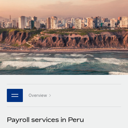
Onboard and manage contractors globally
Contractor payout calculator
Login
Nederlands
Explore currency options and payout speeds for global
PEO
GROWTH STAGE
contractors
Outsource complex employment tasks
Français
Startups
Agile global HR & payroll solutions for growing
LEARN WITH REMOTE
Deutsch
companies
INFRASTRUCTURE
Research & Guides
Remote Embedded
Mid-market
Español
Seamlessly integrate HR into workflows
Case studies
Expand teams with tailored HR solutions
Italiano
Platform
HR Glossary
Enterprise
Built-in core HR functions for your team
Global HR for large businesses
Português (Portugal)
Checklists & Templates
Connect
New
Job Description Library
日本語
Connect any AI tool to Remote using our MCP
PARTNER WITH US
Overview
Strategic technology partners
Webinars
Integrations
한국어
Flexibly embed global HR into your platform
Streamline processes with essential business tools
Events
Payroll services in Peru
中文（简体）
Become a partner
Newsroom