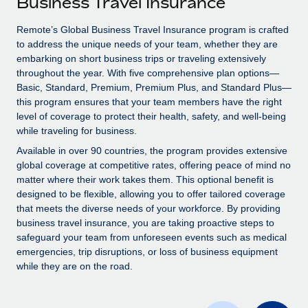
Business Travel Insurance
Explore partnership opportunities with us
SERVICES
Salary & Talent Insights
Remote’s Global Business Travel Insurance program is crafted
Ask an expert
Remote Build
Coming soon
to address the unique needs of your team, whether they are
Get expert help on global HR & compliance
Integrations and AI Automations Consulting
Insights center
embarking on short business trips or traveling extensively
throughout the year. With five comprehensive plan options—
Background checks
Get support
Basic, Standard, Premium, Premium Plus, and Standard Plus—
Simplify your candidate screening processes
CASE STUDIES
this program ensures that your team members have the right
See all resources
level of coverage to protect their health, safety, and well-being
Compliance watchtower
Remote Embedded x BambooHR: From local to
while traveling for business.
global hiring, with no platform switch
Stay ahead of compliance risks
Available in over 90 countries, the program provides extensive
BLOG
Impact BambooHR customers can now hire and manage
global coverage at competitive rates, offering peace of mind no
Device management
global employees right inside the platform they...
matter where their work takes them. This optional benefit is
Global Payroll
Provision and track IT devices globally
designed to be flexible, allowing you to offer tailored coverage
Learn More
EOR & PEO
that meets the diverse needs of your workforce. By providing
Entity setup
business travel insurance, you are taking proactive steps to
Establish compliant entities fast
Contractor Management
safeguard your team from unforeseen events such as medical
emergencies, trip disruptions, or loss of business equipment
Transforming fragmented payroll into a single
Mobility & Relocation
Compliance
while they are on the road.
source of truth with Remote
Relocate employees with ease
At a glance Building on its successful partnership with
Taxes
Remote for Employer of Record (EOR)...