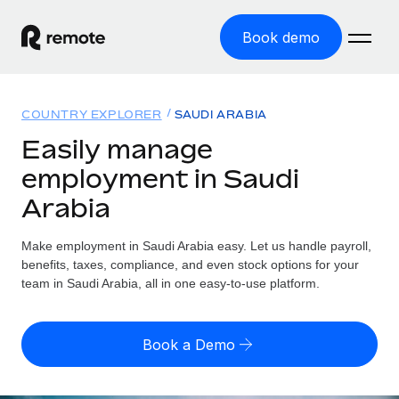
Book demo
Home
COUNTRY EXPLORER
SAUDI ARABIA
Products
Easily manage
employment in Saudi
Solutions
GLOBAL EMPLOYMENT
Arabia
Global Payroll
Resources
GLOBAL COVERAGE
Run compliant payroll easily
Make employment in Saudi Arabia easy. Let us handle payroll,
Country Explorer
Pricing
benefits, taxes, compliance, and even stock options for your
TOOLS & CALCULATORS
Employer of Record
Find global employment support by country
team in Saudi Arabia, all in one easy-to-use platform.
Expand globally with zero entity cost
Misclassification risk calculator
US State Explorer
Check employee misclassification risk by country
Contractor of Record
Simplify hiring across all US states
English (United States)
Book a Demo
Compliantly engage contractors worldwide
Employee cost calculator
Compare Remote
Calculate total employee costs in any country
Contractor Management
English
See how we stack up against others