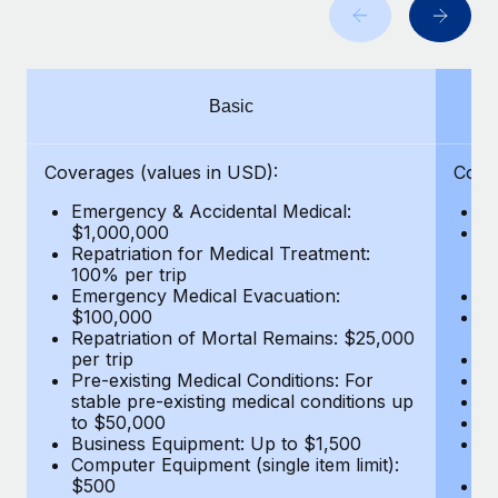
Benefits
Work visas & permits
Manage employee benefits with ease
Learn More
Changelog
Basic
Explore the blog
Coverages (values in USD):
Cove
BLOG POSTS
Emergency & Accidental Medical:
E
$1,000,000
B
Why owned entities are key to maintaining
Repatriation for Medical Treatment:
$7
EOR compliance
100% per trip
wa
Emergency Medical Evacuation:
Pe
As the global workforce continues to expand in response
$100,000
A
to the demands of today’s labor market, the...
Repatriation of Mortal Remains: $25,000
Di
per trip
Lo
Learn More
Pre-existing Medical Conditions: For
Le
stable pre-existing medical conditions up
Hi
to $50,000
B
Business Equipment: Up to $1,500
Co
What a Workday global payroll implementation
Computer Equipment (single item limit):
$
actually looks like
$500
B