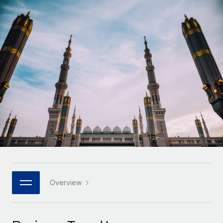
Onboard and manage contractors globally
Contractor payout calculator
Login
Nederlands
Explore currency options and payout speeds for global
PEO
GROWTH STAGE
contractors
Outsource complex employment tasks
Français
Startups
Agile global HR & payroll solutions for growing
LEARN WITH REMOTE
Deutsch
companies
INFRASTRUCTURE
Research & Guides
Remote Embedded
Mid-market
Español
Seamlessly integrate HR into workflows
Case studies
Expand teams with tailored HR solutions
Italiano
Platform
HR Glossary
Enterprise
Built-in core HR functions for your team
Global HR for large businesses
Português (Portugal)
Checklists & Templates
Connect
New
Job Description Library
日本語
Connect any AI tool to Remote using our MCP
PARTNER WITH US
Strategic technology partners
Webinars
Integrations
Overview
한국어
Flexibly embed global HR into your platform
Streamline processes with essential business tools
Events
中文（简体）
Become a partner
Newsroom