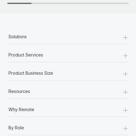
+
Solutions
+
Product Services
+
Product Business Size
+
Resources
+
Why Remote
+
By Role