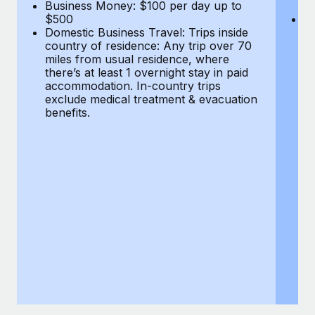
Most teams hear "payroll implementation" and picture a
Business Money: $100 per day up to
$
$500
Do
six-month project with a dedicated team....
Domestic Business Travel: Trips inside
co
country of residence: Any trip over 70
mi
Learn More
miles from usual residence, where
th
there’s at least 1 overnight stay in paid
a
accommodation. In-country trips
ex
exclude medical treatment & evacuation
be
benefits.