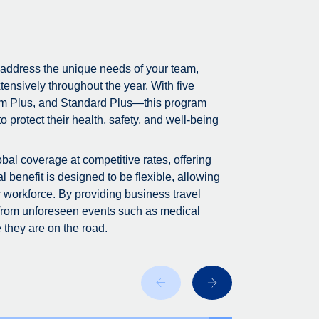
 address the unique needs of your team,
tensively throughout the year. With five
m Plus, and Standard Plus—this program
 protect their health, safety, and well-being
bal coverage at competitive rates, offering
 benefit is designed to be flexible, allowing
r workforce. By providing business travel
 from unforeseen events such as medical
 they are on the road.