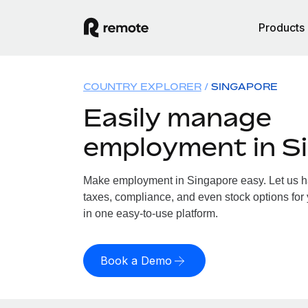
Products
COUNTRY EXPLORER
SINGAPORE
Easily manage
employment in S
Make employment in Singapore easy. Let us han
taxes, compliance, and even stock options for 
in one easy-to-use platform.
Book a Demo