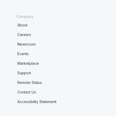
Company
About
Careers
Newsroom
Events
Marketplace
Support
Remote Status
Contact Us
Accessibility Statement