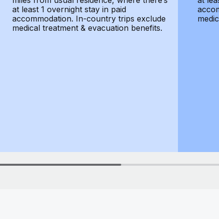
miles from usual residence, where there’s
at lea
at least 1 overnight stay in paid
accom
accommodation. In-country trips exclude
medic
medical treatment & evacuation benefits.