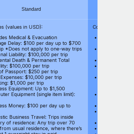
Standard
S
s (values in USD):
Coverages (values
des Medical & Evacuation
Emergency & Ac
ge Delay: $100 per day up to $700
$1,000,000
rip *Does not apply to one-way trips
Repatriation f
al Liability: $100,000 per trip
per trip
ental Death & Permanent Total
Emergency Med
lity: $100,000 per trip
Repatriation o
of Passport: $250 per trip
per trip
 Expenses: $10,000 per trip
Pre-existing Me
ing: $1,000 per trip
pre-existing me
ess Equipment: Up to $1,500
$50,000
ter Equipment (single item limit):
Baggage Delay
per trip *Does
ess Money: $100 per day up to
Personal Liabil
Accidental Dea
tic Business Travel: Trips inside
Disability: $10
ry of residence: Any trip over 70
Loss of Passpo
 from usual residence, where there’s
Legal Expenses