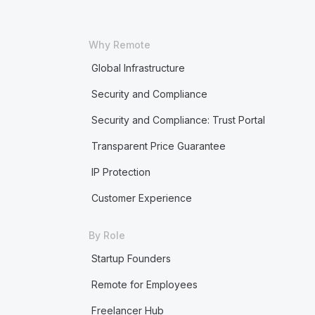
Why Remote
Global Infrastructure
Security and Compliance
Security and Compliance: Trust Portal
Transparent Price Guarantee
IP Protection
Customer Experience
By Role
Startup Founders
Remote for Employees
Freelancer Hub