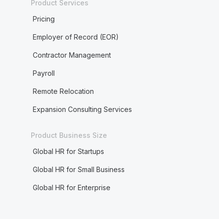
Product Services
Pricing
Employer of Record (EOR)
Contractor Management
Payroll
Remote Relocation
Expansion Consulting Services
Product Business Size
Global HR for Startups
Global HR for Small Business
Global HR for Enterprise