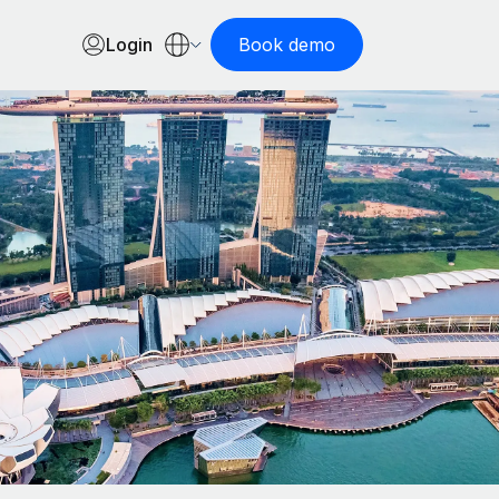
Login
Book demo