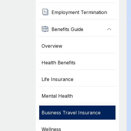
Employment Termination
Benefits Guide
Overview
Health Benefits
Life Insurance
Mental Health
Business Travel Insurance
Wellness