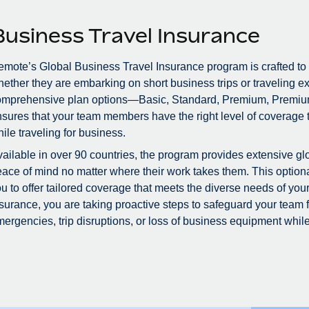
Business Travel Insurance
mote’s Global Business Travel Insurance program is crafted to
ether they are embarking on short business trips or traveling ex
omprehensive plan options—Basic, Standard, Premium, Premiu
sures that your team members have the right level of coverage to
ile traveling for business.
ailable in over 90 countries, the program provides extensive glo
ace of mind no matter where their work takes them. This optional
u to offer tailored coverage that meets the diverse needs of you
surance, you are taking proactive steps to safeguard your team
ergencies, trip disruptions, or loss of business equipment while