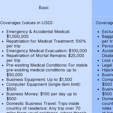
Basic
Coverages (values in USD):
Coverage
Emergency & Accidental Medical:
Exclu
$1,000,000
Bagga
Repatriation for Medical Treatment: 100%
per t
per trip
Person
Emergency Medical Evacuation: $100,000
Accid
Repatriation of Mortal Remains: $25,000
Disabi
per trip
Loss 
Pre-existing Medical Conditions: For stable
Legal
pre-existing medical conditions up to
Hijack
$50,000
Busin
Business Equipment: Up to $1,500
Compu
Computer Equipment (single item limit):
$500
$500
Busin
Business Money: $100 per day up to
$500
$500
Domes
Domestic Business Travel: Trips inside
count
country of residence: Any trip over 70
miles