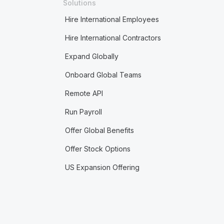
Solutions
Hire International Employees
Hire International Contractors
Expand Globally
Onboard Global Teams
Remote API
Run Payroll
Offer Global Benefits
Offer Stock Options
US Expansion Offering