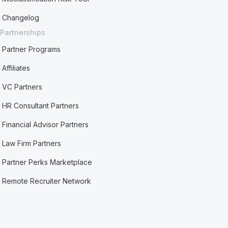
Changelog
Partnerships
Partner Programs
Affiliates
VC Partners
HR Consultant Partners
Financial Advisor Partners
Law Firm Partners
Partner Perks Marketplace
Remote Recruiter Network