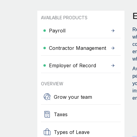
AVAILABLE PRODUCTS
Re
Payroll
wh
c
Contractor Management
en
wh
Employer of Record
Av
pe
yo
OVERVIEW
in
Grow your team
em
Taxes
Types of Leave