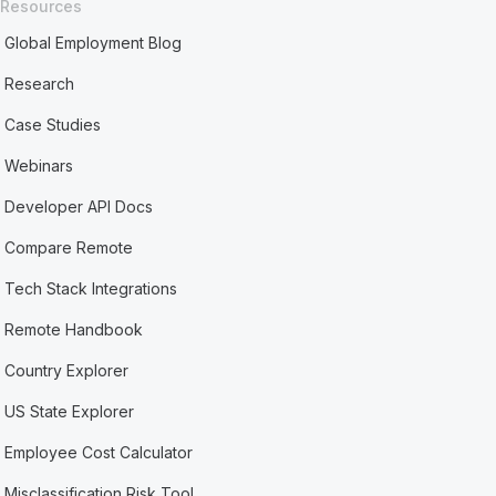
Resources
Global Employment Blog
Research
Case Studies
Webinars
Developer API Docs
Compare Remote
Tech Stack Integrations
Remote Handbook
Country Explorer
US State Explorer
Employee Cost Calculator
Misclassification Risk Tool