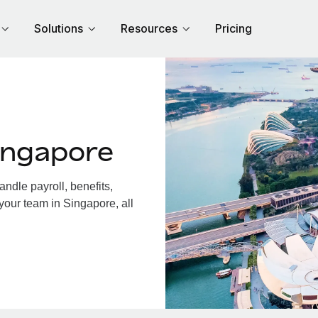
Solutions
Resources
Pricing
ingapore
dle payroll, benefits,
your team in Singapore, all