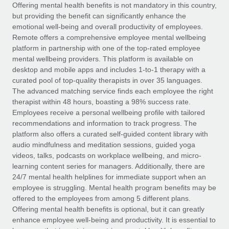
Explore partnership opportunities with us
SERVICES
Offering mental health benefits is not mandatory in this country,
but providing the benefit can significantly enhance the
Salary & Talent Insights
Ask an expert
Remote Build
Coming soon
emotional well-being and overall productivity of employees.
Get expert help on global HR & compliance
Integrations and AI Automations Consulting
Remote offers a comprehensive employee mental wellbeing
Insights center
platform in partnership with one of the top-rated employee
Background checks
mental wellbeing providers. This platform is available on
Get support
desktop and mobile apps and includes 1-to-1 therapy with a
Simplify your candidate screening processes
CASE STUDIES
curated pool of top-quality therapists in over 35 languages.
See all resources
The advanced matching service finds each employee the right
Compliance watchtower
therapist within 48 hours, boasting a 98% success rate.
Stay ahead of compliance risks
Employees receive a personal wellbeing profile with tailored
BLOG
recommendations and information to track progress. The
Device management
Global Payroll
platform also offers a curated self-guided content library with
Provision and track IT devices globally
audio mindfulness and meditation sessions, guided yoga
EOR & PEO
videos, talks, podcasts on workplace wellbeing, and micro-
Entity setup
learning content series for managers. Additionally, there are
Establish compliant entities fast
Contractor Management
24/7 mental health helplines for immediate support when an
employee is struggling. Mental health program benefits may be
Mobility & Relocation
Compliance
offered to the employees from among 5 different plans.
Relocate employees with ease
Offering mental health benefits is optional, but it can greatly
Taxes
enhance employee well-being and productivity. It is essential to