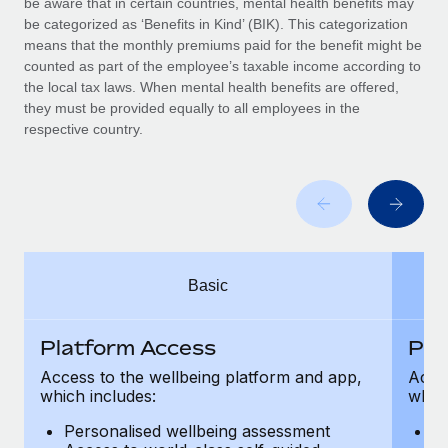
be aware that in certain countries, mental health benefits may
Benefits
Work visas & permits
be categorized as ‘Benefits in Kind’ (BIK). This categorization
Manage employee benefits with ease
means that the monthly premiums paid for the benefit might be
Changelog
counted as part of the employee’s taxable income according to
the local tax laws. When mental health benefits are offered,
Explore the blog
they must be provided equally to all employees in the
respective country.
BLOG POSTS
Why owned entities are key to maintaining
EOR compliance
As the global workforce continues to expand in response
Basic
to the demands of today’s labor market, the...
Learn More
Platform Access
Pla
Access to the wellbeing platform and app,
Acces
which includes:
which
What a Workday global payroll implementation
actually looks like
Personalised wellbeing assessment
P