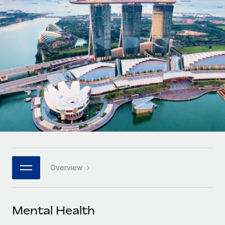
Onboard and manage contractors globally
Contractor payout calculator
Login
Nederlands
Explore currency options and payout speeds for global
PEO
GROWTH STAGE
contractors
Outsource complex employment tasks
Français
Startups
Agile global HR & payroll solutions for growing
LEARN WITH REMOTE
Deutsch
companies
INFRASTRUCTURE
Research & Guides
Remote Embedded
Mid-market
Español
Seamlessly integrate HR into workflows
Case studies
Expand teams with tailored HR solutions
Italiano
Platform
HR Glossary
Enterprise
Built-in core HR functions for your team
Global HR for large businesses
Português (Portugal)
Checklists & Templates
Connect
New
Job Description Library
日本語
Connect any AI tool to Remote using our MCP
PARTNER WITH US
Overview
Strategic technology partners
Webinars
Integrations
한국어
Flexibly embed global HR into your platform
Streamline processes with essential business tools
Events
Mental Health
中文（简体）
Become a partner
Newsroom