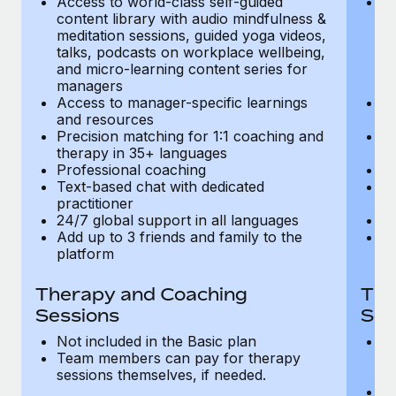
Access to world-class self-guided
Ac
Most teams hear "payroll implementation" and picture a
content library with audio mindfulness &
co
six-month project with a dedicated team....
meditation sessions, guided yoga videos,
me
talks, podcasts on workplace wellbeing,
ta
Learn More
and micro-learning content series for
an
managers
m
Access to manager-specific learnings
Ac
and resources
a
Precision matching for 1:1 coaching and
Pr
therapy in 35+ languages
t
Professional coaching
P
Text-based chat with dedicated
Te
practitioner
pr
24/7 global support in all languages
24
Add up to 3 friends and family to the
Ad
platform
p
Therapy and Coaching
The
Sessions
Ses
Not included in the Basic plan
In
Team members can pay for therapy
T
sessions themselves, if needed.
y
T