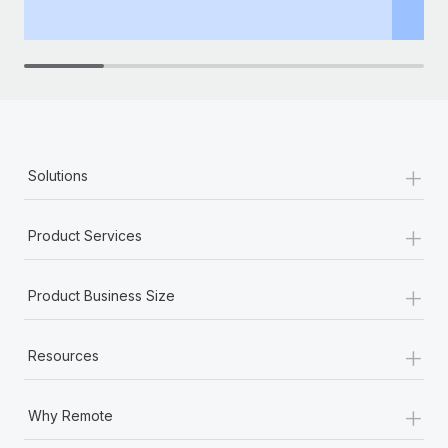
th
+
Solutions
+
Product Services
+
Product Business Size
+
Resources
+
Why Remote