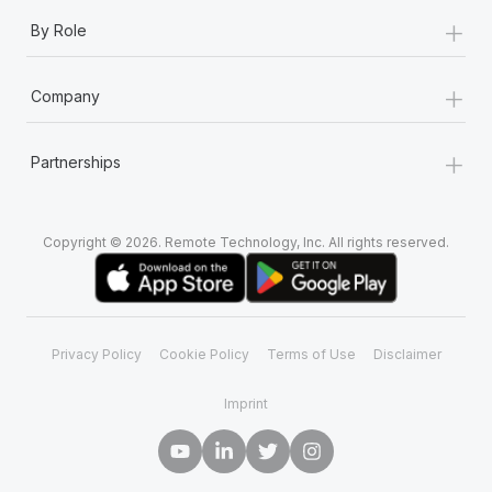
+
By Role
+
Company
+
Partnerships
Copyright © 2026. Remote Technology, Inc. All rights reserved.
Privacy Policy
Cookie Policy
Terms of Use
Disclaimer
Imprint