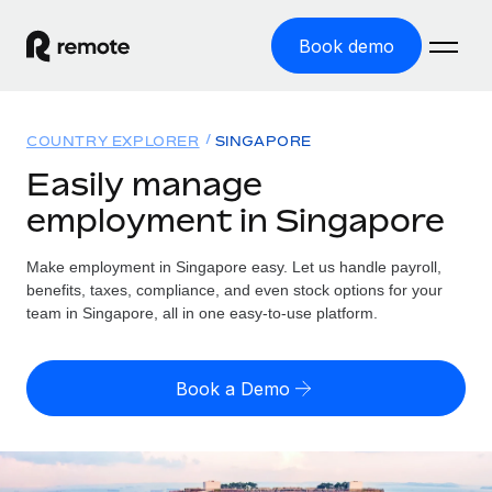
Book demo
Home
COUNTRY EXPLORER
SINGAPORE
Products
Easily manage
employment in Singapore
Solutions
GLOBAL EMPLOYMENT
Global Payroll
Make employment in Singapore easy. Let us handle payroll,
Resources
GLOBAL COVERAGE
Run compliant payroll easily
benefits, taxes, compliance, and even stock options for your
Country Explorer
team in Singapore, all in one easy-to-use platform.
Pricing
TOOLS & CALCULATORS
Employer of Record
Find global employment support by country
Expand globally with zero entity cost
Misclassification risk calculator
US State Explorer
Book a Demo
Check employee misclassification risk by country
Contractor of Record
Simplify hiring across all US states
English (United States)
Compliantly engage contractors worldwide
Employee cost calculator
Compare Remote
Calculate total employee costs in any country
Contractor Management
English
See how we stack up against others