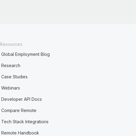
Resources
Global Employment Blog
Research
Case Studies
Webinars
Developer API Docs
Compare Remote
Tech Stack Integrations
Remote Handbook