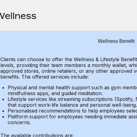
Wellness
Wellness Benefit
Clients can choose to offer the Wellness & Lifestyle Benefi
levels, providing their
team members a monthly wallet, which
approved stores, online retailers, or any other approved v
benefits.
The offered services include:
Physical and mental health support such as gym member
mindfulness apps, and guided meditation.
Lifestyle services like streaming subscriptions (Spotify, 
that support work-life balance and personal well-being.
Personalised recommendations to help employees select 
Platform support for employees needing immediate assi
concerns.
The available contributions are: