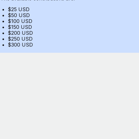
$25 USD
$50 USD
$100 USD
$150 USD
$200 USD
$250 USD
$300 USD