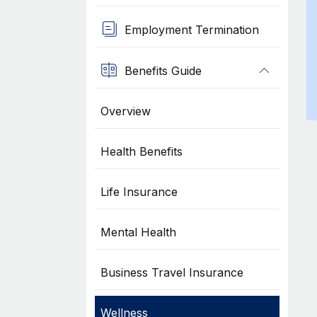
Employment Termination
Benefits Guide
Overview
Health Benefits
Life Insurance
Mental Health
Business Travel Insurance
Wellness