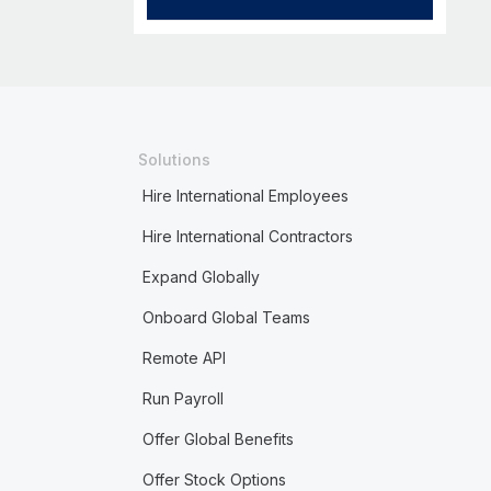
Solutions
Hire International Employees
Hire International Contractors
Expand Globally
Onboard Global Teams
Remote API
Run Payroll
Offer Global Benefits
Offer Stock Options