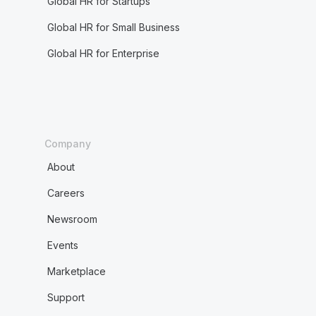
Global HR for Startups
Global HR for Small Business
Global HR for Enterprise
Company
About
Careers
Newsroom
Events
Marketplace
Support