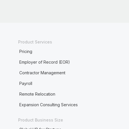
Product Services
Pricing
Employer of Record (EOR)
Contractor Management
Payroll
Remote Relocation
Expansion Consulting Services
Product Business Size