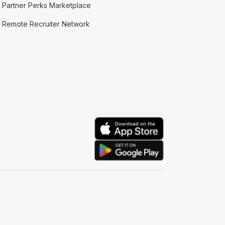
Partner Perks Marketplace
Remote Recruiter Network