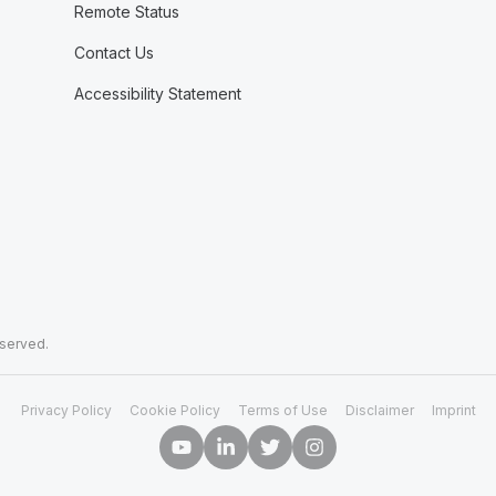
Remote Status
Contact Us
Accessibility Statement
eserved.
Privacy Policy
Cookie Policy
Terms of Use
Disclaimer
Imprint