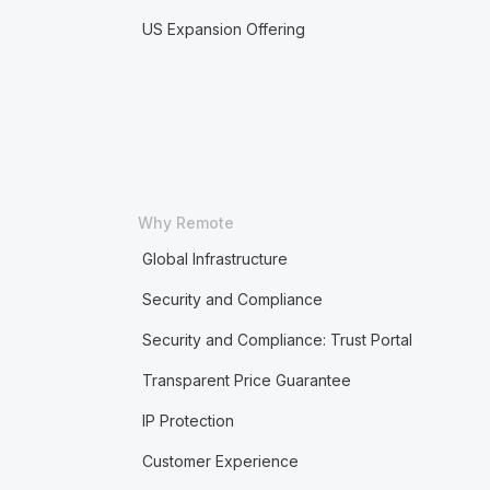
US Expansion Offering
Why Remote
Global Infrastructure
Security and Compliance
Security and Compliance: Trust Portal
Transparent Price Guarantee
IP Protection
Customer Experience