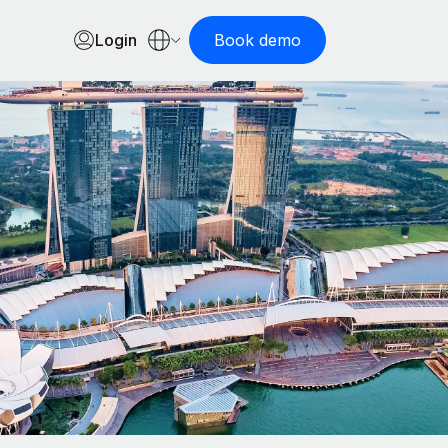
Login
Book demo