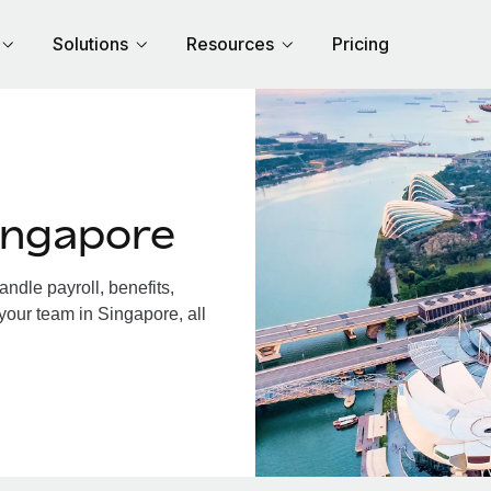
Solutions
Resources
Pricing
ingapore
dle payroll, benefits,
your team in Singapore, all