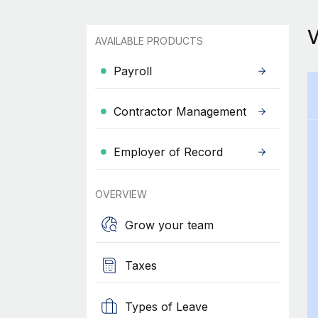
AVAILABLE PRODUCTS
Payroll
Contractor Management
Employer of Record
OVERVIEW
Grow your team
Taxes
Types of Leave