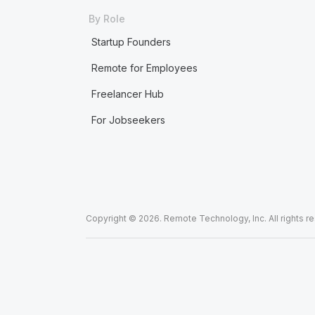
By Role
Startup Founders
Remote for Employees
Freelancer Hub
For Jobseekers
Copyright © 2026. Remote Technology, Inc. All rights r