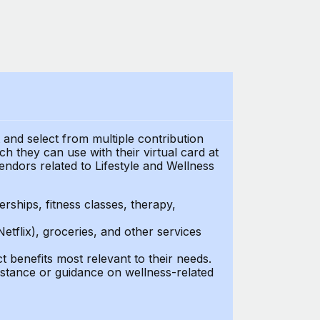
t and select from multiple contribution
 they can use with their virtual card at
endors related to Lifestyle and Wellness
ships, fitness classes, therapy,
Netflix), groceries, and other services
benefits most relevant to their needs.
stance or guidance on wellness-related