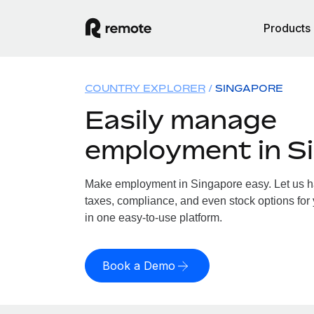
Products
COUNTRY EXPLORER
SINGAPORE
Easily manage
employment in S
Make employment in Singapore easy. Let us han
taxes, compliance, and even stock options for 
in one easy-to-use platform.
Book a Demo