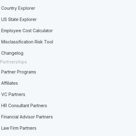
Country Explorer
US State Explorer
Employee Cost Calculator
Misclassification Risk Tool
Changelog
Partnerships
Partner Programs
Affiliates
VC Partners
HR Consultant Partners
Financial Advisor Partners
Law Firm Partners