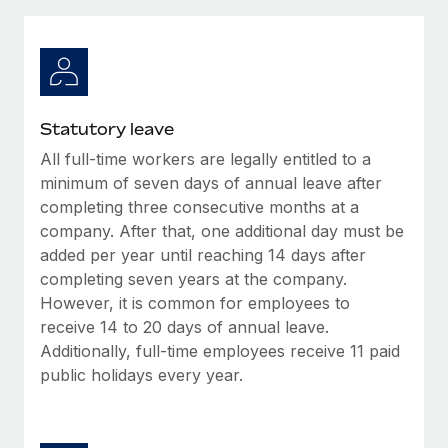
Explore partnership opportunities with us
SERVICES
Salary & Talent Insights
Ask an expert
Remote Build
Coming soon
Get expert help on global HR & compliance
Integrations and AI Automations Consulting
Insights center
Background checks
Get support
Statutory leave
Simplify your candidate screening processes
CASE STUDIES
All full-time workers are legally entitled to a
See all resources
Compliance watchtower
minimum of seven days of annual leave after
Stay ahead of compliance risks
completing three consecutive months at a
company. After that, one additional day must be
BLOG
Device management
added per year until reaching 14 days after
Global Payroll
Provision and track IT devices globally
completing seven years at the company.
However, it is common for employees to
EOR & PEO
Entity setup
receive 14 to 20 days of annual leave.
Establish compliant entities fast
Contractor Management
Additionally, full-time employees receive 11 paid
public holidays every year.
Mobility & Relocation
Compliance
Relocate employees with ease
Taxes