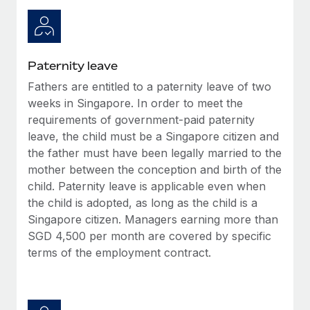
Most teams hear "payroll implementation" and picture a
six-month project with a dedicated team....
Learn More
Paternity leave
Fathers are entitled to a paternity leave of two
weeks in Singapore. In order to meet the
requirements of government-paid paternity
leave, the child must be a Singapore citizen and
the father must have been legally married to the
mother between the conception and birth of the
child. Paternity leave is applicable even when
the child is adopted, as long as the child is a
Singapore citizen. Managers earning more than
SGD 4,500 per month are covered by specific
terms of the employment contract.