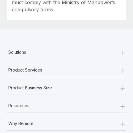
must comply with the Ministry of Manpower’s
compulsory terms.
+
Solutions
+
Product Services
+
Product Business Size
+
Resources
+
Why Remote