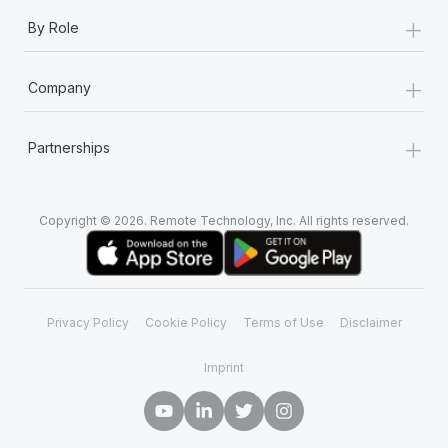
+
By Role
+
Company
+
Partnerships
Copyright © 2026. Remote Technology, Inc. All rights reserved.
Privacy Policy
Cookie Policy
Terms of Use
Disclaimer
Imprint