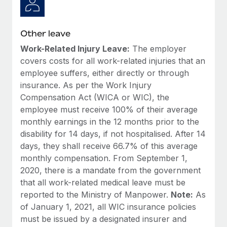
Other leave
Work-Related Injury Leave:
The employer
covers costs for all work-related injuries that an
employee suffers, either directly or through
insurance. As per the Work Injury
Compensation Act (WICA or WIC), the
employee must receive 100% of their average
monthly earnings in the 12 months prior to the
disability for 14 days, if not hospitalised. After 14
days, they shall receive 66.7% of this average
monthly compensation. From September 1,
2020, there is a mandate from the government
that all work-related medical leave must be
reported to the Ministry of Manpower.
Note:
As
of January 1, 2021, all WIC insurance policies
must be issued by a designated insurer and