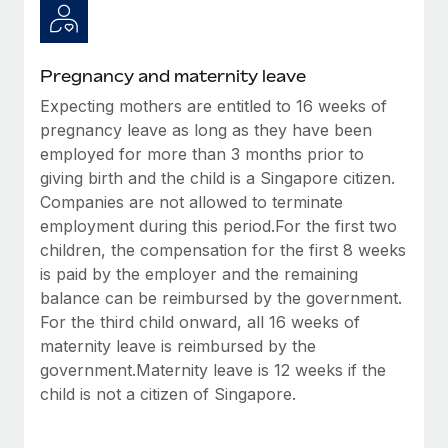
Benefits
Work visas & permits
Manage employee benefits with ease
Changelog
Pregnancy and maternity leave
Explore the blog
Expecting mothers are entitled to 16 weeks of
pregnancy leave as long as they have been
employed for more than 3 months prior to
BLOG POSTS
giving birth and the child is a Singapore citizen.
Companies are not allowed to terminate
Why owned entities are key to maintaining
employment during this period.For the first two
EOR compliance
children, the compensation for the first 8 weeks
As the global workforce continues to expand in response
is paid by the employer and the remaining
to the demands of today’s labor market, the...
balance can be reimbursed by the government.
For the third child onward, all 16 weeks of
Learn More
maternity leave is reimbursed by the
government.Maternity leave is 12 weeks if the
child is not a citizen of Singapore.
What a Workday global payroll implementation
actually looks like