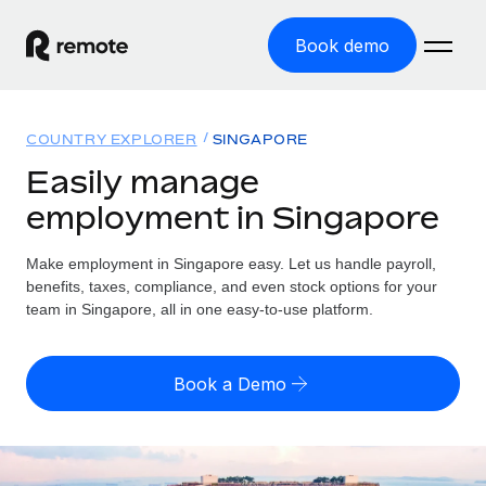
Book demo
Home
COUNTRY EXPLORER
SINGAPORE
Products
Easily manage
employment in Singapore
Solutions
GLOBAL EMPLOYMENT
Global Payroll
Make employment in Singapore easy. Let us handle payroll,
Resources
GLOBAL COVERAGE
Run compliant payroll easily
benefits, taxes, compliance, and even stock options for your
Country Explorer
team in Singapore, all in one easy-to-use platform.
Pricing
TOOLS & CALCULATORS
Employer of Record
Find global employment support by country
Expand globally with zero entity cost
Misclassification risk calculator
US State Explorer
Book a Demo
Check employee misclassification risk by country
Contractor of Record
Simplify hiring across all US states
English (United States)
Compliantly engage contractors worldwide
Employee cost calculator
Compare Remote
Calculate total employee costs in any country
Contractor Management
English
See how we stack up against others