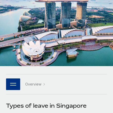
Onboard and manage contractors globally
Contractor payout calculator
Login
Nederlands
Explore currency options and payout speeds for global
PEO
GROWTH STAGE
contractors
Outsource complex employment tasks
Français
Startups
Agile global HR & payroll solutions for growing
LEARN WITH REMOTE
Deutsch
companies
INFRASTRUCTURE
Research & Guides
Remote Embedded
Mid-market
Español
Seamlessly integrate HR into workflows
Case studies
Expand teams with tailored HR solutions
Italiano
Platform
HR Glossary
Enterprise
Built-in core HR functions for your team
Global HR for large businesses
Português (Portugal)
Checklists & Templates
Connect
New
Job Description Library
日本語
Connect any AI tool to Remote using our MCP
PARTNER WITH US
Overview
Strategic technology partners
Webinars
Integrations
한국어
Flexibly embed global HR into your platform
Streamline processes with essential business tools
Events
Types of leave in Singapore
中文（简体）
Become a partner
Newsroom