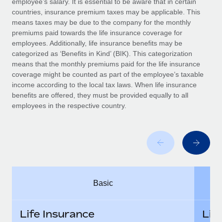
employee’s salary. It is essential to be aware that in certain
Benefits
Work visas & permits
countries, insurance premium taxes may be applicable. This
Manage employee benefits with ease
Learn More
means taxes may be due to the company for the monthly
Changelog
premiums paid towards the life insurance coverage for
employees. Additionally, life insurance benefits may be
Explore the blog
categorized as ‘Benefits in Kind’ (BIK). This categorization
means that the monthly premiums paid for the life insurance
coverage might be counted as part of the employee’s taxable
BLOG POSTS
income according to the local tax laws. When life insurance
benefits are offered, they must be provided equally to all
employees in the respective country.
Why owned entities are key to maintaining
EOR compliance
As the global workforce continues to expand in response
to the demands of today’s labor market, the...
Learn More
Basic
What a Workday global payroll implementation
actually looks like
Life Insurance
Lif