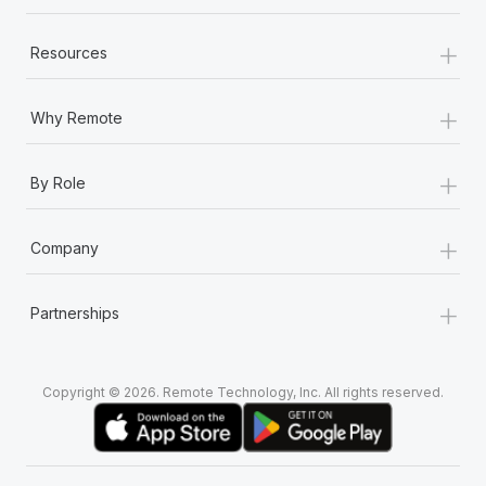
+
Resources
+
Why Remote
+
By Role
+
Company
+
Partnerships
Copyright © 2026. Remote Technology, Inc. All rights reserved.