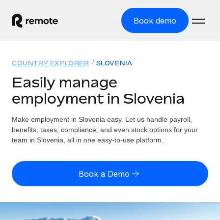
Book demo
Home
COUNTRY EXPLORER
SLOVENIA
Products
Easily manage
employment in Slovenia
Solutions
GLOBAL EMPLOYMENT
Global Payroll
Make employment in Slovenia easy. Let us handle payroll,
Resources
GLOBAL COVERAGE
Run compliant payroll easily
benefits, taxes, compliance, and even stock options for your
Country Explorer
team in Slovenia, all in one easy-to-use platform.
Pricing
TOOLS & CALCULATORS
Employer of Record
Find global employment support by country
Expand globally with zero entity cost
Misclassification risk calculator
US State Explorer
Book a Demo
Check employee misclassification risk by country
Contractor of Record
Simplify hiring across all US states
English (United States)
Compliantly engage contractors worldwide
Employee cost calculator
Compare Remote
Calculate total employee costs in any country
Contractor Management
English
See how we stack up against others