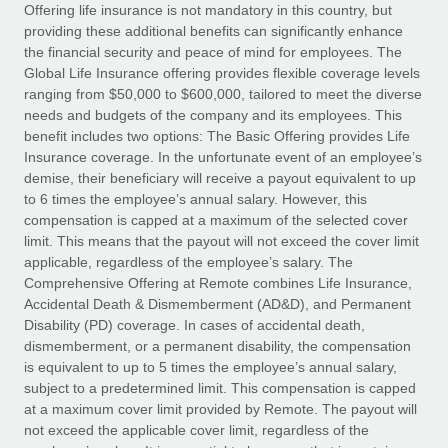
Explore partnership opportunities with us
SERVICES
Offering life insurance is not mandatory in this country, but
providing these additional benefits can significantly enhance
Salary & Talent Insights
Ask an expert
Remote Build
Coming soon
the financial security and peace of mind for employees. The
Get expert help on global HR & compliance
Integrations and AI Automations Consulting
Global Life Insurance offering provides flexible coverage levels
Insights center
ranging from $50,000 to $600,000, tailored to meet the diverse
Background checks
needs and budgets of the company and its employees. This
Get support
benefit includes two options: The Basic Offering provides Life
Simplify your candidate screening processes
CASE STUDIES
Insurance coverage. In the unfortunate event of an employee’s
See all resources
demise, their beneficiary will receive a payout equivalent to up
Compliance watchtower
Remote Embedded x BambooHR: From local to
to 6 times the employee’s annual salary. However, this
global hiring, with no platform switch
Stay ahead of compliance risks
compensation is capped at a maximum of the selected cover
BLOG
Impact BambooHR customers can now hire and manage
limit. This means that the payout will not exceed the cover limit
Device management
global employees right inside the platform they...
Global Payroll
applicable, regardless of the employee’s salary. The
Provision and track IT devices globally
Comprehensive Offering at Remote combines Life Insurance,
Learn More
EOR & PEO
Accidental Death & Dismemberment (AD&D), and Permanent
Entity setup
Disability (PD) coverage. In cases of accidental death,
Establish compliant entities fast
Contractor Management
dismemberment, or a permanent disability, the compensation
is equivalent to up to 5 times the employee’s annual salary,
Transforming fragmented payroll into a single
Mobility & Relocation
Compliance
subject to a predetermined limit. This compensation is capped
source of truth with Remote
Relocate employees with ease
at a maximum cover limit provided by Remote. The payout will
At a glance Building on its successful partnership with
Taxes
not exceed the applicable cover limit, regardless of the
Remote for Employer of Record (EOR)...