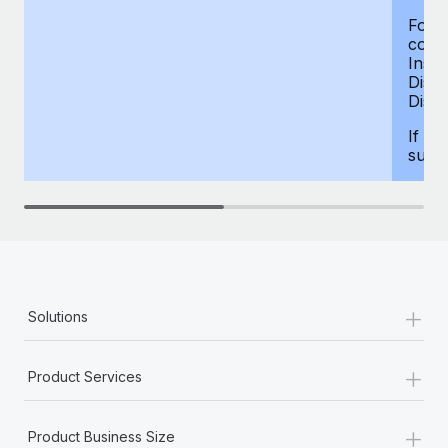
For d
compe
Insur
Dism
Disab
If yo
supp
+
Solutions
+
Product Services
+
Product Business Size