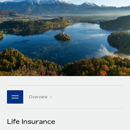
Onboard and manage contractors globally
Contractor payout calculator
Login
Nederlands
Explore currency options and payout speeds for global
PEO
GROWTH STAGE
contractors
Outsource complex employment tasks
Français
Startups
Agile global HR & payroll solutions for growing
LEARN WITH REMOTE
Deutsch
companies
INFRASTRUCTURE
Research & Guides
Remote Embedded
Mid-market
Español
Seamlessly integrate HR into workflows
Case studies
Expand teams with tailored HR solutions
Italiano
Platform
HR Glossary
Enterprise
Built-in core HR functions for your team
Global HR for large businesses
Português (Portugal)
Checklists & Templates
Connect
New
Job Description Library
日本語
Connect any AI tool to Remote using our MCP
PARTNER WITH US
Overview
Strategic technology partners
Webinars
Integrations
한국어
Flexibly embed global HR into your platform
Streamline processes with essential business tools
Events
Life Insurance
中文（简体）
Become a partner
Newsroom