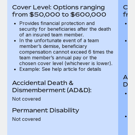
Most teams hear "payroll implementation" and picture a
Cover Level: Options ranging
Cov
six-month project with a dedicated team....
from $50,000 to $600,000
fro
Learn More
Provides financial protection and
Pr
security for beneficiaries after the death
se
of an insured team member.
o
In the unfortunate event of a team
In
member’s demise, beneficiary
m
compensation cannot exceed 6 times the
c
team member’s annual pay or the
t
chosen cover level (whichever is lower).
ch
Example: See help article for details
Acc
Accidental Death &
Dis
Dismemberment (AD&D):
Of
Not covered
be
o
Permanent Disability
d
C
Not covered
t
ch
T