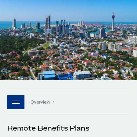
Onboard and manage contractors globally
Contractor payout calculator
Login
Nederlands
Explore currency options and payout speeds for global
PEO
GROWTH STAGE
contractors
Outsource complex employment tasks
Français
Startups
Agile global HR & payroll solutions for growing
LEARN WITH REMOTE
Deutsch
companies
INFRASTRUCTURE
Research & Guides
Remote Embedded
Mid-market
Español
Seamlessly integrate HR into workflows
Case studies
Expand teams with tailored HR solutions
Italiano
Platform
HR Glossary
Enterprise
Built-in core HR functions for your team
Global HR for large businesses
Português (Portugal)
Checklists & Templates
Connect
New
Job Description Library
日本語
Connect any AI tool to Remote using our MCP
PARTNER WITH US
Overview
Strategic technology partners
Webinars
Integrations
한국어
Flexibly embed global HR into your platform
Streamline processes with essential business tools
Events
Remote Benefits Plans
中文（简体）
Become a partner
Newsroom