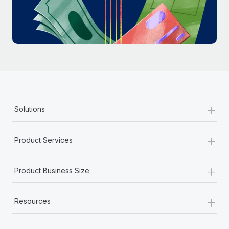
Most teams hear "payroll implementation" and picture a
six-month project with a dedicated team....
Learn More
+
Solutions
+
Product Services
+
Product Business Size
+
Resources