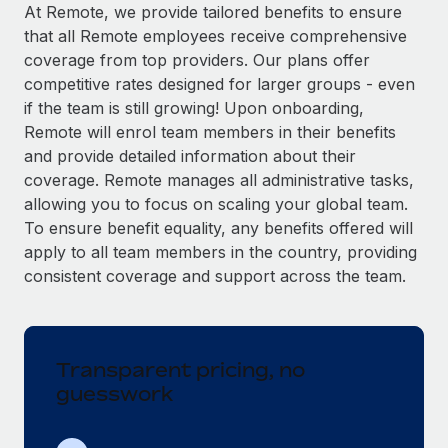
Explore partnership opportunities with us
SERVICES
At Remote, we provide tailored benefits to ensure
that all Remote employees receive comprehensive
Salary & Talent Insights
Ask an expert
Remote Build
Coming soon
coverage from top providers. Our plans offer
Get expert help on global HR & compliance
Integrations and AI Automations Consulting
Insights center
competitive rates designed for larger groups - even
if the team is still growing! Upon onboarding,
Background checks
Get support
Remote will enrol team members in their benefits
Simplify your candidate screening processes
CASE STUDIES
and provide detailed information about their
See all resources
coverage. Remote manages all administrative tasks,
Compliance watchtower
allowing you to focus on scaling your global team.
Stay ahead of compliance risks
To ensure benefit equality, any benefits offered will
BLOG
Device management
apply to all team members in the country, providing
Global Payroll
Provision and track IT devices globally
consistent coverage and support across the team.
EOR & PEO
Entity setup
Establish compliant entities fast
Contractor Management
Transparent pricing, no
Mobility & Relocation
Compliance
guesswork
Relocate employees with ease
Taxes