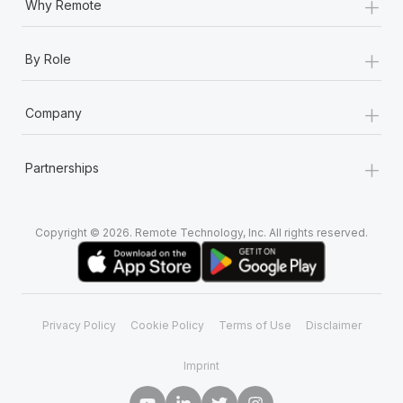
+
Why Remote
+
By Role
+
Company
+
Partnerships
Copyright © 2026. Remote Technology, Inc. All rights reserved.
Privacy Policy
Cookie Policy
Terms of Use
Disclaimer
Imprint