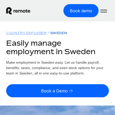
Book demo
Home
COUNTRY EXPLORER
SWEDEN
Products
Easily manage
employment in Sweden
Solutions
GLOBAL EMPLOYMENT
Global Payroll
Make employment in Sweden easy. Let us handle payroll,
Resources
GLOBAL COVERAGE
Run compliant payroll easily
benefits, taxes, compliance, and even stock options for your
Country Explorer
team in Sweden, all in one easy-to-use platform.
Pricing
TOOLS & CALCULATORS
Employer of Record
Find global employment support by country
Expand globally with zero entity cost
Misclassification risk calculator
US State Explorer
Book a Demo
Check employee misclassification risk by country
Contractor of Record
Simplify hiring across all US states
English (United States)
Compliantly engage contractors worldwide
Employee cost calculator
Compare Remote
Calculate total employee costs in any country
Contractor Management
English
See how we stack up against others