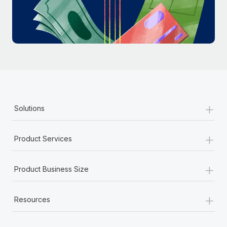
Most teams hear "payroll implementation" and picture a
six-month project with a dedicated team....
Learn More
+
Solutions
+
Product Services
+
Product Business Size
+
Resources