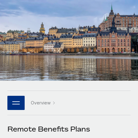
Onboard and manage contractors globally
Contractor payout calculator
Login
Nederlands
Explore currency options and payout speeds for global
PEO
GROWTH STAGE
contractors
Outsource complex employment tasks
Français
Startups
Agile global HR & payroll solutions for growing
LEARN WITH REMOTE
Deutsch
companies
INFRASTRUCTURE
Research & Guides
Remote Embedded
Mid-market
Español
Seamlessly integrate HR into workflows
Case studies
Expand teams with tailored HR solutions
Italiano
Platform
HR Glossary
Enterprise
Built-in core HR functions for your team
Global HR for large businesses
Português (Portugal)
Checklists & Templates
Connect
New
Job Description Library
日本語
Connect any AI tool to Remote using our MCP
PARTNER WITH US
Overview
Strategic technology partners
Webinars
Integrations
한국어
Flexibly embed global HR into your platform
Streamline processes with essential business tools
Events
Remote Benefits Plans
中文（简体）
Become a partner
Newsroom