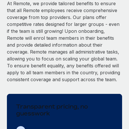
Explore partnership opportunities with us
SERVICES
At Remote, we provide tailored benefits to ensure
that all Remote employees receive comprehensive
Salary & Talent Insights
Ask an expert
Remote Build
Coming soon
coverage from top providers. Our plans offer
Get expert help on global HR & compliance
Integrations and AI Automations Consulting
Insights center
competitive rates designed for larger groups - even
if the team is still growing! Upon onboarding,
Background checks
Get support
Remote will enrol team members in their benefits
Simplify your candidate screening processes
CASE STUDIES
and provide detailed information about their
See all resources
coverage. Remote manages all administrative tasks,
Compliance watchtower
allowing you to focus on scaling your global team.
Stay ahead of compliance risks
To ensure benefit equality, any benefits offered will
BLOG
Device management
apply to all team members in the country, providing
Global Payroll
Provision and track IT devices globally
consistent coverage and support across the team.
EOR & PEO
Entity setup
Establish compliant entities fast
Contractor Management
Transparent pricing, no
Mobility & Relocation
Compliance
guesswork
Relocate employees with ease
Taxes