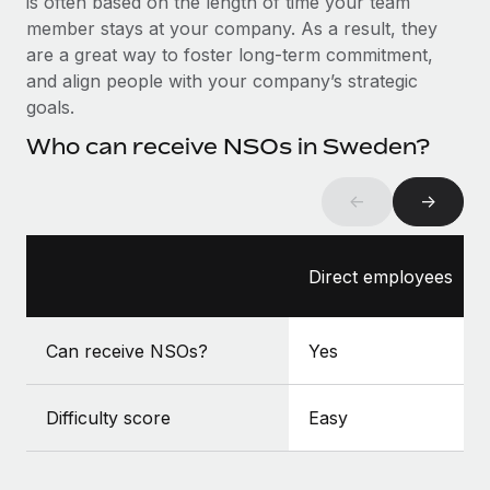
is often based on the length of time your team
Benefits
Work visas & permits
member stays at your company. As a result, they
Manage employee benefits with ease
are a great way to foster long-term commitment,
Changelog
and align people with your company’s strategic
goals.
Explore the blog
Who can receive NSOs in Sweden?
BLOG POSTS
←
→
Why owned entities are key to maintaining
EOR compliance
Direct employees
As the global workforce continues to expand in response
to the demands of today’s labor market, the...
Can receive NSOs?
Yes
Learn More
Difficulty score
Easy
What a Workday global payroll implementation
actually looks like