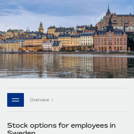
Onboard and manage contractors globally
Contractor payout calculator
Login
Nederlands
Explore currency options and payout speeds for global
PEO
GROWTH STAGE
contractors
Outsource complex employment tasks
Français
Startups
Agile global HR & payroll solutions for growing
LEARN WITH REMOTE
Deutsch
companies
INFRASTRUCTURE
Research & Guides
Remote Embedded
Mid-market
Español
Seamlessly integrate HR into workflows
Case studies
Expand teams with tailored HR solutions
Italiano
Platform
HR Glossary
Enterprise
Built-in core HR functions for your team
Global HR for large businesses
Português (Portugal)
Checklists & Templates
Connect
New
Job Description Library
日本語
Connect any AI tool to Remote using our MCP
PARTNER WITH US
Overview
Strategic technology partners
Webinars
Integrations
한국어
Flexibly embed global HR into your platform
Streamline processes with essential business tools
Events
Stock options for employees in
中文（简体）
Become a partner
Sweden
Newsroom