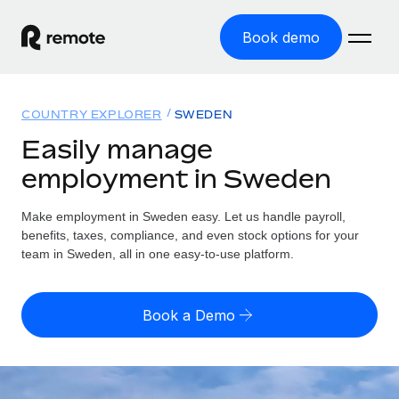
Book demo
Home
COUNTRY EXPLORER
SWEDEN
Products
Easily manage
employment in Sweden
Solutions
GLOBAL EMPLOYMENT
Global Payroll
Make employment in Sweden easy. Let us handle payroll,
Resources
GLOBAL COVERAGE
Run compliant payroll easily
benefits, taxes, compliance, and even stock options for your
Country Explorer
team in Sweden, all in one easy-to-use platform.
Pricing
TOOLS & CALCULATORS
Employer of Record
Find global employment support by country
Expand globally with zero entity cost
Misclassification risk calculator
US State Explorer
Book a Demo
Check employee misclassification risk by country
Contractor of Record
Simplify hiring across all US states
English (United States)
Compliantly engage contractors worldwide
Employee cost calculator
Compare Remote
Calculate total employee costs in any country
Contractor Management
English
See how we stack up against others