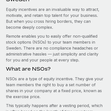
Explore partnership opportunities with us
SERVICES
Equity incentives are an invaluable way to attract,
Salary & Talent Insights
Ask an expert
Remote Build
Coming soon
motivate, and retain top talent for your business.
Get expert help on global HR & compliance
Integrations and AI Automations Consulting
Insights center
But when you cross hiring borders, they can
become deeply complex.
Background checks
Get support
Simplify your candidate screening processes
CASE STUDIES
Remote enables you to easily offer non-qualified
See all resources
stock options (NSOs) to your team members in
Compliance watchtower
Sweden. There are no compliance headaches or
Stay ahead of compliance risks
administrative hassles — just simplicity and clarity
BLOG
for you and your people at every step.
Device management
Global Payroll
Provision and track IT devices globally
What are NSOs?
EOR & PEO
Entity setup
NSOs are a type of equity incentive. They give your
team members the right to buy a set number of
Establish compliant entities fast
Contractor Management
shares in your company at a fixed price, known as
Mobility & Relocation
Compliance
the exercise price.
Relocate employees with ease
This typically happens after a vesting period, which
Taxes