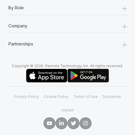
+
By Role
+
Company
+
Partnerships
Copyright © 2026. Remote Technology, Inc. All rights reserved.
Privacy Policy
Cookie Policy
Terms of Use
Disclaimer
Imprint