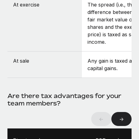
At exercise
The spread (i.e., the
difference between t
fair market value of t
shares and the exerci
price) is taxed as sala
income.
At sale
Any gain is taxed as
capital gains.
Are there tax advantages for your
team members?
←
→