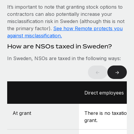
Most teams hear "payroll implementation" and picture a
It’s important to note that granting stock options to
six-month project with a dedicated team....
contractors can also potentially increase your
Learn More
misclassification risk in Sweden (although this is not
the primary factor).
See how Remote protects you
against misclassification.
How are NSOs taxed in Sweden?
In Sweden, NSOs are taxed in the following ways:
←
→
Direct employees
At grant
There is no taxation a
grant.