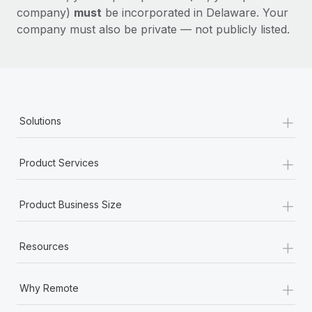
company)
must
be incorporated in Delaware. Your
company must also be private — not publicly listed.
+
Solutions
+
Product Services
+
Product Business Size
+
Resources
+
Why Remote