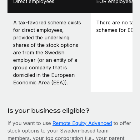
Direct employees
EOR employees
A tax-favored scheme exists
There are no tax-
for direct employees,
schemes for EOR 
provided the underlying
shares of the stock options
are from the Swedish
employer (or an entity of a
group company that is
domiciled in the European
Economic Area (EEA)).
Is your business eligible?
If you want to use
Remote Equity Advanced
to offer
stock options to your Sweden-based team
members, your top corporation (i.e., your parent