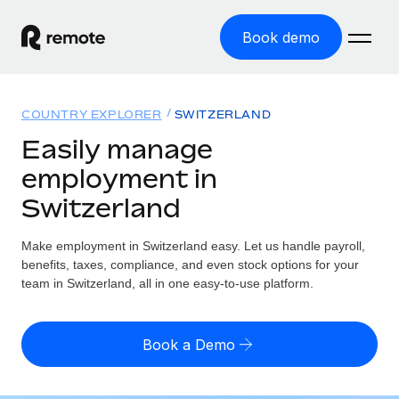
Book demo
Home
COUNTRY EXPLORER
SWITZERLAND
Products
Easily manage
employment in
Solutions
GLOBAL EMPLOYMENT
Switzerland
Global Payroll
Resources
GLOBAL COVERAGE
Run compliant payroll easily
Make employment in Switzerland easy. Let us handle payroll,
Country Explorer
Pricing
benefits, taxes, compliance, and even stock options for your
TOOLS & CALCULATORS
Employer of Record
Find global employment support by country
team in Switzerland, all in one easy-to-use platform.
Expand globally with zero entity cost
Misclassification risk calculator
US State Explorer
Check employee misclassification risk by country
Contractor of Record
Simplify hiring across all US states
English (United States)
Book a Demo
Compliantly engage contractors worldwide
Employee cost calculator
Compare Remote
Calculate total employee costs in any country
Contractor Management
English
See how we stack up against others