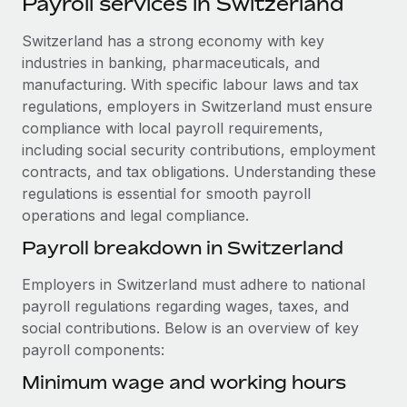
Payroll services in Switzerland
Explore partnership opportunities with us
SERVICES
Salary & Talent Insights
Switzerland has a strong economy with key
Ask an expert
Remote Build
Coming soon
industries in banking, pharmaceuticals, and
Get expert help on global HR & compliance
Integrations and AI Automations Consulting
Insights center
manufacturing. With specific labour laws and tax
Background checks
regulations, employers in Switzerland must ensure
Get support
Simplify your candidate screening processes
CASE STUDIES
compliance with local payroll requirements,
including social security contributions, employment
See all resources
Compliance watchtower
Remote Embedded x BambooHR: From local to
contracts, and tax obligations. Understanding these
global hiring, with no platform switch
Stay ahead of compliance risks
regulations is essential for smooth payroll
BLOG
operations and legal compliance.
Impact BambooHR customers can now hire and manage
Device management
global employees right inside the platform they...
Global Payroll
Payroll breakdown in Switzerland
Provision and track IT devices globally
Learn More
EOR & PEO
Employers in Switzerland must adhere to national
Entity setup
payroll regulations regarding wages, taxes, and
Establish compliant entities fast
Contractor Management
social contributions. Below is an overview of key
Transforming fragmented payroll into a single
payroll components:
Mobility & Relocation
Compliance
source of truth with Remote
Relocate employees with ease
Minimum wage and working hours
At a glance Building on its successful partnership with
Taxes
Remote for Employer of Record (EOR)...