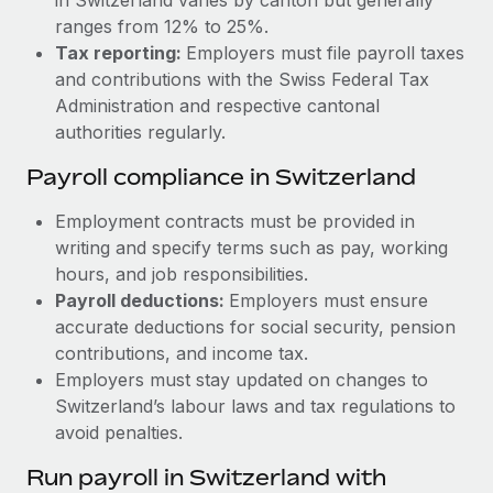
ranges from 12% to 25%.
Tax reporting:
Employers must file payroll taxes
and contributions with the Swiss Federal Tax
Administration and respective cantonal
authorities regularly.
Payroll compliance in Switzerland
Employment contracts must be provided in
writing and specify terms such as pay, working
hours, and job responsibilities.
Payroll deductions:
Employers must ensure
accurate deductions for social security, pension
contributions, and income tax.
Employers must stay updated on changes to
Switzerland’s labour laws and tax regulations to
avoid penalties.
Run payroll in Switzerland with