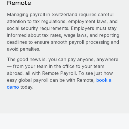
Remote
Managing payroll in Switzerland requires careful
attention to tax regulations, employment laws, and
social security requirements. Employers must stay
informed about tax rates, wage laws, and reporting
deadlines to ensure smooth payroll processing and
avoid penalties.
The good news is, you can pay anyone, anywhere
— from your team in the office to your team
abroad, all with Remote Payroll. To see just how
easy global payroll can be with Remote,
book a
demo
today.