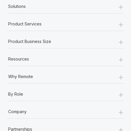
+
Solutions
+
Product Services
+
Product Business Size
+
Resources
+
Why Remote
+
By Role
+
Company
+
Partnerships