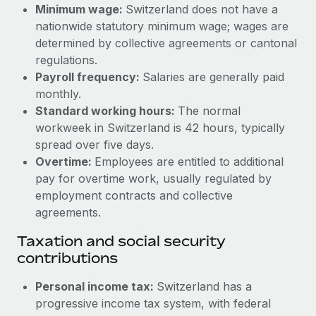
Benefits
Minimum wage:
Switzerland does not have a
Work visas & permits
Manage employee benefits with ease
nationwide statutory minimum wage; wages are
Learn More
determined by collective agreements or cantonal
Changelog
regulations.
Explore the blog
Payroll frequency:
Salaries are generally paid
monthly.
Standard working hours:
The normal
BLOG POSTS
workweek in Switzerland is 42 hours, typically
spread over five days.
Why owned entities are key to maintaining
Overtime:
Employees are entitled to additional
EOR compliance
pay for overtime work, usually regulated by
As the global workforce continues to expand in response
employment contracts and collective
to the demands of today’s labor market, the...
agreements.
Learn More
Taxation and social security
contributions
What a Workday global payroll implementation
Personal income tax:
Switzerland has a
actually looks like
progressive income tax system, with federal