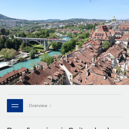
Onboard and manage contractors globally
Contractor payout calculator
Login
Nederlands
Explore currency options and payout speeds for global
PEO
GROWTH STAGE
contractors
Outsource complex employment tasks
Français
Startups
Agile global HR & payroll solutions for growing
LEARN WITH REMOTE
Deutsch
companies
INFRASTRUCTURE
Research & Guides
Remote Embedded
Mid-market
Español
Seamlessly integrate HR into workflows
Case studies
Expand teams with tailored HR solutions
Italiano
Platform
HR Glossary
Enterprise
Built-in core HR functions for your team
Global HR for large businesses
Português (Portugal)
Checklists & Templates
Connect
New
Job Description Library
日本語
Connect any AI tool to Remote using our MCP
PARTNER WITH US
Strategic technology partners
Webinars
Integrations
Overview
한국어
Flexibly embed global HR into your platform
Streamline processes with essential business tools
Events
中文（简体）
Become a partner
Newsroom