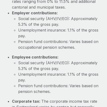
rates ranging from 0% to 11.5% and additional
Most teams hear "payroll implementation" and picture a
cantonal and municipal taxes.
six-month project with a dedicated team....
Employer contributions:
Learn More
Social security (AHV/IV/EO): Approximately
5.3% of the gross pay.
Unemployment insurance: 1.1% of the gross
pay.
Pension fund contributions: Varies based on
occupational pension schemes.
Employee contributions:
Social security (AHV/IV/EO): Approximately
5.3% of the gross pay.
Unemployment insurance: 1.1% of the gross
pay.
Pension fund contributions: Varies based on
pension schemes.
Corporate tax:
The corporate income tax rate
in Switzerland varies by canton but generally