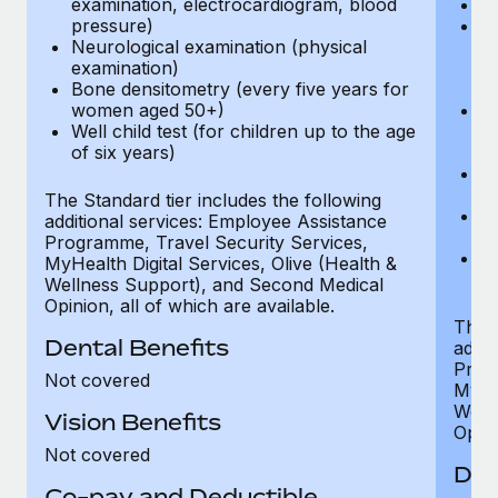
examination, electrocardiogram, blood
Ph
pressure)
Bl
Neurological examination (physical
bi
examination)
fu
Bone densitometry (every five years for
fu
women aged 50+)
Ca
Well child test (for children up to the age
ex
of six years)
p
Ne
e
The Standard tier includes the following
Bo
additional services: Employee Assistance
w
Programme, Travel Security Services,
We
MyHealth Digital Services, Olive (Health &
of
Wellness Support), and Second Medical
Opinion, all of which are available.
The P
Dental Benefits
addit
Prog
Not covered
MyHea
Well
Vision Benefits
Opini
Not covered
Den
Co-pay and Deductible