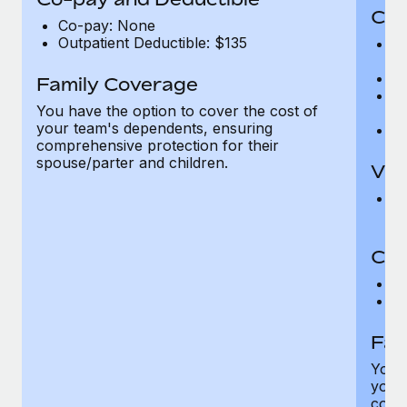
Cov
Co-pay: None
Outpatient Deductible: $135
P
r
Ro
Family Coverage
Ma
You have the option to cover the cost of
c
your team's dependents, ensuring
Pe
comprehensive protection for their
spouse/parter and children.
Vis
Pr
Up
Co-
C
D
Fam
You h
your
compr