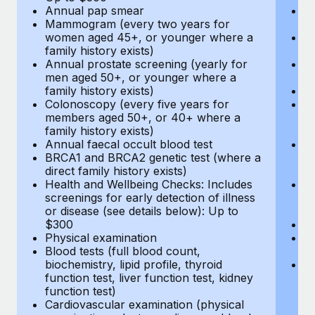
Annual pap smear
Pr
Mammogram (every two years for
U
women aged 45+, or younger where a
H
family history exists)
c
Annual prostate screening (yearly for
Ca
men aged 50+, or younger where a
U
family history exists)
A
Colonoscopy (every five years for
M
members aged 50+, or 40+ where a
w
family history exists)
fa
Annual faecal occult blood test
An
BRCA1 and BRCA2 genetic test (where a
m
direct family history exists)
fa
Health and Wellbeing Checks: Includes
Co
screenings for early detection of illness
m
or disease (see details below): Up to
fa
$300
An
Physical examination
B
Blood tests (full blood count,
di
biochemistry, lipid profile, thyroid
He
function test, liver function test, kidney
sc
function test)
or
Cardiovascular examination (physical
$