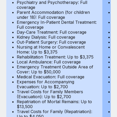
Most teams hear "payroll implementation" and picture a
Psychiatry and Psychotherapy: Full
Ps
coverage
c
six-month project with a dedicated team....
Parent Accommodation (for children
P
under 18): Full coverage
un
Learn More
Emergency In-Patient Dental Treatment:
E
Full coverage
Fu
Day-Care Treatment: Full coverage
D
Kidney Dialysis: Full coverage
Ki
Out-Patient Surgery: Full coverage
Ou
Nursing at Home or Convalescent
N
Home: Up to $3,375
H
Rehabilitation Treatment: Up to $3,375
Re
Local Ambulance: Full coverage
L
Emergency Treatment Outside Area of
E
Cover: Up to $50,000
C
Medical Evacuation: Full coverage
Me
Expenses for Accompanying
E
Evacuation: Up to $2,700
E
Travel Costs for Family Members
T
(Evacuation): Up to $2,700
(E
Repatriation of Mortal Remains: Up to
Re
$13,500
$
Travel Costs for Family (Repatriation):
Tr
Up to $4,050
U