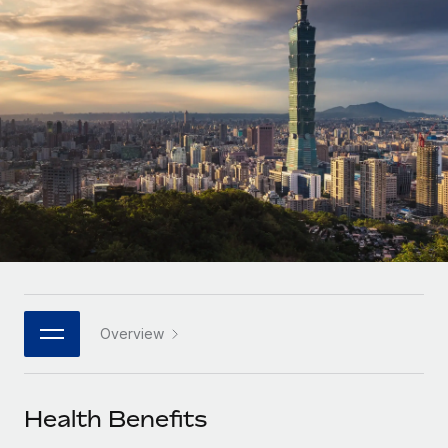
Onboard and manage contractors globally
Contractor payout calculator
Login
Nederlands
Explore currency options and payout speeds for global
PEO
GROWTH STAGE
contractors
Outsource complex employment tasks
Français
Startups
Agile global HR & payroll solutions for growing
LEARN WITH REMOTE
Deutsch
companies
INFRASTRUCTURE
Research & Guides
Remote Embedded
Mid-market
Español
Seamlessly integrate HR into workflows
Case studies
Expand teams with tailored HR solutions
Italiano
Platform
HR Glossary
Enterprise
Built-in core HR functions for your team
Global HR for large businesses
Português (Portugal)
Checklists & Templates
Connect
New
Job Description Library
日本語
Connect any AI tool to Remote using our MCP
PARTNER WITH US
Overview
Strategic technology partners
Webinars
Integrations
한국어
Flexibly embed global HR into your platform
Streamline processes with essential business tools
Events
Health Benefits
中文（简体）
Become a partner
Newsroom