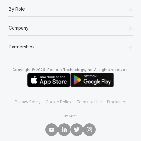
+
By Role
+
Company
+
Partnerships
Copyright © 2026. Remote Technology, Inc. All rights reserved.
Privacy Policy
Cookie Policy
Terms of Use
Disclaimer
Imprint