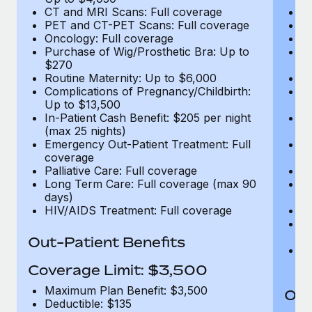
CT and MRI Scans: Full coverage
C
PET and CT-PET Scans: Full coverage
P
Oncology: Full coverage
O
Purchase of Wig/Prosthetic Bra: Up to
Pu
$270
$
Routine Maternity: Up to $6,000
Ro
Complications of Pregnancy/Childbirth:
Co
Up to $13,500
U
In-Patient Cash Benefit: $205 per night
In
(max 25 nights)
(m
Emergency Out-Patient Treatment: Full
Em
coverage
c
Palliative Care: Full coverage
Pa
Long Term Care: Full coverage (max 90
L
days)
d
HIV/AIDS Treatment: Full coverage
H
T
Ad
Out-Patient Benefits
G
$2
Coverage Limit: $3,500
Maximum Plan Benefit: $3,500
Out
Deductible: $135