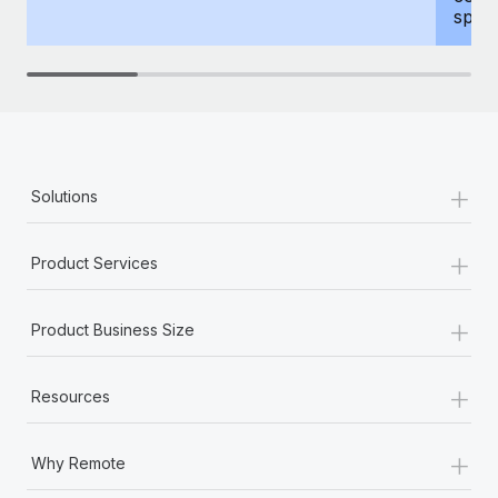
spous
+
Solutions
+
Product Services
+
Product Business Size
+
Resources
+
Why Remote