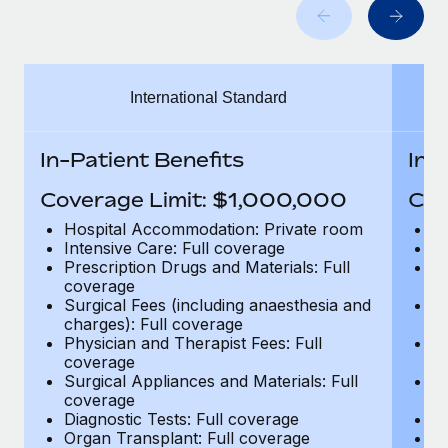
Benefits
Work visas & permits
Manage employee benefits with ease
Changelog
International Standard
Explore the blog
In-Patient Benefits
In-
BLOG POSTS
Coverage Limit: $1,000,000
Cov
Why owned entities are key to maintaining
Hospital Accommodation: Private room
H
EOR compliance
Intensive Care: Full coverage
In
Prescription Drugs and Materials: Full
Pr
As the global workforce continues to expand in response
coverage
c
to the demands of today’s labor market, the...
Surgical Fees (including anaesthesia and
Su
charges): Full coverage
ch
Learn More
Physician and Therapist Fees: Full
Ph
coverage
c
Surgical Appliances and Materials: Full
Su
coverage
c
What a Workday global payroll implementation
Diagnostic Tests: Full coverage
Di
actually looks like
Organ Transplant: Full coverage
Or