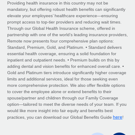
Explore partnership opportunities with us
SERVICES
Providing health insurance in this country may not be
mandatory, but offering robust health benefits can significantly
Salary & Talent Insights
Ask an expert
Remote Build
Coming soon
elevate your employees’ healthcare experience—ensuring
Get expert help on global HR & compliance
Integrations and AI Automations Consulting
prompt access to top-tier providers and reducing wait times.
Insights center
Through our Global Health Insurance scheme, offered in
Background checks
partnership with one of the world’s leading insurance providers,
Get support
Remote now presents four comprehensive plan options:
Simplify your candidate screening processes
CASE STUDIES
Standard, Premium, Gold, and Platinum. • Standard delivers
See all resources
essential health coverage, ensuring a solid foundation for
Compliance watchtower
inpatient and outpatient needs. • Premium builds on this by
Stay ahead of compliance risks
adding dental and vision benefits for enhanced overall care. •
BLOG
Gold and Platinum tiers introduce significantly higher coverage
Device management
Global Payroll
limits and additional services, ideal for those seeking even
Provision and track IT devices globally
more comprehensive protection. We also offer flexible options
EOR & PEO
to cover the employee alone or extend benefits to their
Entity setup
spouse/partner and children through our Family Coverage
Establish compliant entities fast
Contractor Management
option—tailored to meet the diverse needs of your team. If you
would like more insight into fair equity and benefits best
Mobility & Relocation
Compliance
here
practices, you can download our Global Benefits Guide
!
Relocate employees with ease
Taxes