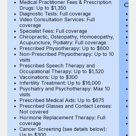
Medical Practitioner Fees & Prescription
Cov
Drugs: Up to $1,350
Diagnostic Tests: Full coverage
M
Video Consultation Services: Full
D
coverage
Me
Specialist Fees: Full coverage
Pr
Chiropractic, Osteopathy, Homoeopathy,
Di
Acupuncture, Podiatry: Full coverage
Vi
Prescribed Physiotherapy: Up to $600
c
Non-Prescribed Physiotherapy: Up to 10
Sp
visits
C
Prescribed Speech Therapy and
Ac
Occupational Therapy: Up to $1,520
P
Vaccinations: Up to $300
N
Infertility Treatment: Up to $16,000
vi
Psychiatry and Psychotherapy: Max 10
P
visits
O
Prescribed Medical Aids: Up to $675
Va
Prescribed Glasses and Contact Lenses:
He
Not covered
b
Hormone Replacement Therapy: Full
In
coverage
P
Cancer Screening (see details below):
vi
Up to $300
Pr