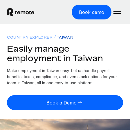
Book demo
Home
COUNTRY EXPLORER
TAIWAN
Products
Easily manage
employment in Taiwan
Solutions
GLOBAL EMPLOYMENT
Global Payroll
Make employment in Taiwan easy. Let us handle payroll,
Resources
GLOBAL COVERAGE
Run compliant payroll easily
benefits, taxes, compliance, and even stock options for your
Country Explorer
team in Taiwan, all in one easy-to-use platform.
Pricing
TOOLS & CALCULATORS
Employer of Record
Find global employment support by country
Expand globally with zero entity cost
Misclassification risk calculator
US State Explorer
Book a Demo
Check employee misclassification risk by country
Contractor of Record
Simplify hiring across all US states
English (United States)
Compliantly engage contractors worldwide
Employee cost calculator
Compare Remote
Calculate total employee costs in any country
Contractor Management
English
See how we stack up against others