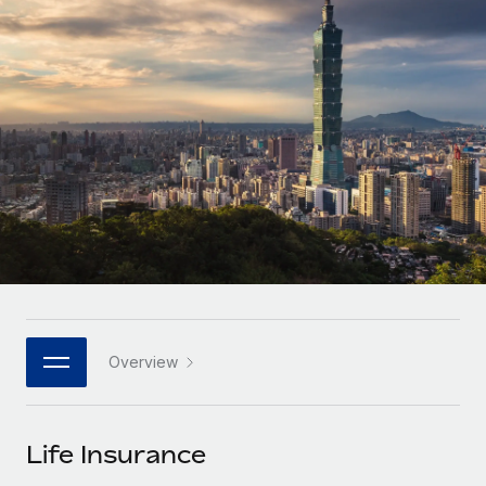
Onboard and manage contractors globally
Contractor payout calculator
Login
Nederlands
Explore currency options and payout speeds for global
PEO
GROWTH STAGE
contractors
Outsource complex employment tasks
Français
Startups
Agile global HR & payroll solutions for growing
LEARN WITH REMOTE
Deutsch
companies
INFRASTRUCTURE
Research & Guides
Remote Embedded
Mid-market
Español
Seamlessly integrate HR into workflows
Case studies
Expand teams with tailored HR solutions
Italiano
Platform
HR Glossary
Enterprise
Built-in core HR functions for your team
Global HR for large businesses
Português (Portugal)
Checklists & Templates
Connect
New
Job Description Library
日本語
Connect any AI tool to Remote using our MCP
PARTNER WITH US
Overview
Strategic technology partners
Webinars
Integrations
한국어
Flexibly embed global HR into your platform
Streamline processes with essential business tools
Events
Life Insurance
中文（简体）
Become a partner
Newsroom