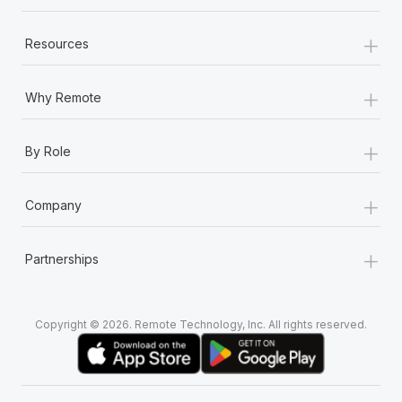
+
Resources
+
Why Remote
+
By Role
+
Company
+
Partnerships
Copyright © 2026. Remote Technology, Inc. All rights reserved.