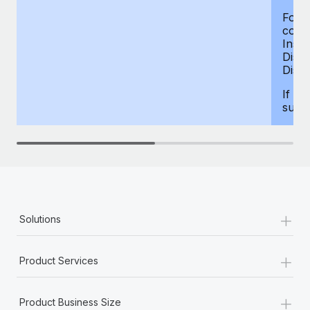
For d
compe
Insur
Dism
Disab
If yo
supp
+
Solutions
+
Product Services
+
Product Business Size