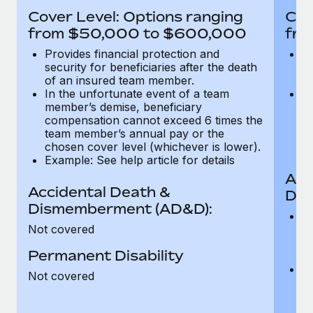
Most teams hear "payroll implementation" and picture a
Cover Level: Options ranging
Cov
six-month project with a dedicated team....
from $50,000 to $600,000
fro
Learn More
Provides financial protection and
Pr
security for beneficiaries after the death
se
of an insured team member.
o
In the unfortunate event of a team
In
member’s demise, beneficiary
m
compensation cannot exceed 6 times the
c
team member’s annual pay or the
t
chosen cover level (whichever is lower).
ch
Example: See help article for details
Acc
Accidental Death &
Dis
Dismemberment (AD&D):
Of
Not covered
be
o
Permanent Disability
d
C
Not covered
t
ch
T