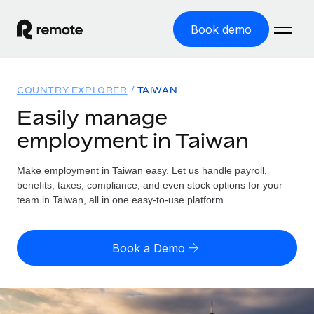
Book demo
Home
COUNTRY EXPLORER
TAIWAN
Products
Easily manage
employment in Taiwan
Solutions
GLOBAL EMPLOYMENT
Global Payroll
Make employment in Taiwan easy. Let us handle payroll,
Resources
GLOBAL COVERAGE
Run compliant payroll easily
benefits, taxes, compliance, and even stock options for your
Country Explorer
team in Taiwan, all in one easy-to-use platform.
Pricing
TOOLS & CALCULATORS
Employer of Record
Find global employment support by country
Expand globally with zero entity cost
Misclassification risk calculator
US State Explorer
Book a Demo
Check employee misclassification risk by country
Contractor of Record
Simplify hiring across all US states
English (United States)
Compliantly engage contractors worldwide
Employee cost calculator
Compare Remote
Calculate total employee costs in any country
Contractor Management
English
See how we stack up against others