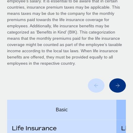
employee’s salary. It is essential to be aware that in certain
Benefits
Work visas & permits
countries, insurance premium taxes may be applicable. This
Manage employee benefits with ease
means taxes may be due to the company for the monthly
Changelog
premiums paid towards the life insurance coverage for
employees. Additionally, life insurance benefits may be
Explore the blog
categorized as ‘Benefits in Kind’ (BIK). This categorization
means that the monthly premiums paid for the life insurance
coverage might be counted as part of the employee’s taxable
BLOG POSTS
income according to the local tax laws. When life insurance
benefits are offered, they must be provided equally to all
employees in the respective country.
Why owned entities are key to maintaining
EOR compliance
As the global workforce continues to expand in response
to the demands of today’s labor market, the...
Learn More
Basic
What a Workday global payroll implementation
actually looks like
Life Insurance
Lif