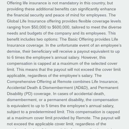
Explore partnership opportunities with us
SERVICES
Offering life insurance is not mandatory in this country, but
providing these additional benefits can significantly enhance
Salary & Talent Insights
Ask an expert
Remote Build
Coming soon
the financial security and peace of mind for employees. The
Get expert help on global HR & compliance
Integrations and AI Automations Consulting
Global Life Insurance offering provides flexible coverage levels
Insights center
ranging from $50,000 to $600,000, tailored to meet the diverse
Background checks
needs and budgets of the company and its employees. This
Get support
benefit includes two options: The Basic Offering provides Life
Simplify your candidate screening processes
CASE STUDIES
Insurance coverage. In the unfortunate event of an employee’s
See all resources
demise, their beneficiary will receive a payout equivalent to up
Compliance watchtower
to 6 times the employee’s annual salary. However, this
Stay ahead of compliance risks
compensation is capped at a maximum of the selected cover
BLOG
limit. This means that the payout will not exceed the cover limit
Device management
Global Payroll
applicable, regardless of the employee’s salary. The
Provision and track IT devices globally
Comprehensive Offering at Remote combines Life Insurance,
EOR & PEO
Accidental Death & Dismemberment (AD&D), and Permanent
Entity setup
Disability (PD) coverage. In cases of accidental death,
Establish compliant entities fast
Contractor Management
dismemberment, or a permanent disability, the compensation
is equivalent to up to 5 times the employee’s annual salary,
Mobility & Relocation
Compliance
subject to a predetermined limit. This compensation is capped
Relocate employees with ease
at a maximum cover limit provided by Remote. The payout will
Taxes
not exceed the applicable cover limit, regardless of the