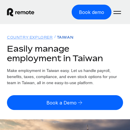
Book demo
Home
COUNTRY EXPLORER
TAIWAN
Products
Easily manage
employment in Taiwan
Solutions
GLOBAL EMPLOYMENT
Global Payroll
Make employment in Taiwan easy. Let us handle payroll,
Resources
GLOBAL COVERAGE
Run compliant payroll easily
benefits, taxes, compliance, and even stock options for your
Country Explorer
team in Taiwan, all in one easy-to-use platform.
Pricing
TOOLS & CALCULATORS
Employer of Record
Find global employment support by country
Expand globally with zero entity cost
Misclassification risk calculator
US State Explorer
Book a Demo
Check employee misclassification risk by country
Contractor of Record
Simplify hiring across all US states
English (United States)
Compliantly engage contractors worldwide
Employee cost calculator
Compare Remote
Calculate total employee costs in any country
Contractor Management
English
See how we stack up against others