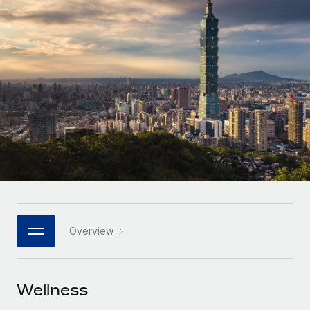
Onboard and manage contractors globally
Contractor payout calculator
Login
Nederlands
Explore currency options and payout speeds for global
PEO
GROWTH STAGE
contractors
Outsource complex employment tasks
Français
Startups
Agile global HR & payroll solutions for growing
LEARN WITH REMOTE
Deutsch
companies
INFRASTRUCTURE
Research & Guides
Remote Embedded
Mid-market
Español
Seamlessly integrate HR into workflows
Case studies
Expand teams with tailored HR solutions
Italiano
Platform
HR Glossary
Enterprise
Built-in core HR functions for your team
Global HR for large businesses
Português (Portugal)
Checklists & Templates
Connect
New
Job Description Library
日本語
Connect any AI tool to Remote using our MCP
PARTNER WITH US
Overview
Strategic technology partners
Webinars
Integrations
한국어
Flexibly embed global HR into your platform
Streamline processes with essential business tools
Events
Wellness
中文（简体）
Become a partner
Newsroom