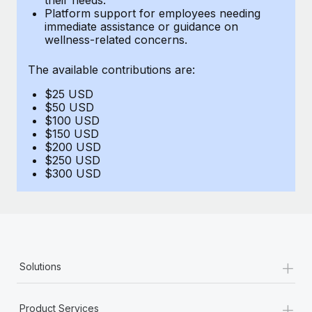
Benefits
Platform support for employees needing
Work visas & permits
Manage employee benefits with ease
immediate assistance or guidance on
Learn More
wellness-related concerns.
Changelog
The available contributions are:
Explore the blog
$25 USD
$50 USD
BLOG POSTS
$100 USD
$150 USD
$200 USD
Why owned entities are key to maintaining
$250 USD
EOR compliance
$300 USD
As the global workforce continues to expand in response
to the demands of today’s labor market, the...
Learn More
+
Solutions
What a Workday global payroll implementation
actually looks like
+
Product Services