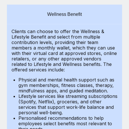
Explore partnership opportunities with us
SERVICES
Salary & Talent Insights
Ask an expert
Remote Build
Coming soon
Wellness Benefit
Get expert help on global HR & compliance
Integrations and AI Automations Consulting
Insights center
Clients can choose to offer the Wellness &
Background checks
Get support
Lifestyle Benefit and select from multiple
Simplify your candidate screening processes
CASE STUDIES
contribution levels, providing their
team
See all resources
members a monthly wallet, which they can use
Compliance watchtower
with their virtual card at approved stores, online
Remote Embedded x BambooHR: From local to
retailers, or any other approved vendors
global hiring, with no platform switch
Stay ahead of compliance risks
related to Lifestyle and Wellness benefits.
The
BLOG
Impact BambooHR customers can now hire and manage
offered services include:
Device management
global employees right inside the platform they...
Global Payroll
Provision and track IT devices globally
Physical and mental health support such as
gym memberships, fitness classes, therapy,
Learn More
EOR & PEO
mindfulness apps, and guided meditation.
Entity setup
Lifestyle services like streaming subscriptions
Establish compliant entities fast
Contractor Management
(Spotify, Netflix), groceries, and other
Transforming fragmented payroll into a single
services that support work-life balance and
Mobility & Relocation
Compliance
source of truth with Remote
personal well-being.
Personalised recommendations to help
Relocate employees with ease
At a glance Building on its successful partnership with
Taxes
employees select benefits most relevant to
their needs.
Remote for Employer of Record (EOR)...