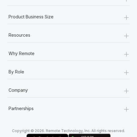
Most teams hear "payroll implementation" and picture a
six-month project with a dedicated team....
+
Product Business Size
Learn More
+
Resources
+
Why Remote
+
By Role
+
Company
+
Partnerships
Copyright © 2026. Remote Technology, Inc. All rights reserved.