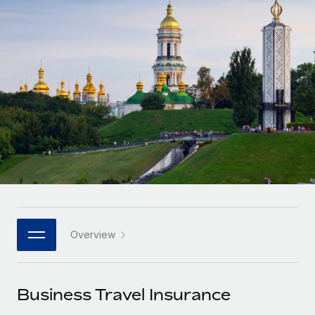
Onboard and manage contractors globally
Contractor payout calculator
Login
Nederlands
Explore currency options and payout speeds for global
PEO
GROWTH STAGE
contractors
Outsource complex employment tasks
Français
Startups
Agile global HR & payroll solutions for growing
LEARN WITH REMOTE
Deutsch
companies
INFRASTRUCTURE
Research & Guides
Remote Embedded
Mid-market
Español
Seamlessly integrate HR into workflows
Case studies
Expand teams with tailored HR solutions
Italiano
Platform
HR Glossary
Enterprise
Built-in core HR functions for your team
Global HR for large businesses
Português (Portugal)
Checklists & Templates
Connect
New
Job Description Library
日本語
Connect any AI tool to Remote using our MCP
PARTNER WITH US
Overview
Strategic technology partners
Webinars
Integrations
한국어
Flexibly embed global HR into your platform
Streamline processes with essential business tools
Events
Business Travel Insurance
中文（简体）
Become a partner
Newsroom