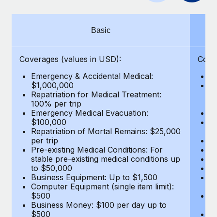
Benefits
Work visas & permits
Manage employee benefits with ease
Changelog
Basic
Explore the blog
Coverages (values in USD):
Cove
Emergency & Accidental Medical:
E
BLOG POSTS
$1,000,000
B
Repatriation for Medical Treatment:
$7
100% per trip
wa
Why owned entities are key to maintaining
Emergency Medical Evacuation:
Pe
EOR compliance
$100,000
A
As the global workforce continues to expand in response
Repatriation of Mortal Remains: $25,000
Di
per trip
Lo
to the demands of today’s labor market, the...
Pre-existing Medical Conditions: For
Le
stable pre-existing medical conditions up
Hi
Learn More
to $50,000
B
Business Equipment: Up to $1,500
Co
Computer Equipment (single item limit):
$
What a Workday global payroll implementation
$500
B
actually looks like
Business Money: $100 per day up to
$
$500
Do