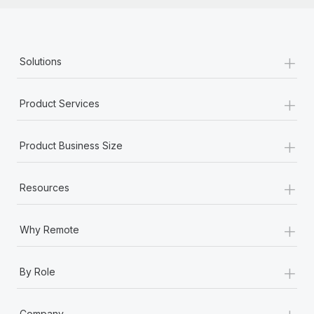
+
Solutions
+
Product Services
+
Product Business Size
+
Resources
+
Why Remote
+
By Role
+
Company