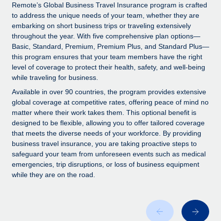
Explore partnership opportunities with us
SERVICES
Remote’s Global Business Travel Insurance program is crafted
to address the unique needs of your team, whether they are
Salary & Talent Insights
Ask an expert
Remote Build
Coming soon
embarking on short business trips or traveling extensively
Get expert help on global HR & compliance
Integrations and AI Automations Consulting
throughout the year. With five comprehensive plan options—
Insights center
Basic, Standard, Premium, Premium Plus, and Standard Plus—
Background checks
this program ensures that your team members have the right
Get support
level of coverage to protect their health, safety, and well-being
Simplify your candidate screening processes
CASE STUDIES
while traveling for business.
See all resources
Compliance watchtower
Available in over 90 countries, the program provides extensive
Stay ahead of compliance risks
global coverage at competitive rates, offering peace of mind no
matter where their work takes them. This optional benefit is
BLOG
Device management
designed to be flexible, allowing you to offer tailored coverage
Global Payroll
that meets the diverse needs of your workforce. By providing
Provision and track IT devices globally
business travel insurance, you are taking proactive steps to
EOR & PEO
safeguard your team from unforeseen events such as medical
Entity setup
emergencies, trip disruptions, or loss of business equipment
Establish compliant entities fast
Contractor Management
while they are on the road.
Mobility & Relocation
Compliance
Relocate employees with ease
Taxes