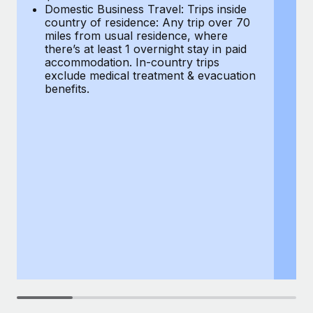
Most teams hear "payroll implementation" and picture a
Domestic Business Travel: Trips inside
co
six-month project with a dedicated team....
country of residence: Any trip over 70
mi
miles from usual residence, where
th
Learn More
there’s at least 1 overnight stay in paid
a
accommodation. In-country trips
ex
exclude medical treatment & evacuation
be
benefits.