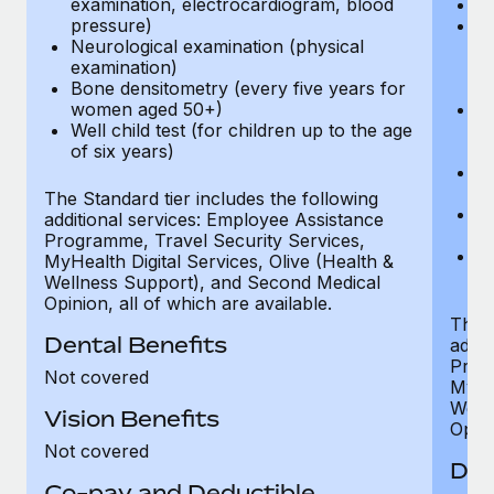
examination, electrocardiogram, blood
Ph
pressure)
Bl
Neurological examination (physical
bi
examination)
fu
Bone densitometry (every five years for
fu
women aged 50+)
Ca
Well child test (for children up to the age
ex
of six years)
p
Ne
e
The Standard tier includes the following
Bo
additional services: Employee Assistance
w
Programme, Travel Security Services,
We
MyHealth Digital Services, Olive (Health &
of
Wellness Support), and Second Medical
Opinion, all of which are available.
The P
Dental Benefits
addit
Prog
Not covered
MyHea
Well
Vision Benefits
Opini
Not covered
Den
Co-pay and Deductible