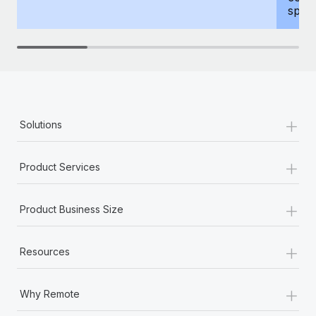
spous
+
Solutions
+
Product Services
+
Product Business Size
+
Resources
+
Why Remote