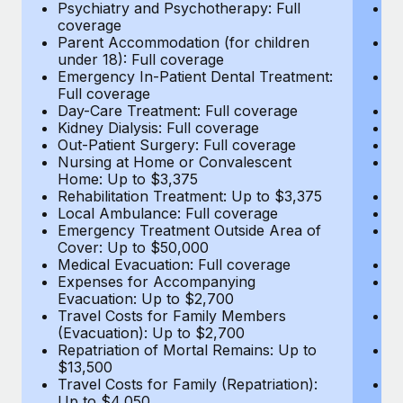
Most teams hear "payroll implementation" and picture a
Psychiatry and Psychotherapy: Full
Ps
coverage
c
six-month project with a dedicated team....
Parent Accommodation (for children
P
under 18): Full coverage
un
Learn More
Emergency In-Patient Dental Treatment:
E
Full coverage
Fu
Day-Care Treatment: Full coverage
D
Kidney Dialysis: Full coverage
Ki
Out-Patient Surgery: Full coverage
Ou
Nursing at Home or Convalescent
N
Home: Up to $3,375
H
Rehabilitation Treatment: Up to $3,375
Re
Local Ambulance: Full coverage
L
Emergency Treatment Outside Area of
E
Cover: Up to $50,000
C
Medical Evacuation: Full coverage
Me
Expenses for Accompanying
E
Evacuation: Up to $2,700
E
Travel Costs for Family Members
T
(Evacuation): Up to $2,700
(E
Repatriation of Mortal Remains: Up to
Re
$13,500
$
Travel Costs for Family (Repatriation):
Tr
Up to $4,050
U