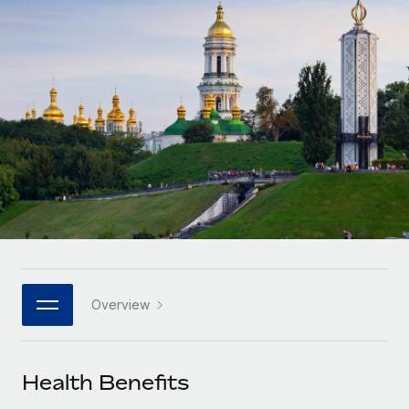
Onboard and manage contractors globally
Contractor payout calculator
Login
Nederlands
Explore currency options and payout speeds for global
PEO
GROWTH STAGE
contractors
Outsource complex employment tasks
Français
Startups
Agile global HR & payroll solutions for growing
LEARN WITH REMOTE
Deutsch
companies
INFRASTRUCTURE
Research & Guides
Remote Embedded
Mid-market
Español
Seamlessly integrate HR into workflows
Case studies
Expand teams with tailored HR solutions
Italiano
Platform
HR Glossary
Enterprise
Built-in core HR functions for your team
Global HR for large businesses
Português (Portugal)
Checklists & Templates
Connect
New
Job Description Library
日本語
Connect any AI tool to Remote using our MCP
PARTNER WITH US
Overview
Strategic technology partners
Webinars
Integrations
한국어
Flexibly embed global HR into your platform
Streamline processes with essential business tools
Events
Health Benefits
中文（简体）
Become a partner
Newsroom