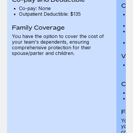
Cov
Co-pay: None
Outpatient Deductible: $135
P
r
Ro
Family Coverage
Ma
You have the option to cover the cost of
c
your team's dependents, ensuring
Pe
comprehensive protection for their
spouse/parter and children.
Vis
Pr
Up
Co-
C
D
Fam
You h
your
compr