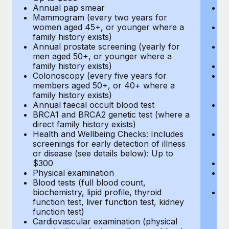
Annual pap smear
Pr
Mammogram (every two years for
U
women aged 45+, or younger where a
H
family history exists)
c
Annual prostate screening (yearly for
Ca
men aged 50+, or younger where a
U
family history exists)
A
Colonoscopy (every five years for
M
members aged 50+, or 40+ where a
w
family history exists)
fa
Annual faecal occult blood test
An
BRCA1 and BRCA2 genetic test (where a
m
direct family history exists)
fa
Health and Wellbeing Checks: Includes
Co
screenings for early detection of illness
m
or disease (see details below): Up to
fa
$300
An
Physical examination
B
Blood tests (full blood count,
di
biochemistry, lipid profile, thyroid
He
function test, liver function test, kidney
sc
function test)
or
Cardiovascular examination (physical
$