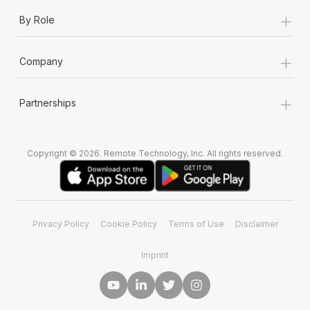
+
By Role
+
Company
+
Partnerships
Copyright © 2026. Remote Technology, Inc. All rights reserved.
Privacy Policy
Cookie Policy
Terms of Use
Disclaimer
Imprint