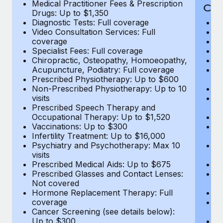
Medical Practitioner Fees & Prescription
Cov
Drugs: Up to $1,350
Diagnostic Tests: Full coverage
M
Video Consultation Services: Full
D
coverage
Me
Specialist Fees: Full coverage
Pr
Chiropractic, Osteopathy, Homoeopathy,
Di
Acupuncture, Podiatry: Full coverage
Vi
Prescribed Physiotherapy: Up to $600
c
Non-Prescribed Physiotherapy: Up to 10
Sp
visits
C
Prescribed Speech Therapy and
Ac
Occupational Therapy: Up to $1,520
P
Vaccinations: Up to $300
N
Infertility Treatment: Up to $16,000
vi
Psychiatry and Psychotherapy: Max 10
P
visits
O
Prescribed Medical Aids: Up to $675
Va
Prescribed Glasses and Contact Lenses:
He
Not covered
b
Hormone Replacement Therapy: Full
In
coverage
P
Cancer Screening (see details below):
vi
Up to $300
Pr