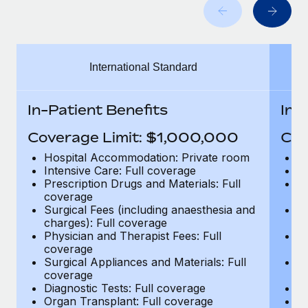
Benefits
Work visas & permits
Manage employee benefits with ease
Changelog
International Standard
Explore the blog
In-Patient Benefits
In-
BLOG POSTS
Coverage Limit: $1,000,000
Cov
Why owned entities are key to maintaining
Hospital Accommodation: Private room
H
EOR compliance
Intensive Care: Full coverage
In
Prescription Drugs and Materials: Full
Pr
As the global workforce continues to expand in response
coverage
c
to the demands of today’s labor market, the...
Surgical Fees (including anaesthesia and
Su
charges): Full coverage
ch
Learn More
Physician and Therapist Fees: Full
Ph
coverage
c
Surgical Appliances and Materials: Full
Su
coverage
c
What a Workday global payroll implementation
Diagnostic Tests: Full coverage
Di
actually looks like
Organ Transplant: Full coverage
Or