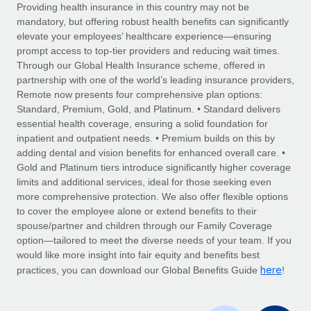
Explore partnership opportunities with us
SERVICES
Providing health insurance in this country may not be
mandatory, but offering robust health benefits can significantly
Salary & Talent Insights
Ask an expert
Remote Build
Coming soon
elevate your employees’ healthcare experience—ensuring
Get expert help on global HR & compliance
Integrations and AI Automations Consulting
prompt access to top-tier providers and reducing wait times.
Insights center
Through our Global Health Insurance scheme, offered in
Background checks
partnership with one of the world’s leading insurance providers,
Get support
Remote now presents four comprehensive plan options:
Simplify your candidate screening processes
CASE STUDIES
Standard, Premium, Gold, and Platinum. • Standard delivers
See all resources
essential health coverage, ensuring a solid foundation for
Compliance watchtower
inpatient and outpatient needs. • Premium builds on this by
Stay ahead of compliance risks
adding dental and vision benefits for enhanced overall care. •
BLOG
Gold and Platinum tiers introduce significantly higher coverage
Device management
Global Payroll
limits and additional services, ideal for those seeking even
Provision and track IT devices globally
more comprehensive protection. We also offer flexible options
EOR & PEO
to cover the employee alone or extend benefits to their
Entity setup
spouse/partner and children through our Family Coverage
Establish compliant entities fast
Contractor Management
option—tailored to meet the diverse needs of your team. If you
would like more insight into fair equity and benefits best
Mobility & Relocation
Compliance
here
practices, you can download our Global Benefits Guide
!
Relocate employees with ease
Taxes