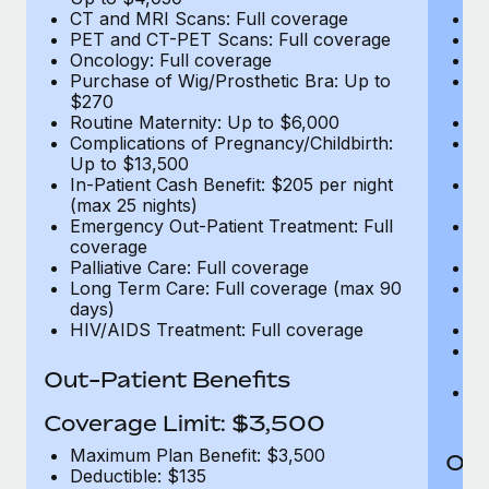
CT and MRI Scans: Full coverage
C
PET and CT-PET Scans: Full coverage
P
Oncology: Full coverage
O
Purchase of Wig/Prosthetic Bra: Up to
Pu
$270
$
Routine Maternity: Up to $6,000
Ro
Complications of Pregnancy/Childbirth:
Co
Up to $13,500
U
In-Patient Cash Benefit: $205 per night
In
(max 25 nights)
(m
Emergency Out-Patient Treatment: Full
Em
coverage
c
Palliative Care: Full coverage
Pa
Long Term Care: Full coverage (max 90
L
days)
d
HIV/AIDS Treatment: Full coverage
H
T
Ad
Out-Patient Benefits
G
$2
Coverage Limit: $3,500
Maximum Plan Benefit: $3,500
Out
Deductible: $135