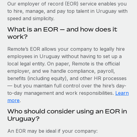
Explore partnership opportunities with us
SERVICES
Our employer of record (EOR) service enables you
to hire, manage, and pay top talent in Uruguay with
Salary & Talent Insights
Ask an expert
Remote Build
Coming soon
speed and simplicity.
Get expert help on global HR & compliance
Integrations and AI Automations Consulting
Insights center
What is an EOR — and how does it
Background checks
work?
Get support
Simplify your candidate screening processes
CASE STUDIES
Remote’s EOR allows your company to legally hire
See all resources
Compliance watchtower
employees in Uruguay without having to set up a
Remote Embedded x BambooHR: From local to
global hiring, with no platform switch
Stay ahead of compliance risks
local legal entity. On paper, Remote is the official
BLOG
employer, and we handle compliance, payroll,
Impact BambooHR customers can now hire and manage
Device management
benefits (including equity), and other HR processes
global employees right inside the platform they...
Global Payroll
Provision and track IT devices globally
— but you maintain full control over the hire’s day-
Learn More
to-day management and work responsibilities.
Learn
EOR & PEO
Entity setup
more
.
Establish compliant entities fast
Contractor Management
Who should consider using an EOR in
Transforming fragmented payroll into a single
Uruguay?
Mobility & Relocation
Compliance
source of truth with Remote
Relocate employees with ease
At a glance Building on its successful partnership with
Taxes
An EOR may be ideal if your company:
Remote for Employer of Record (EOR)...