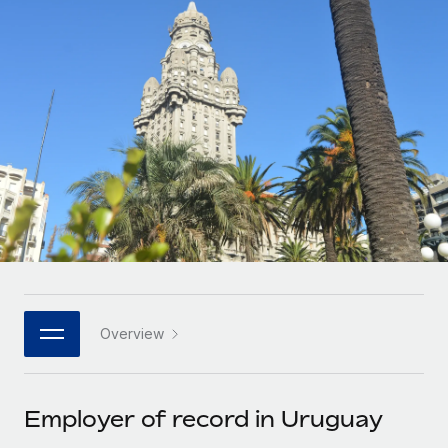
Onboard and manage contractors globally
Contractor payout calculator
Login
Nederlands
Explore currency options and payout speeds for global
PEO
GROWTH STAGE
contractors
Outsource complex employment tasks
Français
Startups
Agile global HR & payroll solutions for growing
LEARN WITH REMOTE
Deutsch
companies
INFRASTRUCTURE
Research & Guides
Remote Embedded
Mid-market
Español
Seamlessly integrate HR into workflows
Case studies
Expand teams with tailored HR solutions
Italiano
Platform
HR Glossary
Enterprise
Built-in core HR functions for your team
Global HR for large businesses
Português (Portugal)
Checklists & Templates
Connect
New
Job Description Library
日本語
Connect any AI tool to Remote using our MCP
PARTNER WITH US
Overview
Strategic technology partners
Webinars
Integrations
한국어
Flexibly embed global HR into your platform
Streamline processes with essential business tools
Events
Employer of record in Uruguay
中文（简体）
Become a partner
Newsroom