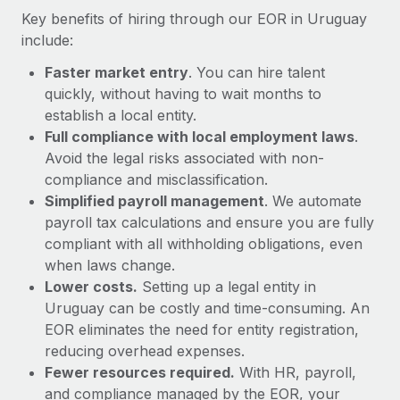
Most teams hear "payroll implementation" and picture a
Key benefits of hiring through our EOR in Uruguay
six-month project with a dedicated team....
include:
Learn More
Faster market entry
. You can hire talent
quickly, without having to wait months to
establish a local entity.
Full compliance with local employment laws
.
Avoid the legal risks associated with non-
compliance and misclassification.
Simplified payroll management
. We automate
payroll tax calculations and ensure you are fully
compliant with all withholding obligations, even
when laws change.
Lower costs.
Setting up a legal entity in
Uruguay can be costly and time-consuming. An
EOR eliminates the need for entity registration,
reducing overhead expenses.
Fewer resources required.
With HR, payroll,
and compliance managed by the EOR, your