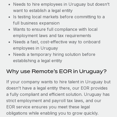
Benefits
Needs to hire employees in Uruguay but doesn’t
Work visas & permits
Manage employee benefits with ease
Learn More
want to establish a legal entity
Changelog
Is testing local markets before committing to a
full business expansion
Explore the blog
Wants to ensure full compliance with local
employment laws and tax requirements
Needs a fast, cost-effective way to onboard
BLOG POSTS
employees in Uruguay
Needs a temporary hiring solution before
Why owned entities are key to maintaining
establishing a legal entity
EOR compliance
As the global workforce continues to expand in response
Why use Remote’s EOR in Uruguay?
to the demands of today’s labor market, the...
If your company wants to hire talent in Uruguay but
Learn More
doesn't have a legal entity there, our EOR provides
a fully compliant and efficient solution. Uruguay has
strict employment and payroll tax laws, and our
What a Workday global payroll implementation
EOR service ensures you meet these legal
actually looks like
obligations while enabling you to grow quickly.