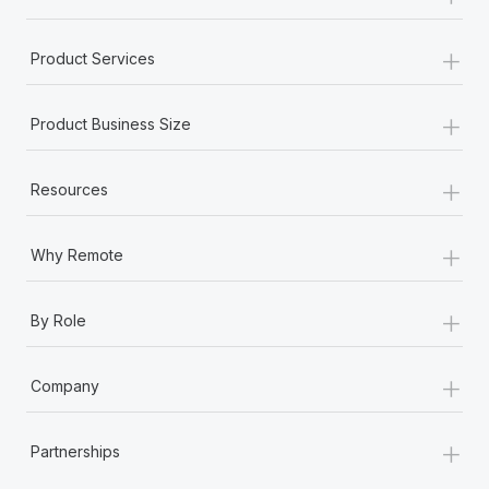
+
Product Services
+
Product Business Size
+
Resources
+
Why Remote
+
By Role
+
Company
+
Partnerships