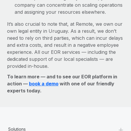
company can concentrate on scaling operations
and assigning your resources elsewhere.
It’s also crucial to note that, at Remote, we own our
own legal entity in Uruguay. As a result, we don’t
need to rely on third parties, which can incur delays
and extra costs, and result in a negative employee
experience. All our EOR services — including the
dedicated support of our local specialists — are
provided in-house.
To learn more — and to see our EOR platform in
action —
book a demo
with one of our friendly
experts today.
+
Solutions