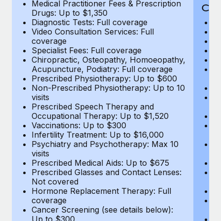
Medical Practitioner Fees & Prescription
Cov
Drugs: Up to $1,350
Diagnostic Tests: Full coverage
M
Video Consultation Services: Full
D
coverage
Me
Specialist Fees: Full coverage
Pr
Chiropractic, Osteopathy, Homoeopathy,
Di
Acupuncture, Podiatry: Full coverage
Vi
Prescribed Physiotherapy: Up to $600
c
Non-Prescribed Physiotherapy: Up to 10
Sp
visits
C
Prescribed Speech Therapy and
Ac
Occupational Therapy: Up to $1,520
P
Vaccinations: Up to $300
N
Infertility Treatment: Up to $16,000
vi
Psychiatry and Psychotherapy: Max 10
P
visits
O
Prescribed Medical Aids: Up to $675
Va
Prescribed Glasses and Contact Lenses:
He
Not covered
b
Hormone Replacement Therapy: Full
In
coverage
P
Cancer Screening (see details below):
vi
Up to $300
Pr