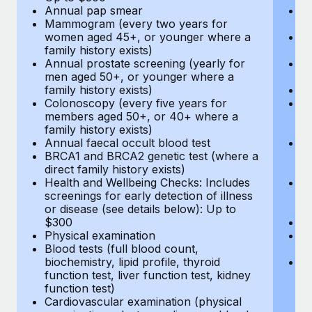
Annual pap smear
Pr
Mammogram (every two years for
U
women aged 45+, or younger where a
H
family history exists)
c
Annual prostate screening (yearly for
Ca
men aged 50+, or younger where a
U
family history exists)
A
Colonoscopy (every five years for
M
members aged 50+, or 40+ where a
w
family history exists)
fa
Annual faecal occult blood test
An
BRCA1 and BRCA2 genetic test (where a
m
direct family history exists)
fa
Health and Wellbeing Checks: Includes
Co
screenings for early detection of illness
m
or disease (see details below): Up to
fa
$300
An
Physical examination
B
Blood tests (full blood count,
di
biochemistry, lipid profile, thyroid
He
function test, liver function test, kidney
sc
function test)
or
Cardiovascular examination (physical
$