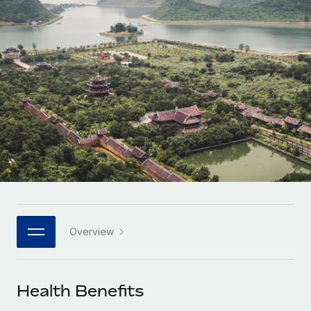
Onboard and manage contractors globally
Contractor payout calculator
Login
Nederlands
Explore currency options and payout speeds for global
PEO
GROWTH STAGE
contractors
Outsource complex employment tasks
Français
Startups
Agile global HR & payroll solutions for growing
LEARN WITH REMOTE
Deutsch
companies
INFRASTRUCTURE
Research & Guides
Remote Embedded
Mid-market
Español
Seamlessly integrate HR into workflows
Case studies
Expand teams with tailored HR solutions
Italiano
Platform
HR Glossary
Enterprise
Built-in core HR functions for your team
Global HR for large businesses
Português (Portugal)
Checklists & Templates
Connect
New
Job Description Library
日本語
Connect any AI tool to Remote using our MCP
PARTNER WITH US
Overview
Strategic technology partners
Webinars
Integrations
한국어
Flexibly embed global HR into your platform
Streamline processes with essential business tools
Events
Health Benefits
中文（简体）
Become a partner
Newsroom