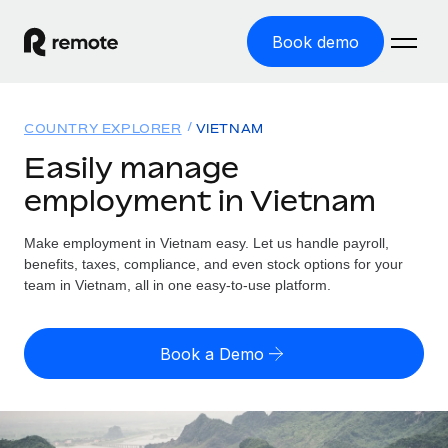
Book demo
Home
COUNTRY EXPLORER
VIETNAM
Products
Easily manage
employment in Vietnam
Solutions
GLOBAL EMPLOYMENT
Global Payroll
Make employment in Vietnam easy. Let us handle payroll,
Resources
GLOBAL COVERAGE
Run compliant payroll easily
benefits, taxes, compliance, and even stock options for your
Country Explorer
team in Vietnam, all in one easy-to-use platform.
Pricing
TOOLS & CALCULATORS
Employer of Record
Find global employment support by country
Expand globally with zero entity cost
Misclassification risk calculator
US State Explorer
Book a Demo
Check employee misclassification risk by country
Contractor of Record
Simplify hiring across all US states
English (United States)
Compliantly engage contractors worldwide
Employee cost calculator
Compare Remote
Calculate total employee costs in any country
Contractor Management
English
See how we stack up against others