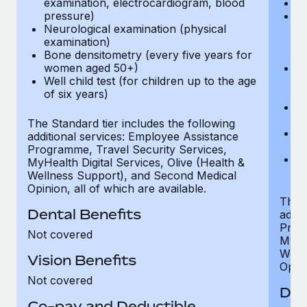
examination, electrocardiogram, blood
Ph
pressure)
Bl
Neurological examination (physical
bi
examination)
fu
Bone densitometry (every five years for
fu
women aged 50+)
Ca
Well child test (for children up to the age
ex
of six years)
p
Ne
e
The Standard tier includes the following
Bo
additional services: Employee Assistance
w
Programme, Travel Security Services,
We
MyHealth Digital Services, Olive (Health &
of
Wellness Support), and Second Medical
Opinion, all of which are available.
The P
Dental Benefits
addit
Prog
Not covered
MyHea
Well
Vision Benefits
Opini
Not covered
Den
Co-pay and Deductible