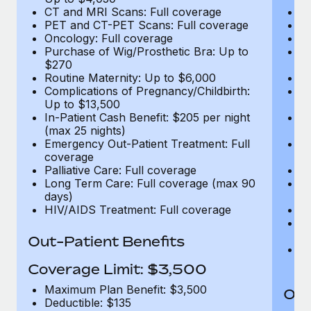
CT and MRI Scans: Full coverage
C
PET and CT-PET Scans: Full coverage
P
Oncology: Full coverage
O
Purchase of Wig/Prosthetic Bra: Up to
Pu
$270
$
Routine Maternity: Up to $6,000
Ro
Complications of Pregnancy/Childbirth:
Co
Up to $13,500
U
In-Patient Cash Benefit: $205 per night
In
(max 25 nights)
(m
Emergency Out-Patient Treatment: Full
Em
coverage
c
Palliative Care: Full coverage
Pa
Long Term Care: Full coverage (max 90
L
days)
d
HIV/AIDS Treatment: Full coverage
H
T
Ad
Out-Patient Benefits
G
$2
Coverage Limit: $3,500
Maximum Plan Benefit: $3,500
Out
Deductible: $135