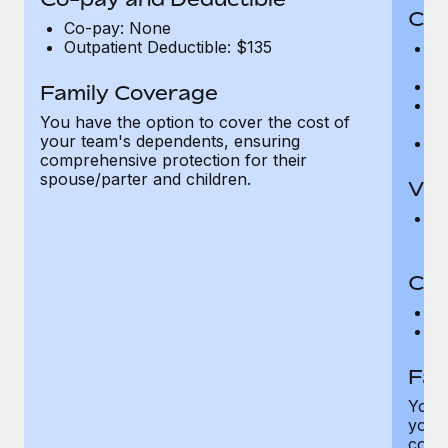
Cov
Co-pay: None
Outpatient Deductible: $135
P
r
Ro
Family Coverage
Ma
You have the option to cover the cost of
c
your team's dependents, ensuring
Pe
comprehensive protection for their
spouse/parter and children.
Vis
Pr
Up
Co-
C
D
Fam
You h
your
compr