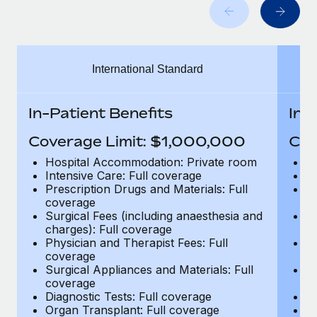
Benefits
Work visas & permits
Manage employee benefits with ease
Changelog
International Standard
Explore the blog
In-Patient Benefits
In-
BLOG POSTS
Coverage Limit: $1,000,000
Cov
Why owned entities are key to maintaining
Hospital Accommodation: Private room
H
EOR compliance
Intensive Care: Full coverage
In
Prescription Drugs and Materials: Full
Pr
As the global workforce continues to expand in response
coverage
c
to the demands of today’s labor market, the...
Surgical Fees (including anaesthesia and
Su
charges): Full coverage
ch
Learn More
Physician and Therapist Fees: Full
Ph
coverage
c
Surgical Appliances and Materials: Full
Su
coverage
c
What a Workday global payroll implementation
Diagnostic Tests: Full coverage
Di
actually looks like
Organ Transplant: Full coverage
Or