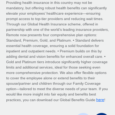
Explore partnership opportunities with us
SERVICES
Providing health insurance in this country may not be
mandatory, but offering robust health benefits can significantly
Salary & Talent Insights
Ask an expert
Remote Build
Coming soon
elevate your employees’ healthcare experience—ensuring
Get expert help on global HR & compliance
Integrations and AI Automations Consulting
prompt access to top-tier providers and reducing wait times.
Insights center
Through our Global Health Insurance scheme, offered in
Background checks
partnership with one of the world’s leading insurance providers,
Get support
Remote now presents four comprehensive plan options:
Simplify your candidate screening processes
CASE STUDIES
Standard, Premium, Gold, and Platinum. • Standard delivers
See all resources
essential health coverage, ensuring a solid foundation for
Compliance watchtower
inpatient and outpatient needs. • Premium builds on this by
Stay ahead of compliance risks
adding dental and vision benefits for enhanced overall care. •
BLOG
Gold and Platinum tiers introduce significantly higher coverage
Device management
Global Payroll
limits and additional services, ideal for those seeking even
Provision and track IT devices globally
more comprehensive protection. We also offer flexible options
EOR & PEO
to cover the employee alone or extend benefits to their
Entity setup
spouse/partner and children through our Family Coverage
Establish compliant entities fast
Contractor Management
option—tailored to meet the diverse needs of your team. If you
would like more insight into fair equity and benefits best
Mobility & Relocation
Compliance
here
practices, you can download our Global Benefits Guide
!
Relocate employees with ease
Taxes