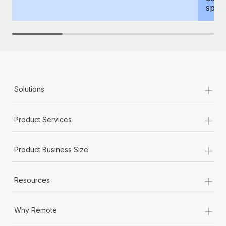
spous
+
Solutions
+
Product Services
+
Product Business Size
+
Resources
+
Why Remote