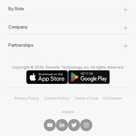
+
By Role
+
Company
+
Partnerships
Copyright © 2026. Remote Technology, Inc. All rights reserved.
Privacy Policy
Cookie Policy
Terms of Use
Disclaimer
Imprint