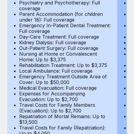
Most teams hear "payroll implementation" and picture a
Psychiatry and Psychotherapy: Full
Ps
coverage
c
six-month project with a dedicated team....
Parent Accommodation (for children
P
under 18): Full coverage
un
Learn More
Emergency In-Patient Dental Treatment:
E
Full coverage
Fu
Day-Care Treatment: Full coverage
D
Kidney Dialysis: Full coverage
Ki
Out-Patient Surgery: Full coverage
Ou
Nursing at Home or Convalescent
N
Home: Up to $3,375
H
Rehabilitation Treatment: Up to $3,375
Re
Local Ambulance: Full coverage
L
Emergency Treatment Outside Area of
E
Cover: Up to $50,000
C
Medical Evacuation: Full coverage
Me
Expenses for Accompanying
E
Evacuation: Up to $2,700
E
Travel Costs for Family Members
T
(Evacuation): Up to $2,700
(E
Repatriation of Mortal Remains: Up to
Re
$13,500
$
Travel Costs for Family (Repatriation):
Tr
Up to $4,050
U